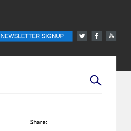
NEWSLETTER SIGNUP
Share: