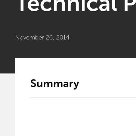
Technical 
November 26, 2014
Summary