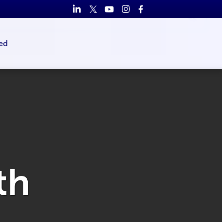
ed
th