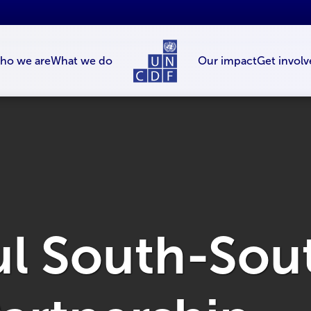
ho we are
What we do
Our impact
Get involv
ul South-Sou