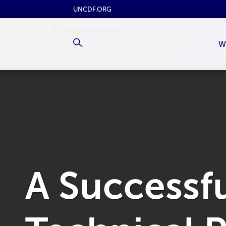
UNCDF.ORG
W
A Successf