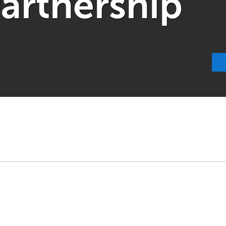
Partnership