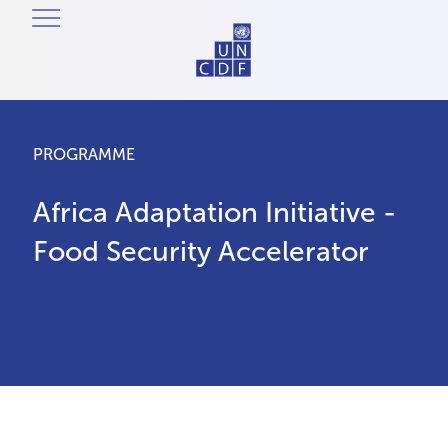
PROGRAMME
Africa Adaptation Initiative -
Food Security Accelerator