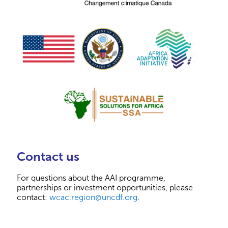
Contact us
For questions about the AAI programme,
partnerships or investment opportunities, please
contact:
wcac.region@uncdf.org
.