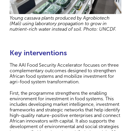
Young cassava plants produced by Agrobiotech
(Mali) using laboratory propagation to grow in
nutrient-rich water instead of soil. Photo: UNCDF.
Key interventions
The AAI Food Security Accelerator focuses on three
complementary outcomes designed to strengthen
African food systems and mobilize investment for
agri-food system transformation.
First, the programme strengthens the enabling
environment for investment in food systems. This
includes developing market intelligence, investment
frameworks and strategic networks that help identify
high-quality nature-positive enterprises and connect
African innovators with capital. It also supports the
development of environmental and social strategies