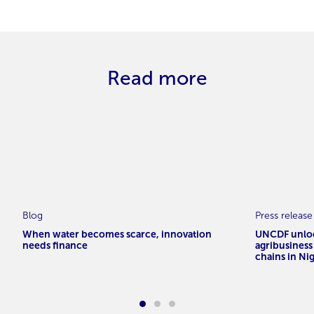
Read more
Blog
Press release
When water becomes scarce, innovation
UNCDF unloc
needs finance
agribusiness
chains in Ni