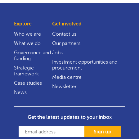
Explore
Get involved
Who we are
Contact us
What we do
Our partners
Governance and
Jobs
funding
Investment opportunities and
Strategic
procurement
framework
Media centre
Case studies
Newsletter
News
Get the latest updates to your inbox
Sign up