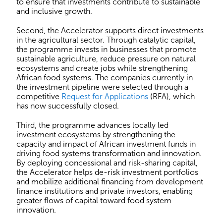
to ensure that investments contribute to sustainable
and inclusive growth.
Second, the Accelerator supports direct investments
in the agricultural sector. Through catalytic capital,
the programme invests in businesses that promote
sustainable agriculture, reduce pressure on natural
ecosystems and create jobs while strengthening
African food systems. The companies currently in
the investment pipeline were selected through a
competitive
Request for Applications
(RFA), which
has now successfully closed.
Third, the programme advances locally led
investment ecosystems by strengthening the
capacity and impact of African investment funds in
driving food systems transformation and innovation.
By deploying concessional and risk-sharing capital,
the Accelerator helps de-risk investment portfolios
and mobilize additional financing from development
finance institutions and private investors, enabling
greater flows of capital toward food system
innovation.