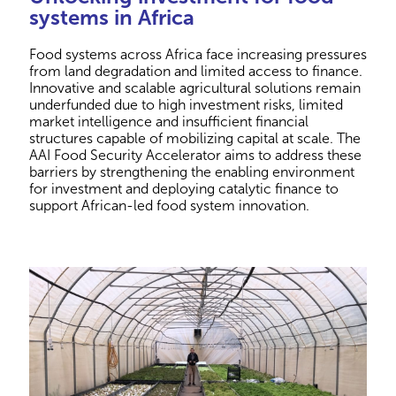
systems in Africa
Food systems across Africa face increasing pressures
from land degradation and limited access to finance.
Innovative and scalable agricultural solutions remain
underfunded due to high investment risks, limited
market intelligence and insufficient financial
structures capable of mobilizing capital at scale. The
AAI Food Security Accelerator aims to address these
barriers by strengthening the enabling environment
for investment and deploying catalytic finance to
support African-led food system innovation.