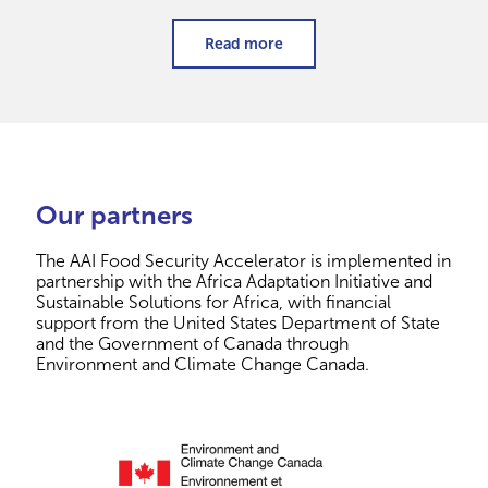
Read more
Our partners
The AAI Food Security Accelerator is implemented in
partnership with the Africa Adaptation Initiative and
Sustainable Solutions for Africa, with financial
support from the United States Department of State
and the Government of Canada through
Environment and Climate Change Canada.