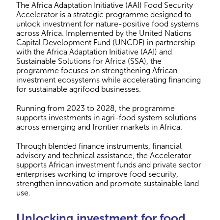
The Africa Adaptation Initiative (AAI) Food Security
Accelerator is a strategic programme designed to
unlock investment for nature-positive food systems
across Africa. Implemented by the United Nations
Capital Development Fund (UNCDF) in partnership
with the Africa Adaptation Initiative (AAI) and
Sustainable Solutions for Africa (SSA), the
programme focuses on strengthening African
investment ecosystems while accelerating financing
for sustainable agrifood businesses.
Running from 2023 to 2028, the programme
supports investments in agri-food system solutions
across emerging and frontier markets in Africa.
Through blended finance instruments, financial
advisory and technical assistance, the Accelerator
supports African investment funds and private sector
enterprises working to improve food security,
strengthen innovation and promote sustainable land
use.
Unlocking investment for food