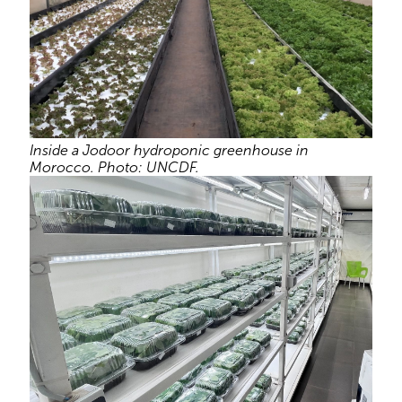
Inside a Jodoor hydroponic greenhouse in
Morocco. Photo: UNCDF.