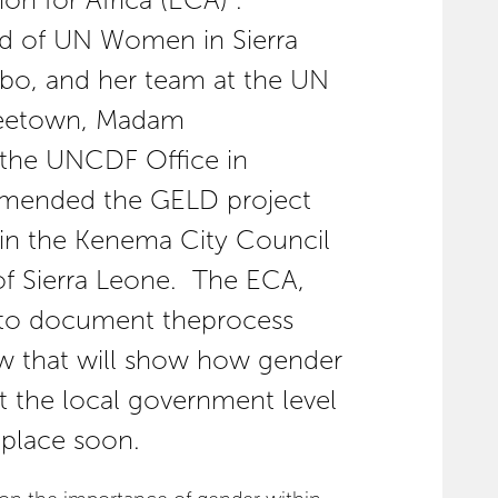
 for Africa (ECA)”.
ad of UN Women in Sierra
bo, and her team at the UN
reetown, Madam
 the UNCDF Office in
mended the GELD project
d in the Kenema City Council
 of Sierra Leone. The ECA,
 to document theprocess
w that will show how gender
 the local government level
 place soon.