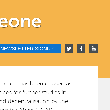
Leone
NEWSLETTER SIGNUP
rra Leone has been chosen as
ices for further studies in
nd decentralisation by the