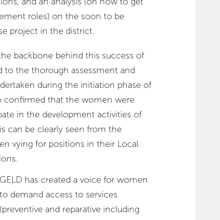
tions, and an analysis (on how to get
ement roles) on the soon to be
project in the district.
he backbone behind this success of
d to the thorough assessment and
dertaken during the initiation phase of
o confirmed that the women were
ate in the development activities of
is can be clearly seen from the
 vying for positions in their Local
ions.
GELD has created a voice for women
to demand access to services
(preventive and reparative including