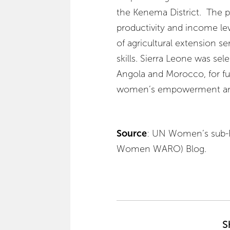
the Kenema District. The pr
productivity and income le
of agricultural extension se
skills. Sierra Leone was sel
Angola and Morocco, for fur
women’s empowerment and 
Source
:
UN Women’s sub-Re
Women WARO) Blog.
S