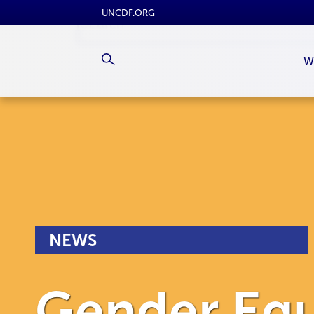
UNCDF.ORG
W
NEWS
Gender Equ