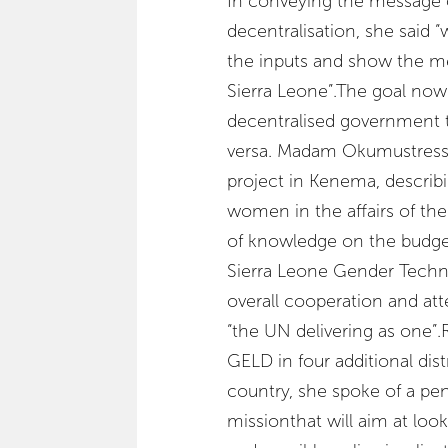
In conveying the message 
decentralisation, she said 
the inputs and show the m
Sierra Leone”.The goal now
decentralised government 
versa. Madam Okumustress
project in Kenema, describ
women in the affairs of th
of knowledge on the budge
Sierra Leone Gender Techni
overall cooperation and at
“the UN delivering as one”.R
GELD in four additional dist
country, she spoke of a pe
missionthat will aim at look