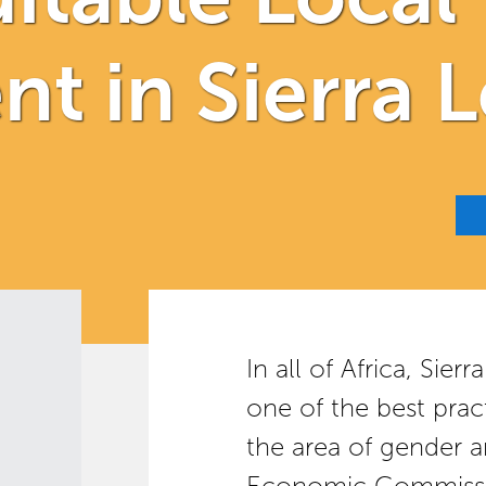
t in Sierra 
In all of Africa, Sie
one of the best pract
the area of gender a