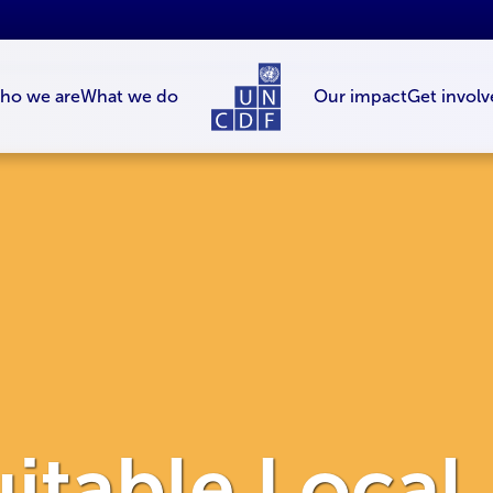
ho we are
What we do
Our impact
Get involv
itable Local