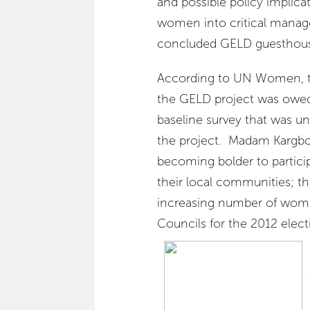
and possible policy implica
women into critical manag
concluded GELD guesthouse 
According to UN Women, t
the GELD project was owe
baseline survey that was un
the project. Madam Kargb
becoming bolder to particip
their local communities; th
increasing number of women
Councils for the 2012 elect