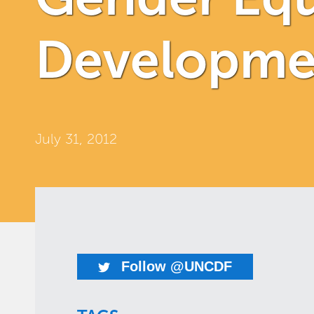
Developmen
July 31, 2012
Follow @UNCDF