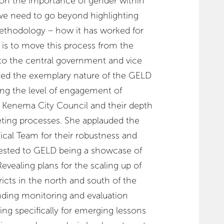
on the importance of gender within
“we need to go beyond highlighting
ethodology – how it has worked for
 is to move this process from the
to the central government and vice
ed the exemplary nature of the GELD
ing the level of engagement of
e Kenema City Council and their depth
ting processes. She applauded the
cal Team for their robustness and
tested to GELD being a showcase of
evealing plans for the scaling up of
ricts in the north and south of the
nding monitoring and evaluation
ing specifically for emerging lessons