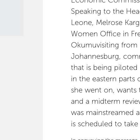
Economic Commission
Speaking to the He
Leone, Melrose Karg
Women Office in F
Okumuvisiting from
Johannesburg, com
that is being pilote
in the eastern parts
she went on, wants
and a midterm revie
was mainstreamed at
is scheduled to take