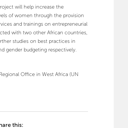
oject will help increase the
vels of women through the provision
rvices and trainings on entrepreneurial
ected with two other African countries,
ther studies on best practices in
gender budgeting respectively.
gional Office in West Africa (UN
hare this: