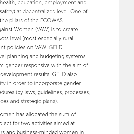
health, education, employment and
safety) at decentralized level. One of
the pillars of the ECOWAS
ainst Women (VAW) is to create
ts level (most especially rural
ant policies on VAW. GELD
vel planning and budgeting systems
m gender responsive with the aim of
 development results. GELD also
ity in order to incorporate gender
dures (by laws, guidelines, processes,
ces and strategic plans).
 Women has allocated the sum of
ect for two activities aimed at
s and business-minded women in