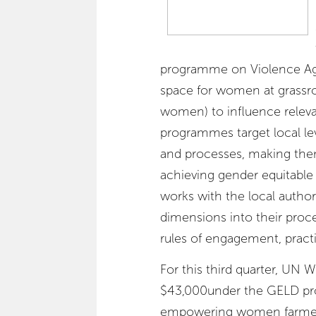
programme on Violence Ag
space for women at grassroo
women) to influence relev
programmes target local le
and processes, making the
achieving gender equitable
works with the local author
dimensions into their proce
rules of engagement, practi
For this third quarter, UN
$43,000under the GELD proj
empowering women farmer