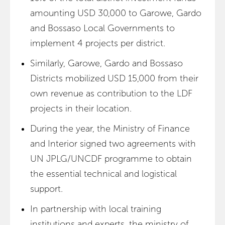
amounting USD 30,000 to Garowe, Gardo
and Bossaso Local Governments to
implement 4 projects per district.
Similarly, Garowe, Gardo and Bossaso
Districts mobilized USD 15,000 from their
own revenue as contribution to the LDF
projects in their location.
During the year, the Ministry of Finance
and Interior signed two agreements with
UN JPLG/UNCDF programme to obtain
the essential technical and logistical
support.
In partnership with local training
institutions and experts, the ministry of