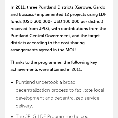
In 2011, three Puntland Districts (Garowe, Gardo
and Bossaso) implemented 12 projects using LDF
funds (USD 300,000- USD 100,000 per district)
received from JPLG, with contributions from the
Puntland Central Government, and the target
districts according to the cost sharing
arrangements agreed in the MOU.
Thanks to the programme, the following key
achievements were attained in 2011:
Puntland undertook a broad
decentralization process to facilitate local
development and decentralized service
delivery.
The JPLG LDF Programme helped