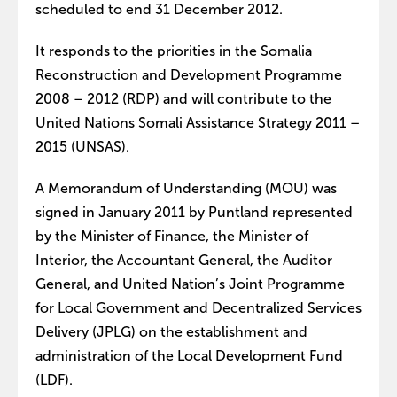
scheduled to end 31 December 2012.
It responds to the priorities in the Somalia
Reconstruction and Development Programme
2008 – 2012 (RDP) and will contribute to the
United Nations Somali Assistance Strategy 2011 –
2015 (UNSAS).
A Memorandum of Understanding (MOU) was
signed in January 2011 by Puntland represented
by the Minister of Finance, the Minister of
Interior, the Accountant General, the Auditor
General, and United Nation’s Joint Programme
for Local Government and Decentralized Services
Delivery (JPLG) on the establishment and
administration of the Local Development Fund
(LDF).