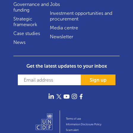
Governance and
Jobs
funding
Investment opportunities and
Strategic
procurement
framework
Media centre
Case studies
Newsletter
News
Get the latest updates to your inbox
Sign up
Terms of use
Information Disclosure Policy
Scam alert