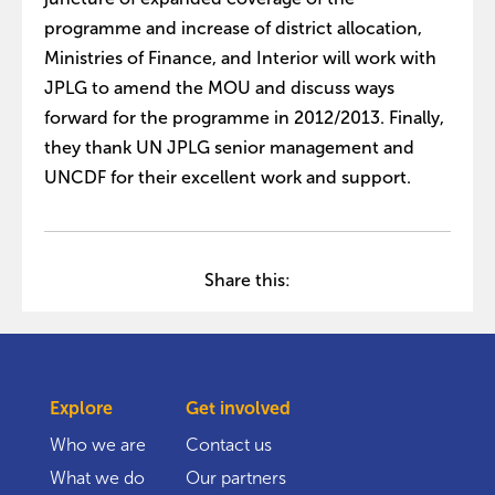
programme and increase of district allocation,
Ministries of Finance, and Interior will work with
JPLG to amend the MOU and discuss ways
forward for the programme in 2012/2013. Finally,
they thank UN JPLG senior management and
UNCDF for their excellent work and support.
Share this:
Explore
Get involved
Who we are
Contact us
What we do
Our partners