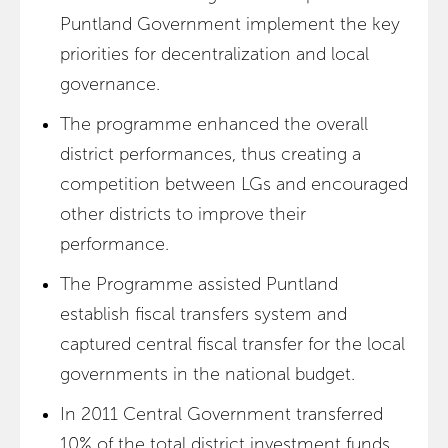
Puntland Government implement the key
priorities for decentralization and local
governance.
The programme enhanced the overall
district performances, thus creating a
competition between LGs and encouraged
other districts to improve their
performance.
The Programme assisted Puntland
establish fiscal transfers system and
captured central fiscal transfer for the local
governments in the national budget.
In 2011 Central Government transferred
10% of the total district investment funds