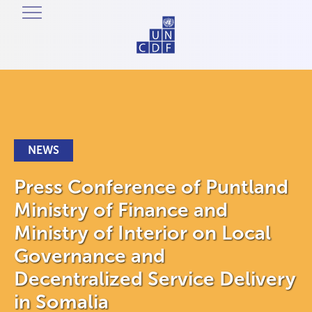
NEWS
Press Conference of Puntland
Ministry of Finance and
Ministry of Interior on Local
Governance and
Decentralized Service Delivery
in Somalia