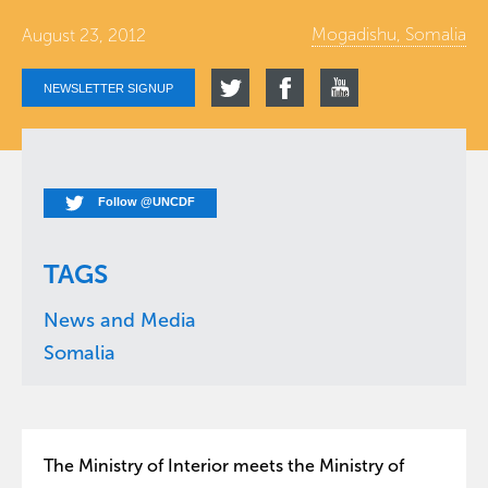
Mogadishu, Somalia
August 23, 2012
NEWSLETTER SIGNUP
Follow @UNCDF
TAGS
News and Media
Somalia
The Ministry of Interior meets the Ministry of