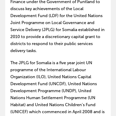
Finance under the Government of Puntland to
discuss key achievements of the Local
Development Fund (LDF) for the United Nations
Joint Programme on Local Governance and
Service Delivery (JPLG) for Somalia established in
2010 to provide a discretionary capital grant to
districts to respond to their public services
delivery tasks.
The JPLG for Somalia is a five year joint UN
programme of the International Labour
Organization (ILO), United Nations Capital
Development Fund (UNCDF), United Nations
Development Programme (UNDP), United
Nations Human Settlement Programme (UN
Habitat) and United Nations Children’s Fund
(UNICEF) which commenced in April 2008 and is