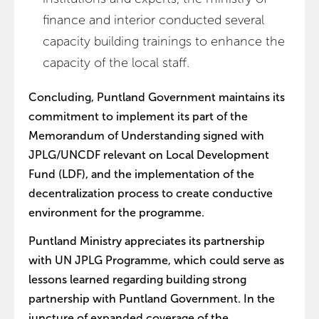
finance and interior conducted several
capacity building trainings to enhance the
capacity of the local staff.
Concluding, Puntland Government maintains its
commitment to implement its part of the
Memorandum of Understanding signed with
JPLG/UNCDF relevant on Local Development
Fund (LDF), and the implementation of the
decentralization process to create conductive
environment for the programme.
Puntland Ministry appreciates its partnership
with UN JPLG Programme, which could serve as
lessons learned regarding building strong
partnership with Puntland Government. In the
juncture of expanded coverage of the