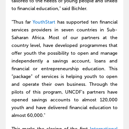
tailored to the needs of young people and linked
to financial education," said Bichler.
"Thus far
YouthStart
has supported ten financial
services providers in seven countries in Sub-
Saharan Africa. Most of our partners at the
country level, have developed programmes that
offer youth the possibility to open and manage
independently a savings account, loans and
financial or entrepreneurship education. This
“package” of services is helping youth to open
and operate their own business. Through the
pilots of this program, UNCDF’s partners have
opened savings accounts to almost 120,000
youth and have delivered financial education to
almost 60,000."
This marks the closing of the first
International