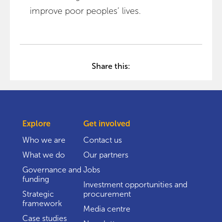
improve poor peoples’ lives.
Share this:
Explore
Get involved
Who we are
Contact us
What we do
Our partners
Governance and
Jobs
funding
Investment opportunities and
Strategic
procurement
framework
Media centre
Case studies