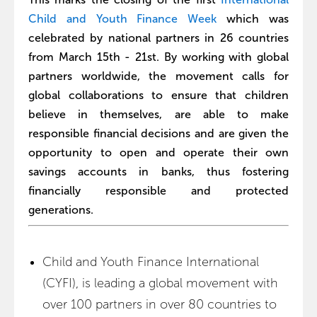
Child and Youth Finance Week
which was
celebrated by national partners in 26 countries
from March 15th - 21st. By working with global
partners worldwide, the movement calls for
global collaborations to ensure that children
believe in themselves, are able to make
responsible financial decisions and are given the
opportunity to open and operate their own
savings accounts in banks, thus fostering
financially responsible and protected
generations.
Child and Youth Finance International
(CYFI), is leading a global movement with
over 100 partners in over 80 countries to