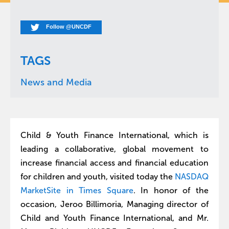
Follow @UNCDF
TAGS
News and Media
Child & Youth Finance International, which is
leading a collaborative, global movement to
increase financial access and financial education
for children and youth, visited today the
NASDAQ
MarketSite in Times Square
. In honor of the
occasion, Jeroo Billimoria, Managing director of
Child and Youth Finance International, and Mr.