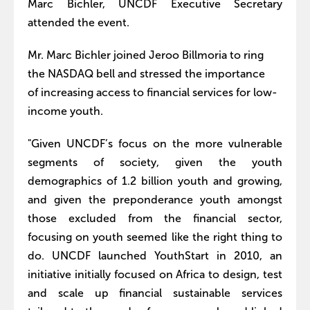
Marc Bichler, UNCDF Executive Secretary
attended the event.
Mr. Marc Bichler joined Jeroo Billmoria to ring
the NASDAQ bell and stressed the importance
of increasing access to financial services for low-
income youth.
"Given UNCDF’s focus on the more vulnerable
segments of society, given the youth
demographics of 1.2 billion youth and growing,
and given the preponderance youth amongst
those excluded from the financial sector,
focusing on youth seemed like the right thing to
do. UNCDF launched YouthStart in 2010, an
initiative initially focused on Africa to design, test
and scale up financial sustainable services