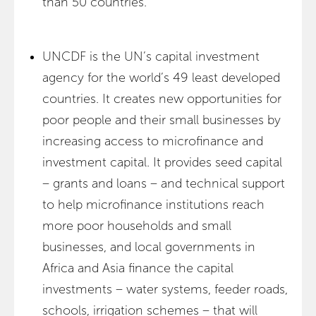
than 50 countries.
UNCDF is the UN’s capital investment
agency for the world’s 49 least developed
countries. It creates new opportunities for
poor people and their small businesses by
increasing access to microfinance and
investment capital. It provides seed capital
– grants and loans – and technical support
to help microfinance institutions reach
more poor households and small
businesses, and local governments in
Africa and Asia finance the capital
investments – water systems, feeder roads,
schools, irrigation schemes – that will