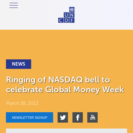
NEWS
Ringing of NASDAQ bell to
celebrate Global Money Week
March 18, 2013
NEWSLETTER SIGNUP