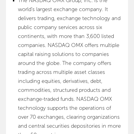
The NASDAQ OMX Group, Inc. is the
world's largest exchange company. It
delivers trading, exchange technology and
public company services across six
continents, with more than 3,600 listed
companies. NASDAQ OMX offers multiple
capital raising solutions to companies
around the globe. The company offers
trading across multiple asset classes
including equities, derivatives, debt,
commodities, structured products and
exchange-traded funds. NASDAQ OMX
technology supports the operations of
over 70 exchanges, clearing organizations
and central securities depositories in more