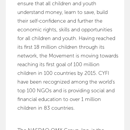
ensure that all children and youth
understand money, learn to save, build
their self-confidence and further the
economic rights, skills and opportunities
for all children and youth. Having reached
its first 18 million children through its
network, the Movement is moving towards
reaching its first goal of 100 million
children in 100 countries by 2015. CYFI
have been recognized among the world's
top 100 NGOs and is providing social and
financial education to over 1 million
children in 83 countries.