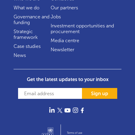
What we do
Our partners
Governance and
Jobs
funding
Investment opportunities and
Strategic
procurement
framework
Media centre
Case studies
Newsletter
News
Get the latest updates to your inbox
Sign up
Terms of use