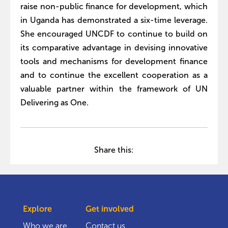
raise non-public finance for development, which
in Uganda has demonstrated a six-time leverage.
She encouraged UNCDF to continue to build on
its comparative advantage in devising innovative
tools and mechanisms for development finance
and to continue the excellent cooperation as a
valuable partner within the framework of UN
Delivering as One.
Share this:
Explore
Get involved
Who we are
Contact us