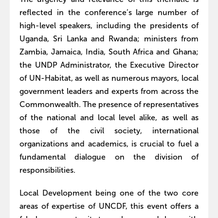
reflected in the conference’s large number of
high-level speakers, including the presidents of
Uganda, Sri Lanka and Rwanda; ministers from
Zambia, Jamaica, India, South Africa and Ghana;
the UNDP Administrator, the Executive Director
of UN-Habitat, as well as numerous mayors, local
government leaders and experts from across the
Commonwealth. The presence of representatives
of the national and local level alike, as well as
those of the civil society, international
organizations and academics, is crucial to fuel a
fundamental dialogue on the division of
responsibilities.
Local Development being one of the two core
areas of expertise of UNCDF, this event offers a