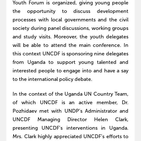
Youth Forum is organized, giving young people
the opportunity to discuss development
processes with local governments and the civil
society during panel discussions, working groups
and study visits. Moreover, the youth delegates
will be able to attend the main conference. In
this context UNCDF is sponsoring nine delegates
from Uganda to support young talented and
interested people to engage into and have a say
to the international policy debate.
In the context of the Uganda UN Country Team,
of which UNCDF is an active member, Dr.
Pozhidaev met with UNDP’s Administrator and
UNCDF Managing Director Helen Clark,
presenting UNCDF’s interventions in Uganda.
Mrs. Clark highly appreciated UNCDF’s efforts to