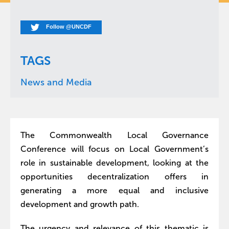
Follow @UNCDF
TAGS
News and Media
The Commonwealth Local Governance
Conference will focus on Local Government’s
role in sustainable development, looking at the
opportunities decentralization offers in
generating a more equal and inclusive
development and growth path.
The urgency and relevance of this thematic is