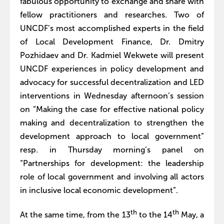
fabulous opportunity to exchange and share with
fellow practitioners and researches. Two of
UNCDF’s most accomplished experts in the field
of Local Development Finance, Dr. Dmitry
Pozhidaev and Dr. Kadmiel Wekwete will present
UNCDF experiences in policy development and
advocacy for successful decentralization and LED
interventions in Wednesday afternoon’s session
on “Making the case for effective national policy
making and decentralization to strengthen the
development approach to local government”
resp. in Thursday morning’s panel on
“Partnerships for development: the leadership
role of local government and involving all actors
in inclusive local economic development”.
th
th
At the same time, from the 13
to the 14
May, a