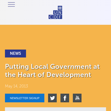
NEWS
Putting Local Government at
the Heart of Development
May 14, 2013
NEWSLETTER SIGNUP