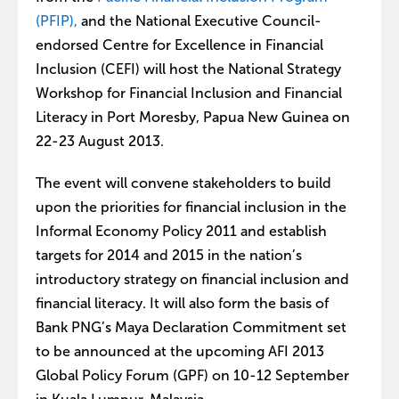
(PFIP),
and the National Executive Council-
endorsed Centre for Excellence in Financial
Inclusion (CEFI) will host the National Strategy
Workshop for Financial Inclusion and Financial
Literacy in Port Moresby, Papua New Guinea on
22-23 August 2013.
The event will convene stakeholders to build
upon the priorities for financial inclusion in the
Informal Economy Policy 2011 and establish
targets for 2014 and 2015 in the nation’s
introductory strategy on financial inclusion and
financial literacy. It will also form the basis of
Bank PNG’s Maya Declaration Commitment set
to be announced at the upcoming AFI 2013
Global Policy Forum (GPF) on 10-12 September