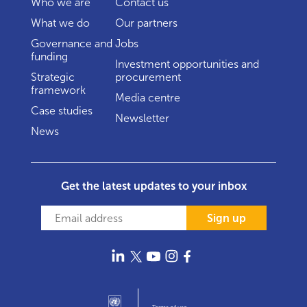
Who we are
Contact us
What we do
Our partners
Governance and
Jobs
funding
Investment opportunities and
Strategic
procurement
framework
Media centre
Case studies
Newsletter
News
Get the latest updates to your inbox
Sign up