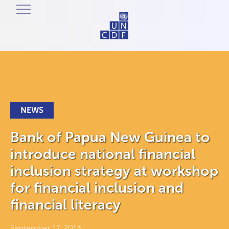
NEWS
Bank of Papua New Guinea to
introduce national financial
inclusion strategy at workshop
for financial inclusion and
financial literacy
September 17, 2013