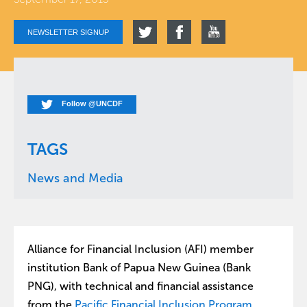
NEWSLETTER SIGNUP
Follow @UNCDF
TAGS
News and Media
Alliance for Financial Inclusion (AFI) member
institution Bank of Papua New Guinea (Bank
PNG), with technical and financial assistance
from the
Pacific Financial Inclusion Program