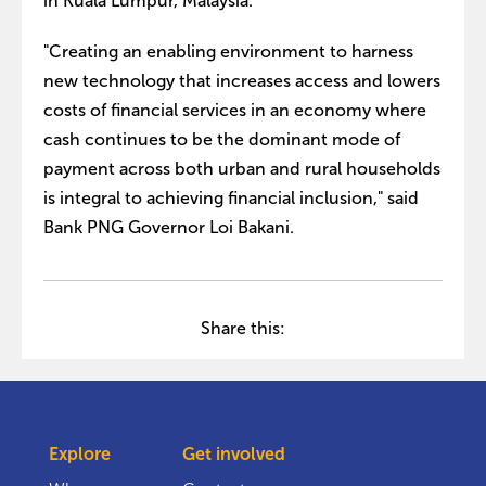
in Kuala Lumpur, Malaysia.
"Creating an enabling environment to harness
new technology that increases access and lowers
costs of financial services in an economy where
cash continues to be the dominant mode of
payment across both urban and rural households
is integral to achieving financial inclusion," said
Bank PNG Governor Loi Bakani.
Share this:
Explore
Get involved