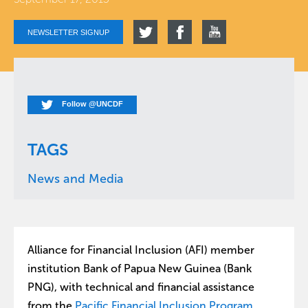
NEWSLETTER SIGNUP
Follow @UNCDF
TAGS
News and Media
Alliance for Financial Inclusion (AFI) member
institution Bank of Papua New Guinea (Bank
PNG), with technical and financial assistance
from the
Pacific Financial Inclusion Program