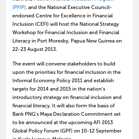
(PFIP),
and the National Executive Council-
endorsed Centre for Excellence in Financial
Inclusion (CEFI) will host the National Strategy
Workshop for Financial Inclusion and Financial
Literacy in Port Moresby, Papua New Guinea on
22-23 August 2013.
The event will convene stakeholders to build
upon the priorities for financial inclusion in the
Informal Economy Policy 2011 and establish
targets for 2014 and 2015 in the nation’s
introductory strategy on financial inclusion and
financial literacy. It will also form the basis of
Bank PNG’s Maya Declaration Commitment set
to be announced at the upcoming AFI 2013
Global Policy Forum (GPF) on 10-12 September