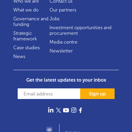
Who we are
Contact us
What we do
Our partners
Governance and
Jobs
funding
Investment opportunities and
Strategic
procurement
framework
Media centre
Case studies
Newsletter
News
Get the latest updates to your inbox
Sign up