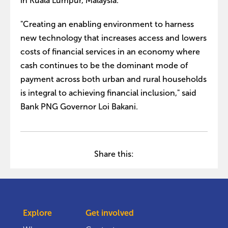
in Kuala Lumpur, Malaysia.
"Creating an enabling environment to harness
new technology that increases access and lowers
costs of financial services in an economy where
cash continues to be the dominant mode of
payment across both urban and rural households
is integral to achieving financial inclusion," said
Bank PNG Governor Loi Bakani.
Share this:
Explore
Get involved