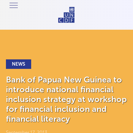
NEWS
Bank of Papua New Guinea to
introduce national financial
inclusion strategy at workshop
for financial inclusion and
financial literacy
September 17, 2013