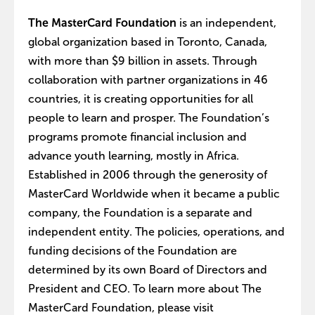
The MasterCard Foundation
is an independent,
global organization based in Toronto, Canada,
with more than $9 billion in assets. Through
collaboration with partner organizations in 46
countries, it is creating opportunities for all
people to learn and prosper. The Foundation’s
programs promote financial inclusion and
advance youth learning, mostly in Africa.
Established in 2006 through the generosity of
MasterCard Worldwide when it became a public
company, the Foundation is a separate and
independent entity. The policies, operations, and
funding decisions of the Foundation are
determined by its own Board of Directors and
President and CEO. To learn more about The
MasterCard Foundation, please visit