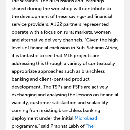
the sessions. The discussions and learnings
shared during the workshop will contribute to
the development of these savings-led financial
service providers. All 22 partners represented
operate with a focus on rural markets, women
and alternative delivery channels. “Given the high
levels of financial exclusion in Sub-Saharan Africa,
it is fantastic to see that MLE projects are
addressing this through a variety of contextually
appropriate approaches such as branchless
banking and client-centred product
development. The TSPs and FSPs are actively
exchanging and analysing the lessons on financial
viability, customer satisfaction and scalability
coming from existing branchless banking
deployment under the initial
MicroLead
programme," said Prabhat Labh of
The