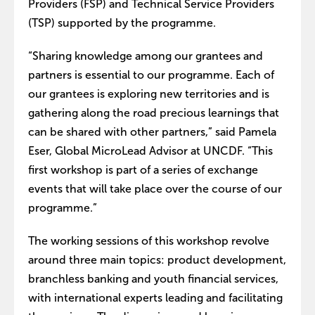
Providers (FSP) and Technical Service Providers
(TSP) supported by the programme.
“Sharing knowledge among our grantees and
partners is essential to our programme. Each of
our grantees is exploring new territories and is
gathering along the road precious learnings that
can be shared with other partners,” said Pamela
Eser, Global MicroLead Advisor at UNCDF. “This
first workshop is part of a series of exchange
events that will take place over the course of our
programme.”
The working sessions of this workshop revolve
around three main topics: product development,
branchless banking and youth financial services,
with international experts leading and facilitating