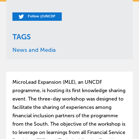
Follow @UNCDF
TAGS
News and Media
MicroLead Expansion (MLE), an UNCDF
programme, is hosting its first knowledge sharing
event. The three-day workshop was designed to
facilitate the sharing of experiences among
financial inclusion partners of the programme
from the South. The objective of the workshop is
to leverage on learnings from all Financial Service