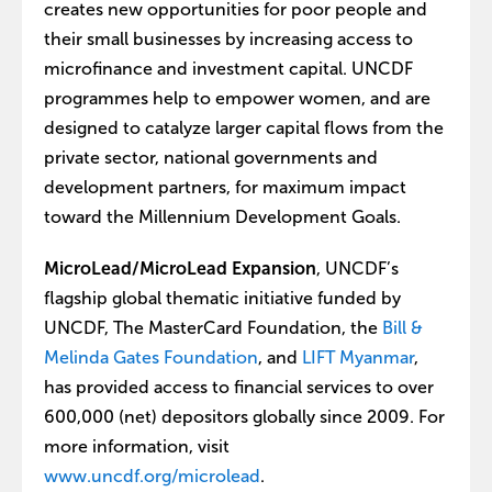
creates new opportunities for poor people and
their small businesses by increasing access to
microfinance and investment capital. UNCDF
programmes help to empower women, and are
designed to catalyze larger capital flows from the
private sector, national governments and
development partners, for maximum impact
toward the Millennium Development Goals.
MicroLead/MicroLead Expansion
, UNCDF’s
flagship global thematic initiative funded by
UNCDF, The MasterCard Foundation, the
Bill &
Melinda Gates Foundation
, and
LIFT Myanmar
,
has provided access to financial services to over
600,000 (net) depositors globally since 2009. For
more information, visit
www.uncdf.org/microlead
.