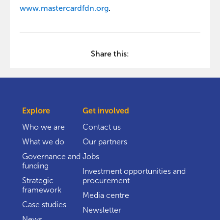
www.mastercardfdn.org
.
Share this:
Explore
Get involved
Who we are
Contact us
What we do
Our partners
Governance and
Jobs
funding
Investment opportunities and
Strategic
procurement
framework
Media centre
Case studies
Newsletter
News