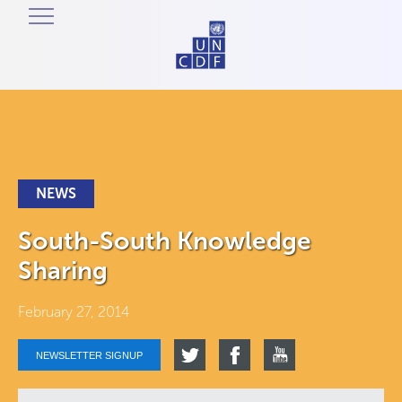
NEWS
South-South Knowledge
Sharing
February 27, 2014
NEWSLETTER SIGNUP