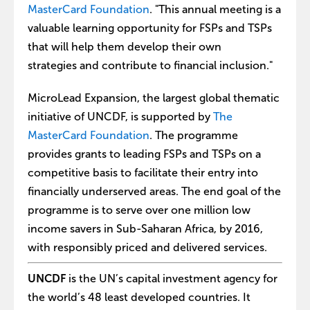
MasterCard Foundation
. "This annual meeting is a
valuable learning opportunity for FSPs and TSPs
that will help them develop their own
strategies and contribute to financial inclusion."
MicroLead Expansion, the largest global thematic
initiative of UNCDF, is supported by
The
MasterCard Foundation
. The programme
provides grants to leading FSPs and TSPs on a
competitive basis to facilitate their entry into
financially underserved areas. The end goal of the
programme is to serve over one million low
income savers in Sub-Saharan Africa, by 2016,
with responsibly priced and delivered services.
UNCDF
is the UN’s capital investment agency for
the world’s 48 least developed countries. It