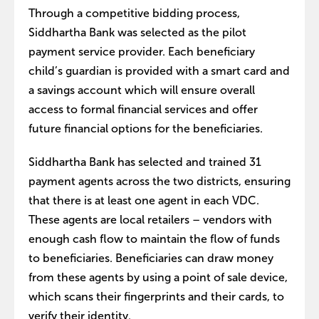
Through a competitive bidding process,
Siddhartha Bank was selected as the pilot
payment service provider. Each beneficiary
child’s guardian is provided with a smart card and
a savings account which will ensure overall
access to formal financial services and offer
future financial options for the beneficiaries.
Siddhartha Bank has selected and trained 31
payment agents across the two districts, ensuring
that there is at least one agent in each VDC.
These agents are local retailers – vendors with
enough cash flow to maintain the flow of funds
to beneficiaries. Beneficiaries can draw money
from these agents by using a point of sale device,
which scans their fingerprints and their cards, to
verify their identity.