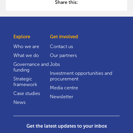
Share this:
Explore
Get involved
Who we are
Contact us
What we do
Our partners
Governance and
Jobs
funding
Investment opportunities and
Strategic
procurement
framework
Media centre
Case studies
Newsletter
News
Get the latest updates to your inbox