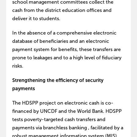
school management committees collect the
cash from the district education offices and
deliver it to students.
In the absence of a comprehensive electronic
database of beneficiaries and an electronic
payment system for benefits, these transfers are
prone to leakages and to a high level of fiduciary
risks.
Strengthening the efficiency of security
payments
The HDSPP project on electronic cash is co-
financed by UNCDF and the World Bank. HDSPP
tests poverty-targeted cash transfers and
payments via branchless banking , facilitated by a
robust management information system (MIS).