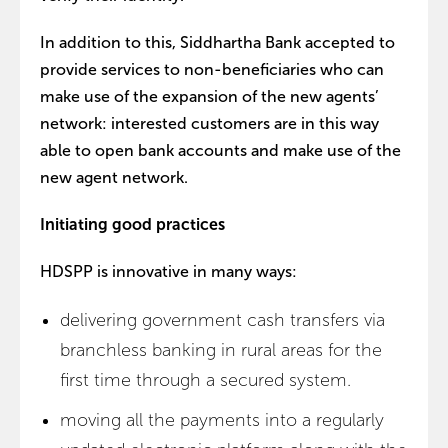
In addition to this, Siddhartha Bank accepted to
provide services to non-beneficiaries who can
make use of the expansion of the new agents’
network: interested customers are in this way
able to open bank accounts and make use of the
new agent network.
Initiating good practices
HDSPP is innovative in many ways:
delivering government cash transfers via
branchless banking in rural areas for the
first time through a secured system.
moving all the payments into a regularly