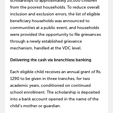
scholarships to approximately 26,000 children
from the poorest households. To reduce overall
inclusion and exclusion errors, the list of eligible
beneficiary households was announced to
communities at a public event, and households
were provided the opportunity to file grievances
through a newly established grievance
mechanism, handled at the VDC level.
Delivering the cash via branchless banking
Each eligible child receives an annual grant of Rs.
1290 to be given in three tranches, for two
academic years, conditioned on continued
school enrollment. The scholarship is deposited
into a bank account opened in the name of the
child’s mother or guardian.