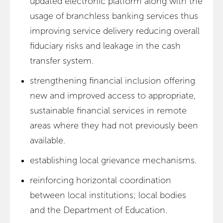
updated electronic platform along with the
usage of branchless banking services thus
improving service delivery reducing overall
fiduciary risks and leakage in the cash
transfer system.
strengthening financial inclusion offering
new and improved access to appropriate,
sustainable financial services in remote
areas where they had not previously been
available.
establishing local grievance mechanisms.
reinforcing horizontal coordination
between local institutions; local bodies
and the Department of Education.