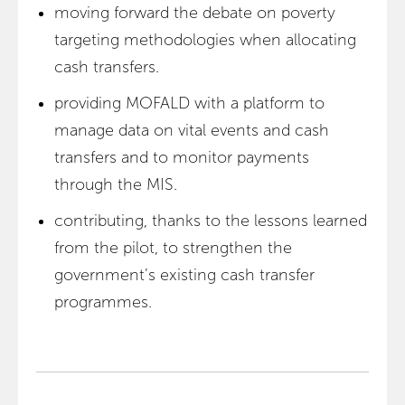
moving forward the debate on poverty
targeting methodologies when allocating
cash transfers.
providing MOFALD with a platform to
manage data on vital events and cash
transfers and to monitor payments
through the MIS.
contributing, thanks to the lessons learned
from the pilot, to strengthen the
government’s existing cash transfer
programmes.