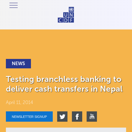
NEWS
Testing branchless banking to
deliver cash transfers in Nepal
April 11, 2014
NEWSLETTER SIGNUP