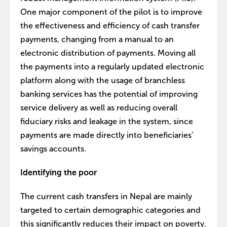
One major component of the pilot is to improve
the effectiveness and efficiency of cash transfer
payments, changing from a manual to an
electronic distribution of payments. Moving all
the payments into a regularly updated electronic
platform along with the usage of branchless
banking services has the potential of improving
service delivery as well as reducing overall
fiduciary risks and leakage in the system, since
payments are made directly into beneficiaries’
savings accounts.
Identifying the poor
The current cash transfers in Nepal are mainly
targeted to certain demographic categories and
this significantly reduces their impact on poverty.