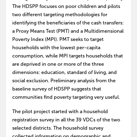
The HDSPP focuses on poor children and pilots
two different targeting methodologies for
identifying the beneficiaries of the cash transfers:
a Proxy Means Test (PMT) and a Multidimensional
Poverty Index (MPI). PMT seeks to target
households with the lowest per-capita
consumption, while MPI targets households that
are deprived in one or more of the three
dimensions: education, standard of living, and
social exclusion. Preliminary analysis from the
baseline survey of HDSPP suggests that
communities find poverty targeting very useful.
The pilot project started with a household
registration survey in all the 39 VDCs of the two
selected districts. The household survey
collected information on demographic and