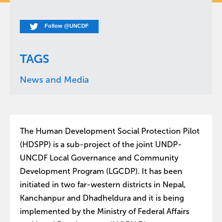
Follow @UNCDF
TAGS
News and Media
The Human Development Social Protection Pilot
(HDSPP) is a sub-project of the joint UNDP-
UNCDF Local Governance and Community
Development Program (LGCDP). It has been
initiated in two far-western districts in Nepal,
Kanchanpur and Dhadheldura and it is being
implemented by the Ministry of Federal Affairs