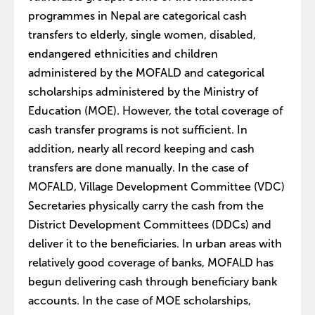
programmes in Nepal are categorical cash
transfers to elderly, single women, disabled,
endangered ethnicities and children
administered by the MOFALD and categorical
scholarships administered by the Ministry of
Education (MOE). However, the total coverage of
cash transfer programs is not sufficient. In
addition, nearly all record keeping and cash
transfers are done manually. In the case of
MOFALD, Village Development Committee (VDC)
Secretaries physically carry the cash from the
District Development Committees (DDCs) and
deliver it to the beneficiaries. In urban areas with
relatively good coverage of banks, MOFALD has
begun delivering cash through beneficiary bank
accounts. In the case of MOE scholarships,