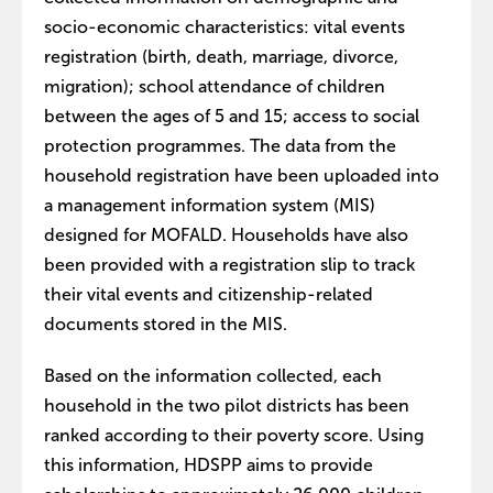
socio-economic characteristics: vital events
registration (birth, death, marriage, divorce,
migration); school attendance of children
between the ages of 5 and 15; access to social
protection programmes. The data from the
household registration have been uploaded into
a management information system (MIS)
designed for MOFALD. Households have also
been provided with a registration slip to track
their vital events and citizenship-related
documents stored in the MIS.
Based on the information collected, each
household in the two pilot districts has been
ranked according to their poverty score. Using
this information, HDSPP aims to provide