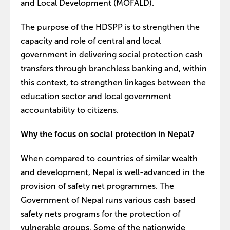
and Local Development (MOFALD).
The purpose of the HDSPP is to strengthen the
capacity and role of central and local
government in delivering social protection cash
transfers through branchless banking and, within
this context, to strengthen linkages between the
education sector and local government
accountability to citizens.
Why the focus on social protection in Nepal?
When compared to countries of similar wealth
and development, Nepal is well-advanced in the
provision of safety net programmes. The
Government of Nepal runs various cash based
safety nets programs for the protection of
vulnerable groups. Some of the nationwide