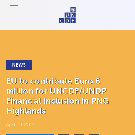
NEWS
EU to contribute Euro 6
million for UNCDF/UNDP
Financial Inclusion in PNG
Highlands
April 29, 2014