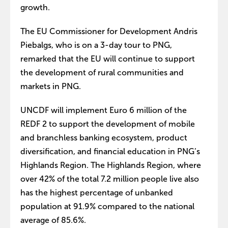
growth.
The EU Commissioner for Development Andris
Piebalgs, who is on a 3-day tour to PNG,
remarked that the EU will continue to support
the development of rural communities and
markets in PNG.
UNCDF will implement Euro 6 million of the
REDF 2 to support the development of mobile
and branchless banking ecosystem, product
diversification, and financial education in PNG’s
Highlands Region. The Highlands Region, where
over 42% of the total 7.2 million people live also
has the highest percentage of unbanked
population at 91.9% compared to the national
average of 85.6%.