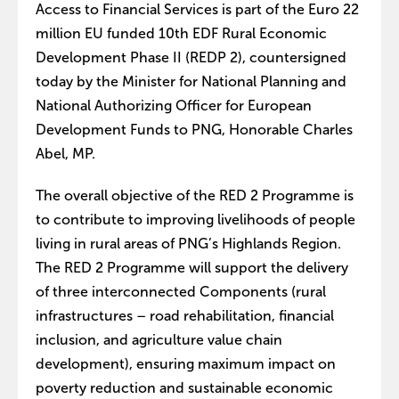
Access to Financial Services is part of the Euro 22
million EU funded 10th EDF Rural Economic
Development Phase II (REDP 2), countersigned
today by the Minister for National Planning and
National Authorizing Officer for European
Development Funds to PNG, Honorable Charles
Abel, MP.
The overall objective of the RED 2 Programme is
to contribute to improving livelihoods of people
living in rural areas of PNG’s Highlands Region.
The RED 2 Programme will support the delivery
of three interconnected Components (rural
infrastructures – road rehabilitation, financial
inclusion, and agriculture value chain
development), ensuring maximum impact on
poverty reduction and sustainable economic