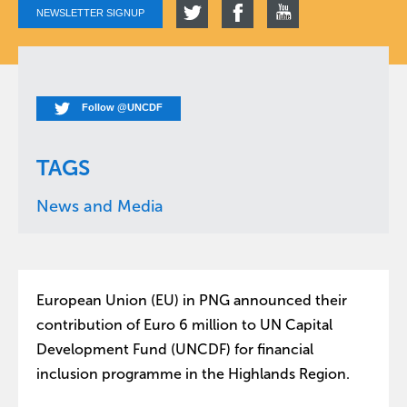
NEWSLETTER SIGNUP
Follow @UNCDF
TAGS
News and Media
European Union (EU) in PNG announced their
contribution of Euro 6 million to UN Capital
Development Fund (UNCDF) for financial
inclusion programme in the Highlands Region.