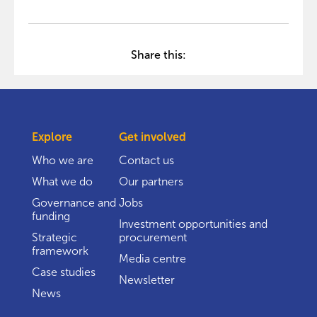
Share this:
Explore
Get involved
Who we are
Contact us
What we do
Our partners
Governance and
Jobs
funding
Investment opportunities and
Strategic
procurement
framework
Media centre
Case studies
Newsletter
News