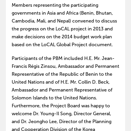
Members representing the participating
governments in Asia and Africa (Benin, Bhutan,
Cambodia, Mali, and Nepal) convened to discuss
the progress on the LoCAL project in 2013 and
make decisions on the 2014 budget work plan
based on the LoCAL Global Project document.
Participants of the PBM included H.E. Mr. Jean-
Francis Régis Zinsou, Ambassador and Permanent
Representative of the Republic of Benin to the
United Nations and of H.E. Mr. Collin D. Beck,
Ambassador and Permanent Representative of
Solomon Islands to the United Nations.
Furthermore, the Project Board was happy to
welcome Dr. Young-Il Song, Director General,
and Dr. Jeongho Lee, Director of the Planning
and Cooperation Division of the Korea