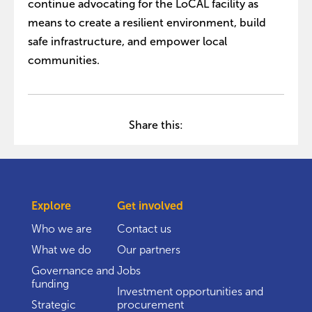
continue advocating for the LoCAL facility as
means to create a resilient environment, build
safe infrastructure, and empower local
communities.
Share this:
Explore
Get involved
Who we are
Contact us
What we do
Our partners
Governance and
Jobs
funding
Investment opportunities and
Strategic
procurement