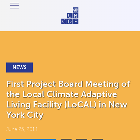
NEWS
First Project Board Meeting of
the Local Climate Adaptive
Living Facility (LoCAL) in New
York City
June 25, 2014