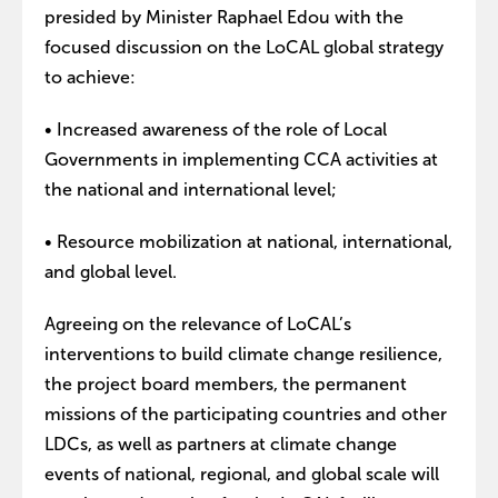
presided by Minister Raphael Edou with the
focused discussion on the LoCAL global strategy
to achieve:
• Increased awareness of the role of Local
Governments in implementing CCA activities at
the national and international level;
• Resource mobilization at national, international,
and global level.
Agreeing on the relevance of LoCAL’s
interventions to build climate change resilience,
the project board members, the permanent
missions of the participating countries and other
LDCs, as well as partners at climate change
events of national, regional, and global scale will