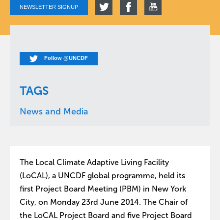
NEWSLETTER SIGNUP
Follow @UNCDF
TAGS
News and Media
The Local Climate Adaptive Living Facility
(LoCAL), a UNCDF global programme, held its
first Project Board Meeting (PBM) in New York
City, on Monday 23rd June 2014. The Chair of
the LoCAL Project Board and five Project Board