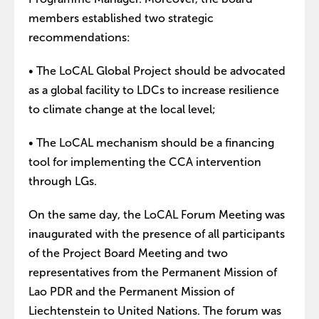
members established two strategic
recommendations:
• The LoCAL Global Project should be advocated
as a global facility to LDCs to increase resilience
to climate change at the local level;
• The LoCAL mechanism should be a financing
tool for implementing the CCA intervention
through LGs.
On the same day, the LoCAL Forum Meeting was
inaugurated with the presence of all participants
of the Project Board Meeting and two
representatives from the Permanent Mission of
Lao PDR and the Permanent Mission of
Liechtenstein to United Nations. The forum was