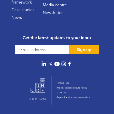
framework
Media centre
Case studies
Newsletter
News
Get the latest updates to your inbox
Sign up
Terms of use
Information Disclosure Policy
Scam alert
Report fraud, abuse, misconduct
© 2026 UNCDF