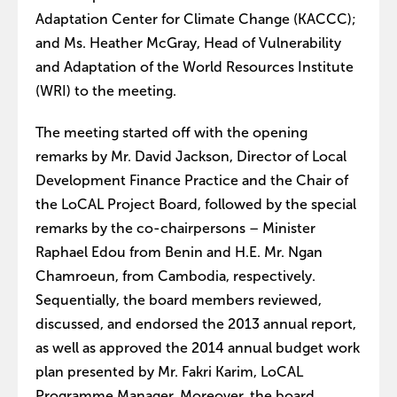
Adaptation Center for Climate Change (KACCC);
and Ms. Heather McGray, Head of Vulnerability
and Adaptation of the World Resources Institute
(WRI) to the meeting.
The meeting started off with the opening
remarks by Mr. David Jackson, Director of Local
Development Finance Practice and the Chair of
the LoCAL Project Board, followed by the special
remarks by the co-chairpersons – Minister
Raphael Edou from Benin and H.E. Mr. Ngan
Chamroeun, from Cambodia, respectively.
Sequentially, the board members reviewed,
discussed, and endorsed the 2013 annual report,
as well as approved the 2014 annual budget work
plan presented by Mr. Fakri Karim, LoCAL
Programme Manager. Moreover, the board