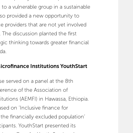
 to a vulnerable group in a sustainable
so provided a new opportunity to
ce providers that are not yet involved
 The discussion planted the first
gic thinking towards greater financial
da.
icrofinance Institutions YouthStart
sse served on a panel at the 8th
erence of the Association of
itutions (AEMFI) in Hawassa, Ethiopia.
sed on ‘Inclusive finance for
the financially excluded population’
cipants. YouthStart presented its