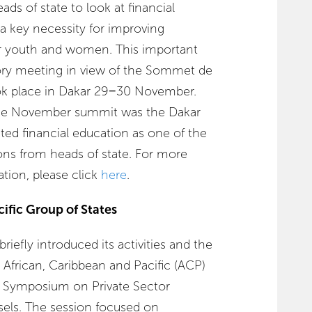
ads of state to look at financial
a key necessity for improving
r youth and women. This important
ory meeting in view of the Sommet de
ok place in Dakar 29−30 November.
 the November summit was the Dakar
ted financial education as one of the
s from heads of state. For more
ation, please click
here
.
ific Group of States
iefly introduced its activities and the
e African, Caribbean and Pacific (ACP)
l Symposium on Private Sector
sels. The session focused on