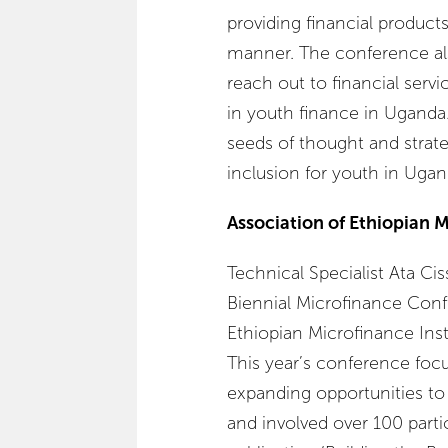
providing financial products
manner. The conference al
reach out to financial servi
in youth finance in Uganda.
seeds of thought and strate
inclusion for youth in Ugan
Association of Ethiopian M
Technical Specialist Ata Ci
Biennial Microfinance Conf
Ethiopian Microfinance Inst
This year’s conference focu
expanding opportunities to 
and involved over 100 parti