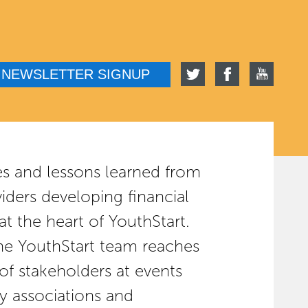
NEWSLETTER SIGNUP
es and lessons learned from
viders developing financial
 at the heart of YouthStart.
the YouthStart team reaches
of stakeholders at events
y associations and