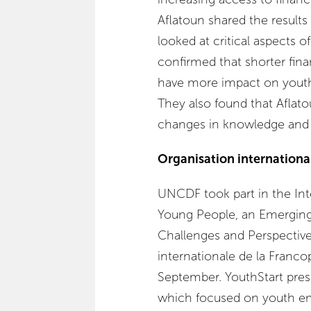
Aflatoun shared the result
looked at critical aspects o
confirmed that shorter finan
have more impact on youth
They also found that Aflato
changes in knowledge and sk
Organisation internationa
UNCDF took part in the In
Young People, an Emerging
Challenges and Perspective
internationale de la Franc
September. YouthStart pres
which focused on youth em