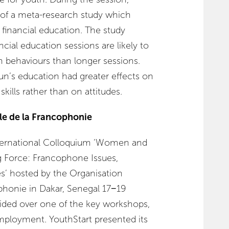
s of a meta-research study which
f financial education. The study
cial education sessions are likely to
 behaviours than longer sessions.
un’s education had greater effects on
ills rather than on attitudes.
le de la Francophonie
ternational Colloquium ‘Women and
 Force: Francophone Issues,
s’ hosted by the Organisation
ophonie in Dakar, Senegal 17−19
ided over one of the key workshops,
ployment. YouthStart presented its