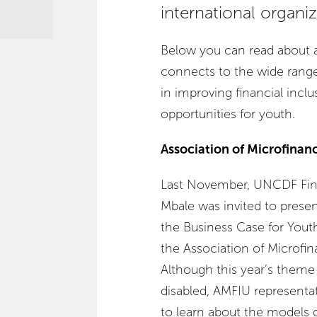
international organiz
Below you can read about a
connects to the wide range 
in improving financial inc
opportunities for youth.
Association of Microfinan
Last November, UNCDF Fina
Mbale was invited to presen
the Business Case for Youth
the Association of Microfin
Although this year’s theme
disabled, AMFIU representati
to learn about the models 