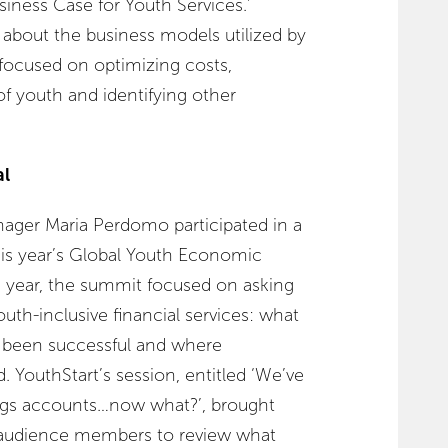
siness Case for Youth Services.’
 about the business models utilized by
 focused on optimizing costs,
f youth and identifying other
al
ger Maria Perdomo participated in a
his year’s Global Youth Economic
 year, the summit focused on asking
uth-inclusive financial services: what
e been successful and where
. YouthStart’s session, entitled ‘We’ve
ings accounts…now what?’, brought
d audience members to review what