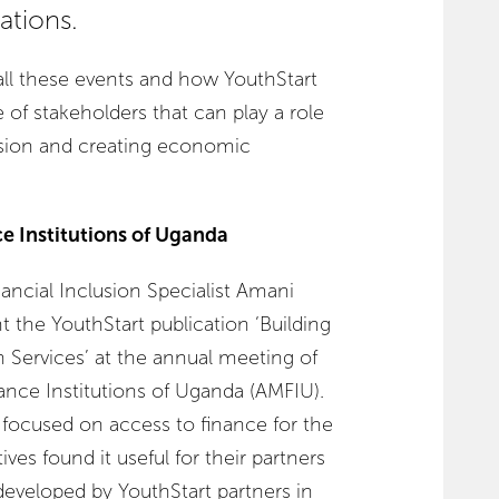
ations.
ll these events and how YouthStart
of stakeholders that can play a role
lusion and creating economic
ce Institutions of Uganda
ncial Inclusion Specialist Amani
t the YouthStart publication ‘Building
 Services’ at the annual meeting of
ance Institutions of Uganda (AMFIU).
 focused on access to finance for the
ves found it useful for their partners
developed by YouthStart partners in