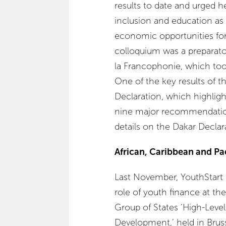
results to date and urged he
inclusion and education as 
economic opportunities fo
colloquium was a preparat
la Francophonie, which to
One of the key results of
Declaration, which highligh
nine major recommendation
details on the Dakar Declar
African, Caribbean and Pac
Last November, YouthStart br
role of youth finance at th
Group of States ‘High-Leve
Development,’ held in Brus