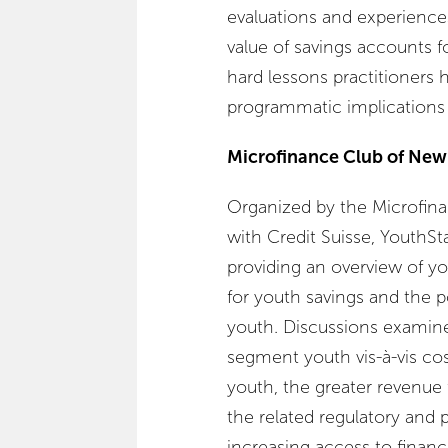
evaluations and experiences
value of savings accounts f
hard lessons practitioners 
programmatic implications f
Microfinance Club of New
Organized by the Microfina
with Credit Suisse, YouthSta
providing an overview of y
for youth savings and the p
youth. Discussions examine
segment youth vis-à-vis cost
youth, the greater revenue f
the related regulatory and p
increasing access to financ