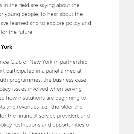
 in the field are saying about the
or young people, to hear about the
have learned and to explore policy and
or the future.
 York
nce Club of New York in partnership
rt participated in a panel aimed at
outh programmes, the business case
olicy issues involved when serving
d how institutions are beginning to
s and revenues (i.e., the older the
or the financial service provider), and
olicy restrictions and opportunities of
e for youth. During the session,