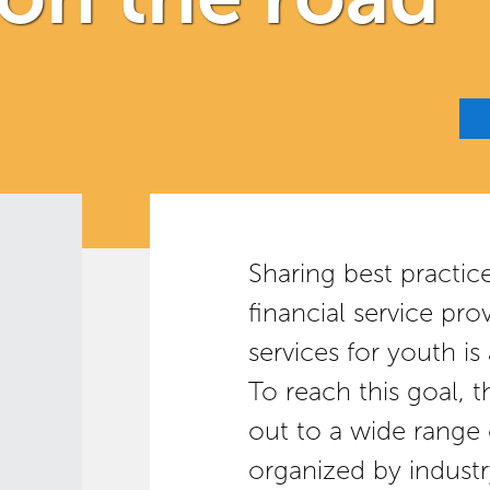
Sharing best practic
financial service pro
services for youth is
To reach this goal, 
out to a wide range 
organized by industr