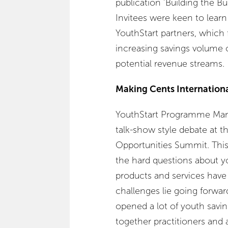
publication ‘Building the Bu
Invitees were keen to learn
YouthStart partners, which
increasing savings volume o
potential revenue streams.
Making Cents Internation
YouthStart Programme Mana
talk-show style debate at t
Opportunities Summit. This
the hard questions about yo
products and services hav
challenges lie going forward
opened a lot of youth sav
together practitioners an