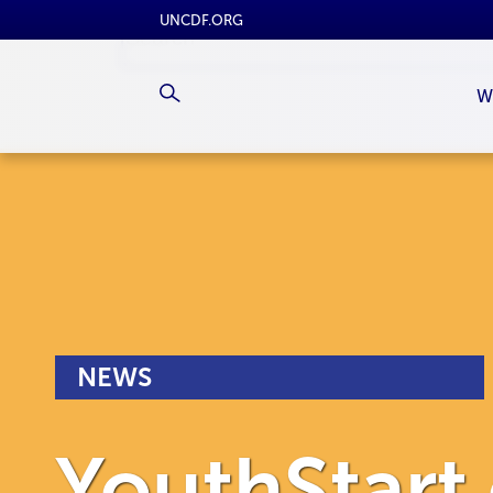
UNCDF.ORG
W
NEWS
YouthStart