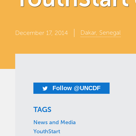
Dakar, Senegal
December 17, 2014
Follow @UNCDF
TAGS
News and Media
YouthStart