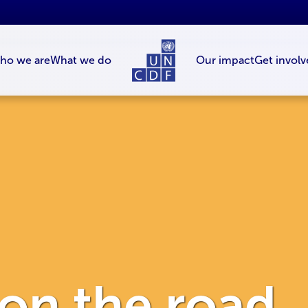
ho we are
What we do
Our impact
Get involv
 on the road