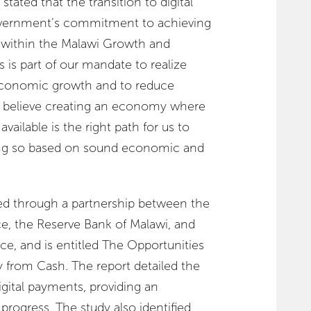
ated that the transition to digital
overnment’s commitment to achieving
 within the Malawi Growth and
 is part of our mandate to realize
economic growth and to reduce
e believe creating an economy where
vailable is the right path for us to
ng so based on sound economic and
d through a partnership between the
ce, the Reserve Bank of Malawi, and
ce, and is entitled The Opportunities
y from Cash. The report detailed the
igital payments, providing an
progress. The study also identified