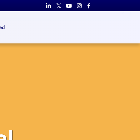
ed
al