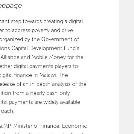
bpage
cant step towards creating a digital
 to address poverty and drive
 organized by the Government of
tions Capital Development Fund’s
Alliance and Mobile Money for the
gether digital payments players to
igital finance in Malawi. The
lease of an in-depth analysis of the
sition from a nearly cash-only
al payments are widely available
roach.
MP, Minister of Finance, Economic