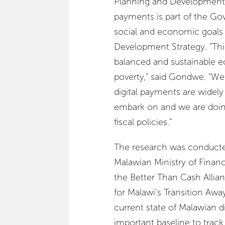
Planning and Development st
payments is part of the G
social and economic goals
Development Strategy. “This
balanced and sustainable 
poverty,” said Gondwe. “W
digital payments are widely a
embark on and we are doi
fiscal policies.”
The research was conducte
Malawian Ministry of Finan
the Better Than Cash Allian
for Malawi’s Transition Awa
current state of Malawian d
important baseline to track 