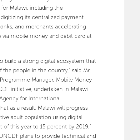
 for Malawi, including the
gitizing its centralized payment
banks, and merchants accelerating
 via mobile money and debit card at
o build a strong digital ecosystem that
 the people in the country,” said Mr.
nd Programme Manager, Mobile Money
DF initiative, undertaken in Malawi
Agency for International
t as a result, Malawi will progress
tive adult population using digital
rt of this year to 15 percent by 2019.”
 UNCDF plans to provide technical and