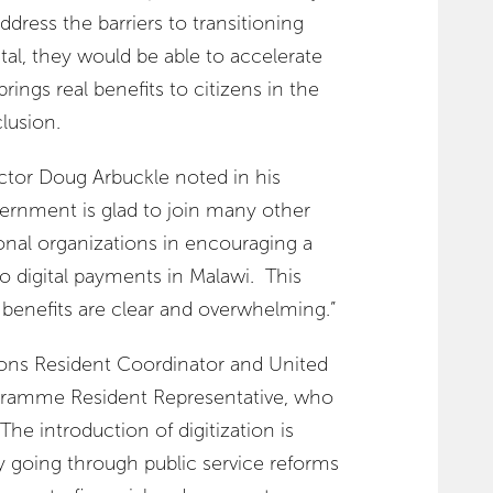
ddress the barriers to transitioning
al, they would be able to accelerate
brings real benefits to citizens in the
clusion.
tor Doug Arbuckle noted in his
vernment is glad to join many other
nal organizations in encouraging a
o digital payments in Malawi. This
 benefits are clear and overwhelming.”
ions Resident Coordinator and United
ramme Resident Representative, who
The introduction of digitization is
ly going through public service reforms