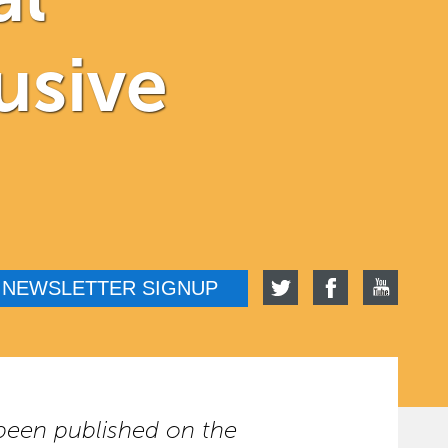
usive
NEWSLETTER SIGNUP
t been published on the