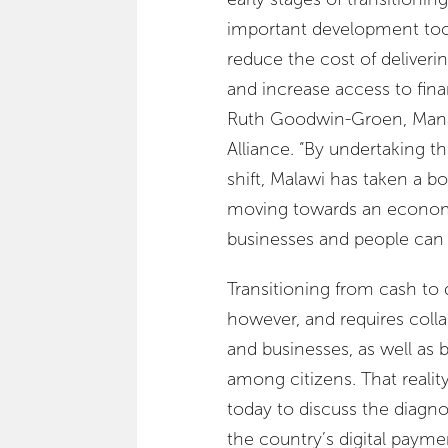
important development tool
reduce the cost of deliver
and increase access to financ
Ruth Goodwin-Groen, Manag
Alliance. “By undertaking th
shift, Malawi has taken a b
moving towards an econo
businesses and people can p
Transitioning from cash to 
however, and requires col
and businesses, as well as b
among citizens. That realit
today to discuss the diagno
the country’s digital paymen