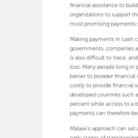
financial assistance to buil
organizations to support th
most promising payments st
Making payments in cash ca
governments, companies an
is also difficult to trace, a
loss. Many people living in 
barrier to broader financia
costly to provide financial
developed countries such a
percent while access to a 
payments can therefore be o
Malawi’s approach can set 
early stages of transitioning