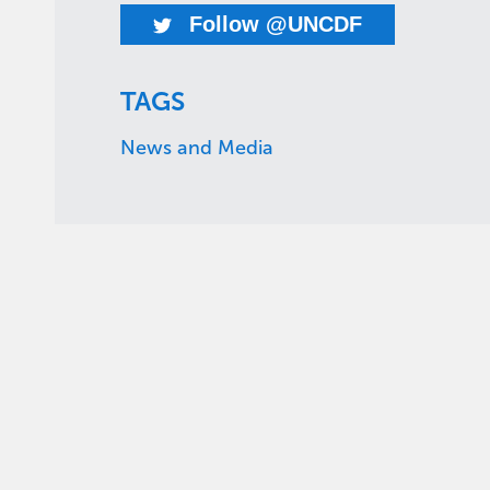
Follow @UNCDF
TAGS
News and Media