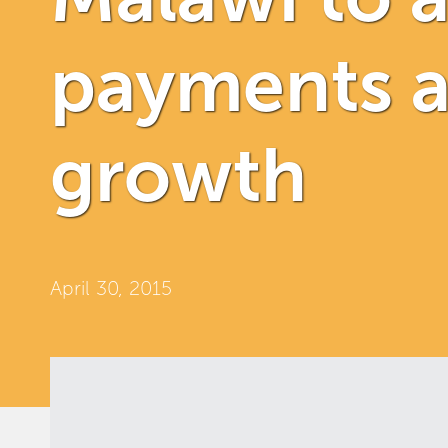
payments a
growth
April 30, 2015