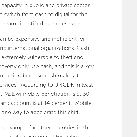
d capacity in public and private sector
e switch from cash to digital for the
reams identified in the research.
n be expensive and inefficient for
d international organizations. Cash
nd extremely vulnerable to theft and
poverty only use cash, and this is a key
l inclusion because cash makes it
 services. According to UNCDF, in least
s Malawi mobile penetration is at 30
bank account is at 14 percent. Mobile
ne way to accelerate this shift.
an example for other countries in the
 to digital payments. “Digitization is an