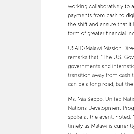
working collaboratively to a
payments from cash to digit
the shift and ensure that it 
form of greater financial in
USAID/Malawi Mission Direc
remarks that, “The U.S. Go
governments and internatio
transition away from cash t
can be a long road, but the
Ms. Mia Seppo, United Nat
Nations Development Prog
spoke at the event, noted, “
timely as Malawi is current