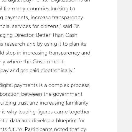
 for many countries looking to
ing payments, increase transparency
ial services for citizens,” said Dr.
ing Director, Better Than Cash
is research and by using it to plan its
old step in increasing transparency and
my where the Government,
ay and get paid electronically.”
digital payments is a complex process,
laboration between the government
uilding trust and increasing familiarity
y is why leading figures came together
stic data and develop a blueprint for
ts future. Participants noted that by