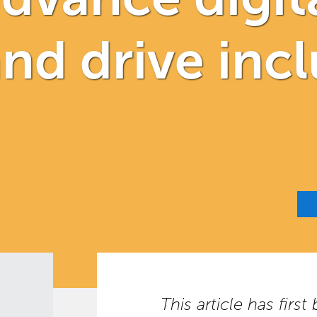
nd drive incl
This article has firs