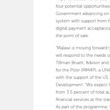
four potential opportunities
Government advancing on di
system with support from 
digital payment acceptance
the point of sale.
“Malawi is moving forward t
will respond to the needs of
Tillman Bruett, Advisor a
for the Poor (MM4P), a UNC
with the support of the US 
Development. “We expect tha
from 3.5 percent of total ac
financial services at the sta
As part of the programme,