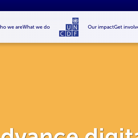
ho we are
What we do
Our impact
Get involv
dvance digit