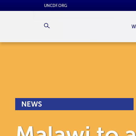
UNCDF.ORG
W
NEWS
Malawi to a