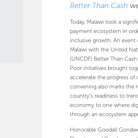
Better Than Cash
we
Today, Malawi took a signifi
payment ecosystem in order
inclusive growth. An event
Malawi with the United Na
(UNCDF) Better Than Cash 
Poor initiatives brought to
accelerate the progress of d
convening also marks the re
country’s readiness to tran
economy to one where digit
through an ecosystem app
Honorable Goodall Gondwe,