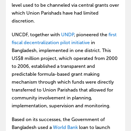
level used to be channeled via central grants over
which Union Parishads have had limited
discretion.
UNCDF, together with
UNDP
, pioneered the
first
fiscal decentralization pilot initiative
in
Bangladesh, implemented in one district. This
US$8 million project, which operated from 2000
to 2006, established a transparent and
predictable formula-based grant making
mechanism through which funds were directly
transferred to Union Parishads that allowed for
community involvement in planning,
implementation, supervision and monitoring.
Based on its successes, the Government of
Bangladesh used a
World Bank
loan to launch