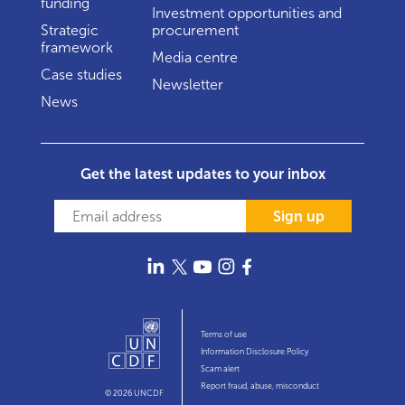
funding
Investment opportunities and
Strategic
procurement
framework
Media centre
Case studies
Newsletter
News
Get the latest updates to your inbox
Sign up
Terms of use
Information Disclosure Policy
Scam alert
Report fraud, abuse, misconduct
© 2026 UNCDF