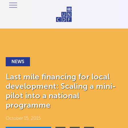
NEWS
Last mile financing for local
development: Scaling a mini-
pilot into a national
programme
October 15, 2015