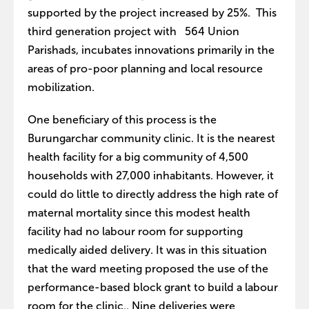
supported by the project increased by 25%. This
third generation project with 564 Union
Parishads, incubates innovations primarily in the
areas of pro-poor planning and local resource
mobilization.
One beneficiary of this process is the
Burungarchar community clinic. It is the nearest
health facility for a big community of 4,500
households with 27,000 inhabitants. However, it
could do little to directly address the high rate of
maternal mortality since this modest health
facility had no labour room for supporting
medically aided delivery. It was in this situation
that the ward meeting proposed the use of the
performance-based block grant to build a labour
room for the clinic.. Nine deliveries were