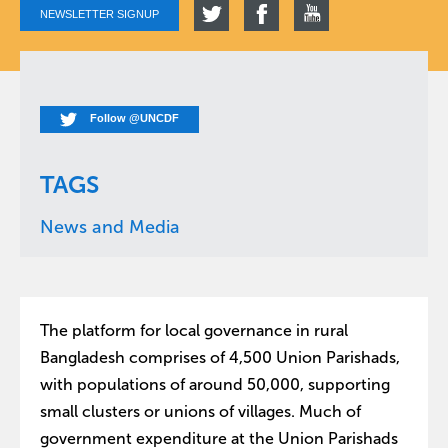
NEWSLETTER SIGNUP
Follow @UNCDF
TAGS
News and Media
The platform for local governance in rural
Bangladesh comprises of 4,500 Union Parishads,
with populations of around 50,000, supporting
small clusters or unions of villages. Much of
government expenditure at the Union Parishads