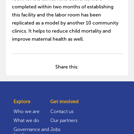
completed within two months of establishing
this facility and the labor room has been
replicated as a model by another 10 community
clinics. It helps to reduce child mortality and
improve maternal health as well.
Share this:
Explore
Get involved
Who we are
Contact us
What we do
Our partners
Governance and
Jobs