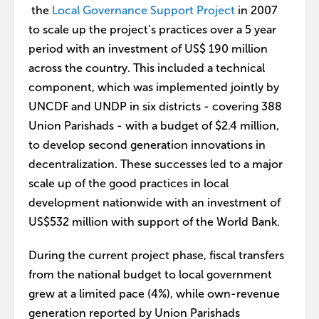
the
Local Governance Support Project
in 2007
to scale up the project’s practices over a 5 year
period with an investment of US$ 190 million
across the country. This included a technical
component, which was implemented jointly by
UNCDF and UNDP in six districts - covering 388
Union Parishads - with a budget of $2.4 million,
to develop second generation innovations in
decentralization. These successes led to a major
scale up of the good practices in local
development nationwide with an investment of
US$532 million with support of the World Bank.
During the current project phase, fiscal transfers
from the national budget to local government
grew at a limited pace (4%), while own-revenue
generation reported by Union Parishads