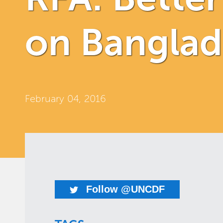
on Bangla
February 04, 2016
Follow @UNCDF