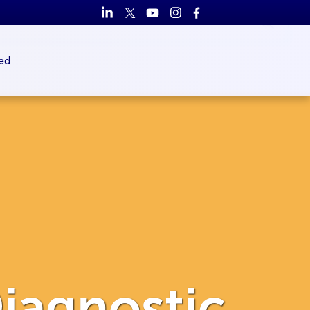
ed
iagnostic