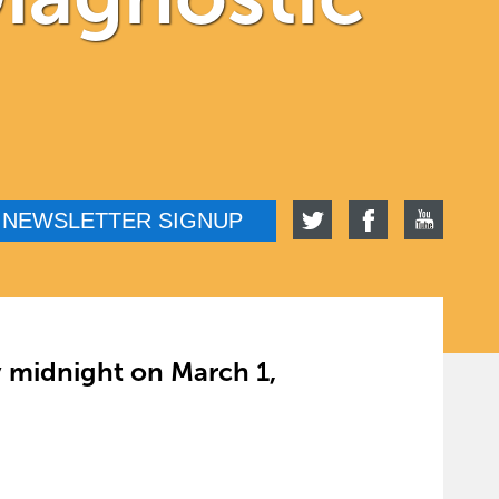
NEWSLETTER SIGNUP
y midnight on March 1,