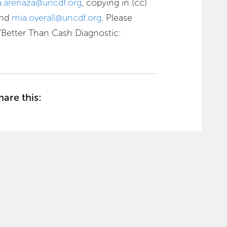
a.arenaza@uncdf.org
, copying in (cc)
nd
mia.overall@uncdf.org
. Please
: “Better Than Cash Diagnostic:
hare this: