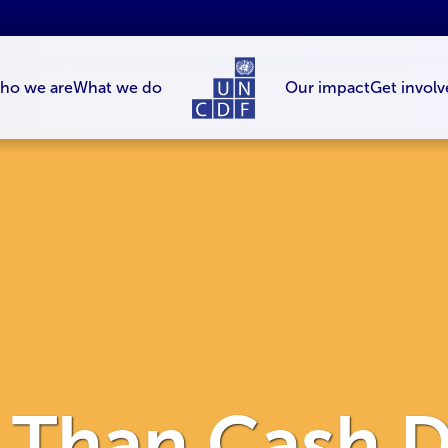
ho we are
What we do
Our impact
Get involv
r Than Cash D