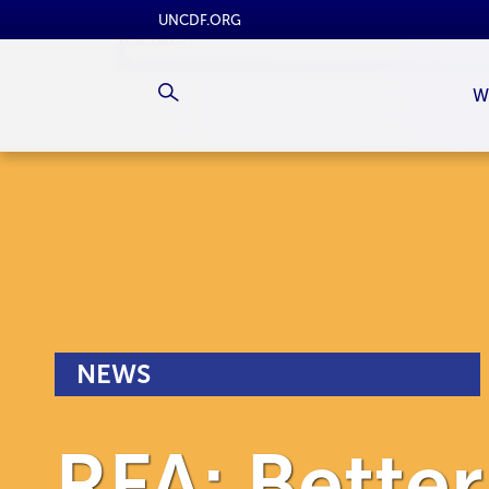
UNCDF.ORG
W
NEWS
RFA: Bette