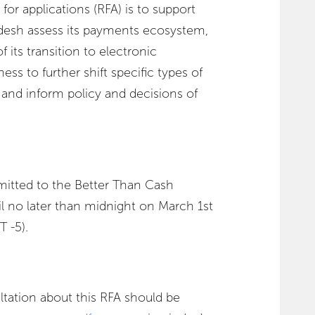
for applications (RFA) is to support
esh assess its payments ecosystem,
 its transition to electronic
ess to further shift specific types of
 and inform policy and decisions of
mitted to the Better Than Cash
il no later than midnight on March 1st
 -5).
ltation about this RFA should be