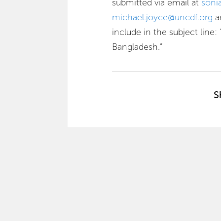
submitted via email at
soni
michael.joyce@uncdf.org
a
include in the subject line
Bangladesh.”
S