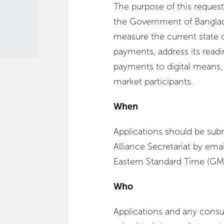
The purpose of this request 
the Government of Banglad
measure the current state of
payments, address its readin
payments to digital means,
market participants.
When
Applications should be sub
Alliance Secretariat by ema
Eastern Standard Time (GMT
Who
Applications and any consu