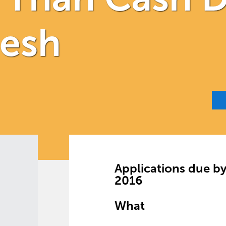
desh
Applications due b
2016
What