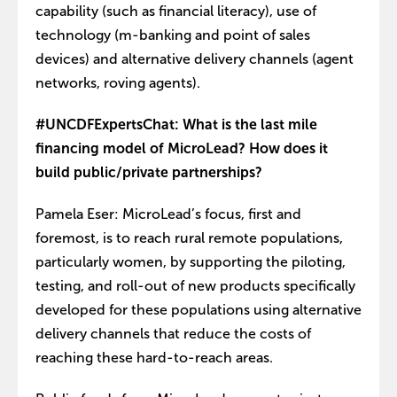
capability (such as financial literacy), use of
technology (m-banking and point of sales
devices) and alternative delivery channels (agent
networks, roving agents).
#UNCDFExpertsChat: What is the last mile
financing model of MicroLead? How does it
build public/private partnerships?
Pamela Eser: MicroLead’s focus, first and
foremost, is to reach rural remote populations,
particularly women, by supporting the piloting,
testing, and roll-out of new products specifically
developed for these populations using alternative
delivery channels that reduce the costs of
reaching these hard-to-reach areas.