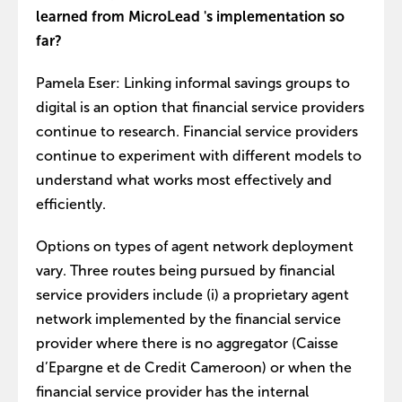
learned from MicroLead 's implementation so
far?
Pamela Eser: Linking informal savings groups to
digital is an option that financial service providers
continue to research. Financial service providers
continue to experiment with different models to
understand what works most effectively and
efficiently.
Options on types of agent network deployment
vary. Three routes being pursued by financial
service providers include (i) a proprietary agent
network implemented by the financial service
provider where there is no aggregator (Caisse
d’Epargne et de Credit Cameroon) or when the
financial service provider has the internal