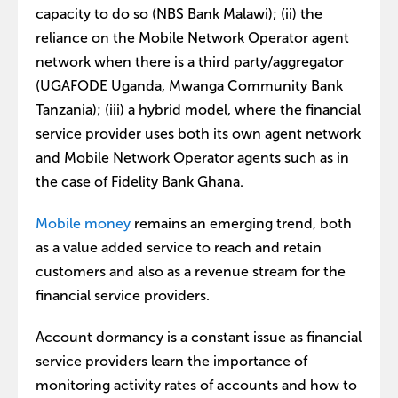
capacity to do so (NBS Bank Malawi); (ii) the
reliance on the Mobile Network Operator agent
network when there is a third party/aggregator
(UGAFODE Uganda, Mwanga Community Bank
Tanzania); (iii) a hybrid model, where the financial
service provider uses both its own agent network
and Mobile Network Operator agents such as in
the case of Fidelity Bank Ghana.
Mobile money
remains an emerging trend, both
as a value added service to reach and retain
customers and also as a revenue stream for the
financial service providers.
Account dormancy is a constant issue as financial
service providers learn the importance of
monitoring activity rates of accounts and how to