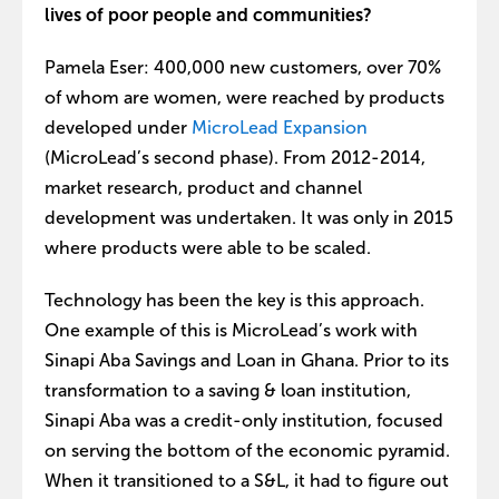
lives of poor people and communities?
Pamela Eser: 400,000 new customers, over 70%
of whom are women, were reached by products
developed under
MicroLead Expansion
(MicroLead’s second phase). From 2012-2014,
market research, product and channel
development was undertaken. It was only in 2015
where products were able to be scaled.
Technology has been the key is this approach.
One example of this is MicroLead’s work with
Sinapi Aba Savings and Loan in Ghana. Prior to its
transformation to a saving & loan institution,
Sinapi Aba was a credit-only institution, focused
on serving the bottom of the economic pyramid.
When it transitioned to a S&L, it had to figure out