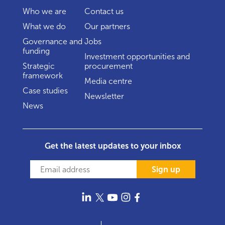
Who we are
Contact us
What we do
Our partners
Governance and
Jobs
funding
Investment opportunities and
Strategic
procurement
framework
Media centre
Case studies
Newsletter
News
Get the latest updates to your inbox
Sign up