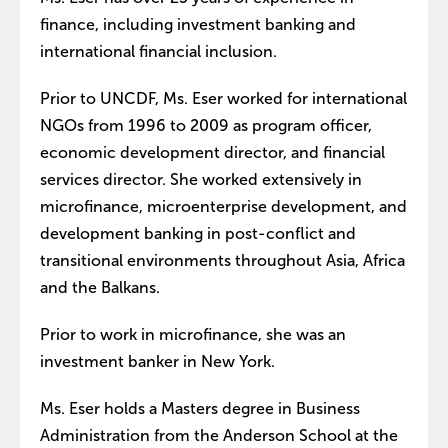
finance, including investment banking and
international financial inclusion.
Prior to UNCDF, Ms. Eser worked for international
NGOs from 1996 to 2009 as program officer,
economic development director, and financial
services director. She worked extensively in
microfinance, microenterprise development, and
development banking in post-conflict and
transitional environments throughout Asia, Africa
and the Balkans.
Prior to work in microfinance, she was an
investment banker in New York.
Ms. Eser holds a Masters degree in Business
Administration from the Anderson School at the