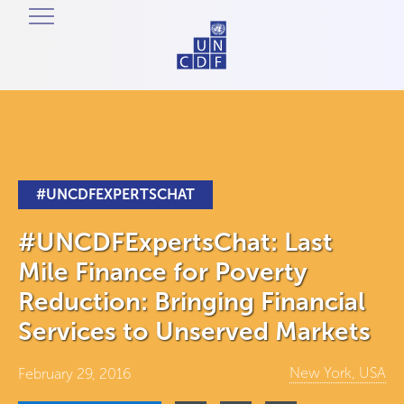
#UNCDFEXPERTSCHAT
#UNCDFExpertsChat: Last
Mile Finance for Poverty
Reduction: Bringing Financial
Services to Unserved Markets
New York, USA
February 29, 2016