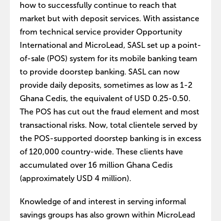
how to successfully continue to reach that
market but with deposit services. With assistance
from technical service provider Opportunity
International and MicroLead, SASL set up a point-
of-sale (POS) system for its mobile banking team
to provide doorstep banking. SASL can now
provide daily deposits, sometimes as low as 1-2
Ghana Cedis, the equivalent of USD 0.25-0.50.
The POS has cut out the fraud element and most
transactional risks. Now, total clientele served by
the POS-supported doorstep banking is in excess
of 120,000 country-wide. These clients have
accumulated over 16 million Ghana Cedis
(approximately USD 4 million).
Knowledge of and interest in serving informal
savings groups has also grown within MicroLead