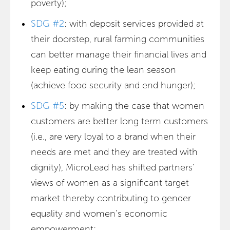
poverty);
SDG #2
: with deposit services provided at
their doorstep, rural farming communities
can better manage their financial lives and
keep eating during the lean season
(achieve food security and end hunger);
SDG #5
: by making the case that women
customers are better long term customers
(i.e., are very loyal to a brand when their
needs are met and they are treated with
dignity), MicroLead has shifted partners’
views of women as a significant target
market thereby contributing to gender
equality and women’s economic
empowerment;