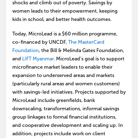
shocks and climb out of poverty. Savings by
women leads to their empowerment, keeping
kids in school, and better health outcomes.
Today, MicroLead is a $60 million programme,
co-financed by UNCDF,
The MasterCard
Foundation
, the Bill & Melinda Gates Foundation,
and
LIFT Myanmar
. MicroLead’s goal is to support
microfinance market leaders to enable their
expansion to underserved areas and markets
(particularly rural areas and women customers)
with savings-led initiatives. Projects supported by
MicroLead include greenfields, bank
downscaling, transformations, informal savings
group linkages to formal financial institutions,
and cooperative development and scaling up. In
addition, projects include work on client