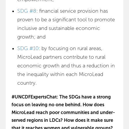
SDG #8
: financial service provision has
proven to be a significant tool to promote
inclusive and sustainable economic
growth; and
SDG #10
: by focusing on rural areas,
MicroLead partners contribute to rural
economic growth and thus a reduction in
the inequality within each MicroLead
country.
#UNCDFExpertsChat: The SDGs have a strong
focus on leaving no one behind. How does
MicroLead reach poor communities and under-
served regions in LDCs? How does it make sure
that it reaches women and vulnerable groups?