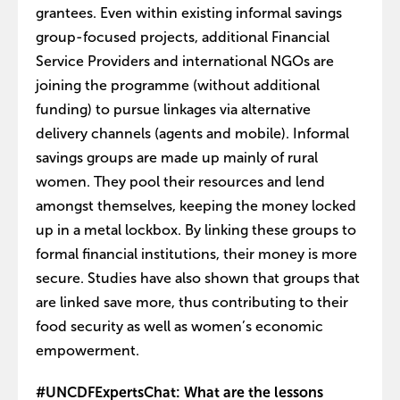
grantees. Even within existing informal savings
group-focused projects, additional Financial
Service Providers and international NGOs are
joining the programme (without additional
funding) to pursue linkages via alternative
delivery channels (agents and mobile). Informal
savings groups are made up mainly of rural
women. They pool their resources and lend
amongst themselves, keeping the money locked
up in a metal lockbox. By linking these groups to
formal financial institutions, their money is more
secure. Studies have also shown that groups that
are linked save more, thus contributing to their
food security as well as women’s economic
empowerment.
#UNCDFExpertsChat: What are the lessons