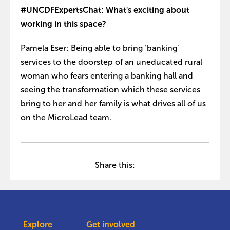
#UNCDFExpertsChat: What's exciting about
working in this space?
Pamela Eser: Being able to bring ‘banking’
services to the doorstep of an uneducated rural
woman who fears entering a banking hall and
seeing the transformation which these services
bring to her and her family is what drives all of us
on the MicroLead team.
Share this:
Explore
Get involved