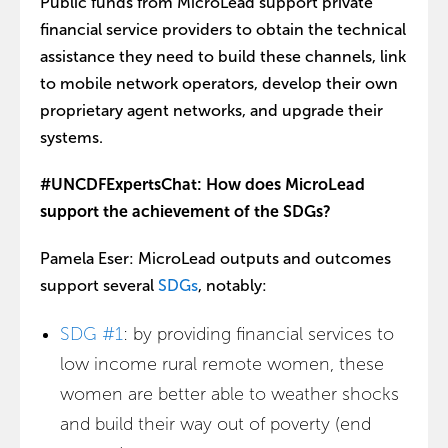
Public funds from MicroLead support private
financial service providers to obtain the technical
assistance they need to build these channels, link
to mobile network operators, develop their own
proprietary agent networks, and upgrade their
systems.
#UNCDFExpertsChat: How does MicroLead
support the achievement of the SDGs?
Pamela Eser: MicroLead outputs and outcomes
support several
SDGs
, notably:
SDG #1
: by providing financial services to
low income rural remote women, these
women are better able to weather shocks
and build their way out of poverty (end