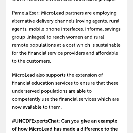
Pamela Eser: MicroLead partners are employing
alternative delivery channels (roving agents, rural
agents, mobile phone interfaces, informal savings
group linkages) to reach women and rural
remote populations at a cost which is sustainable
for the financial service providers and affordable
to the customers.
MicroLead also supports the extension of
financial education services to ensure that these
underserved populations are able to
competently use the financial services which are
now available to them.
#UNCDFExpertsChat: Can you give an example
of how MicroLead has made a difference to the