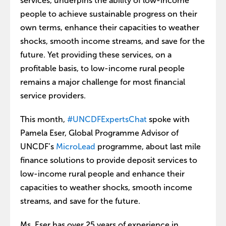
services, underpins the ability of low-income
people to achieve sustainable progress on their
own terms, enhance their capacities to weather
shocks, smooth income streams, and save for the
future. Yet providing these services, on a
profitable basis, to low-income rural people
remains a major challenge for most financial
service providers.
This month,
#UNCDFExpertsChat
spoke with
Pamela Eser, Global Programme Advisor of
UNCDF’s
MicroLead
programme, about last mile
finance solutions to provide deposit services to
low-income rural people and enhance their
capacities to weather shocks, smooth income
streams, and save for the future.
Ms. Eser has over 25 years of experience in