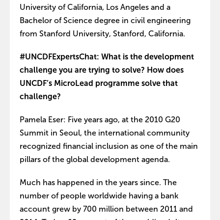
University of California, Los Angeles and a
Bachelor of Science degree in civil engineering
from Stanford University, Stanford, California.
#UNCDFExpertsChat: What is the development
challenge you are trying to solve? How does
UNCDF’s MicroLead programme solve that
challenge?
Pamela Eser: Five years ago, at the 2010 G20
Summit in Seoul, the international community
recognized financial inclusion as one of the main
pillars of the global development agenda.
Much has happened in the years since. The
number of people worldwide having a bank
account grew by 700 million between 2011 and