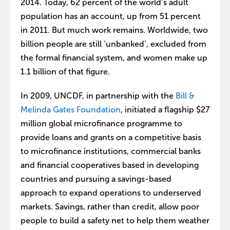
2014. Today, 62 percent of the world’s adult
population has an account, up from 51 percent
in 2011. But much work remains. Worldwide, two
billion people are still ‘unbanked’, excluded from
the formal financial system, and women make up
1.1 billion of that figure.
In 2009, UNCDF, in partnership with the
Bill &
Melinda Gates Foundation
, initiated a flagship $27
million global microfinance programme to
provide loans and grants on a competitive basis
to microfinance institutions, commercial banks
and financial cooperatives based in developing
countries and pursuing a savings-based
approach to expand operations to underserved
markets. Savings, rather than credit, allow poor
people to build a safety net to help them weather