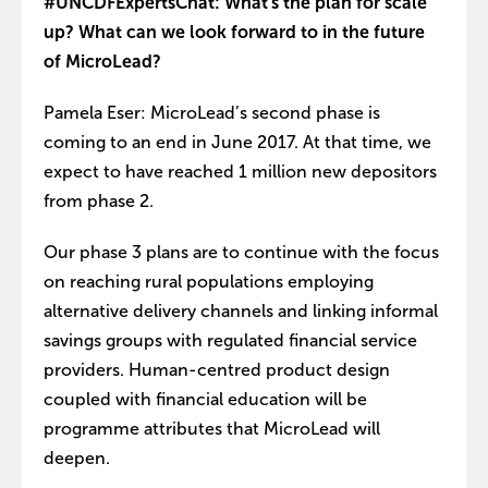
#UNCDFExpertsChat: What's the plan for scale
up? What can we look forward to in the future
of MicroLead?
Pamela Eser: MicroLead’s second phase is
coming to an end in June 2017. At that time, we
expect to have reached 1 million new depositors
from phase 2.
Our phase 3 plans are to continue with the focus
on reaching rural populations employing
alternative delivery channels and linking informal
savings groups with regulated financial service
providers. Human-centred product design
coupled with financial education will be
programme attributes that MicroLead will
deepen.