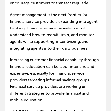
encourage customers to transact regularly.
Agent management is the next frontier for
financial service providers expanding into agent
banking. Financial service providers must
understand how to recruit, train, and monitor
agents while supporting, incentivizing, and
integrating agents into their daily business.
Increasing customer financial capability through
financial education can be labor intensive and
expensive, especially for financial service
providers targeting informal savings groups.
Financial service providers are working on
different strategies to provide financial and
mobile education.