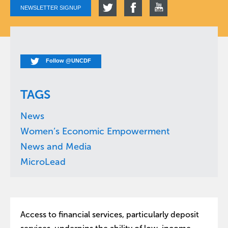
NEWSLETTER SIGNUP
Follow @UNCDF
TAGS
News
Women’s Economic Empowerment
News and Media
MicroLead
Access to financial services, particularly deposit