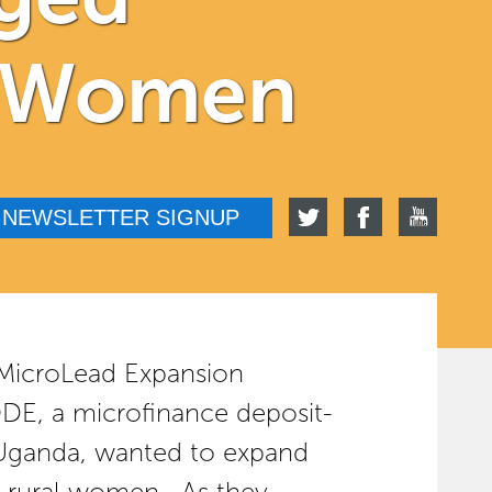
al Women
NEWSLETTER SIGNUP
 MicroLead Expansion
, a microfinance deposit-
n Uganda, wanted to expand