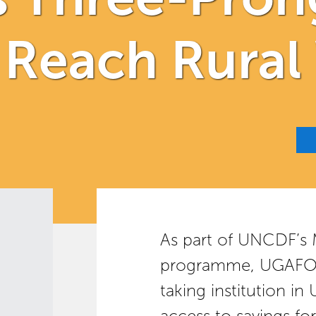
o Reach Rur
As part of UNCDF’s
programme, UGAFODE
taking institution i