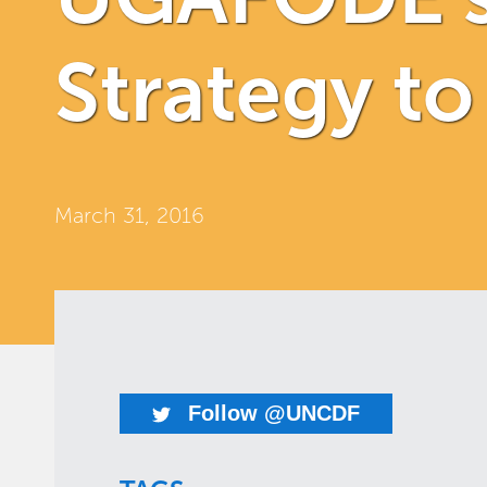
Strategy t
March 31, 2016
Follow @UNCDF