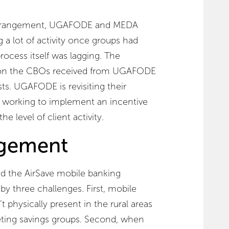
is arrangement, UGAFODE and MEDA
g a lot of activity once groups had
rocess itself was lagging. The
on the CBOs received from UGAFODE
sts. UGAFODE is revisiting their
working to implement an incentive
he level of client activity.
agement
the AirSave mobile banking
by three challenges. First, mobile
physically present in the rural areas
ing savings groups. Second, when