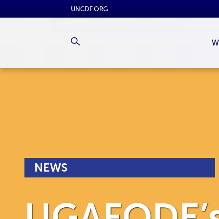
UNCDF.ORG
W
NEWS
UGAFODE’s