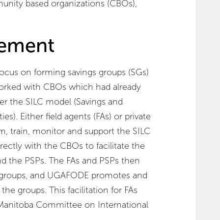
unity based organizations (CBOs),
ement
cus on forming savings groups (SGs)
worked with CBOs which had already
er the SILC model (Savings and
). Either field agents (FAs) or private
rm, train, monitor and support the SILC
ctly with the CBOs to facilitate the
nd the PSPs. The FAs and PSPs then
groups, and UGAFODE promotes and
he groups. This facilitation for FAs
 Manitoba Committee on International