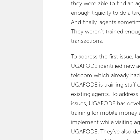
they were able to find an a
enough liquidity to do a lar
And finally, agents someti
They weren’t trained enough
transactions.
To address the first issue,
UGAFODE identified new age
telecom which already had
UGAFODE is training staff 
existing agents. To address
issues, UGAFODE has deve
training for mobile money
implement while visiting age
UGAFODE. They’ve also dev