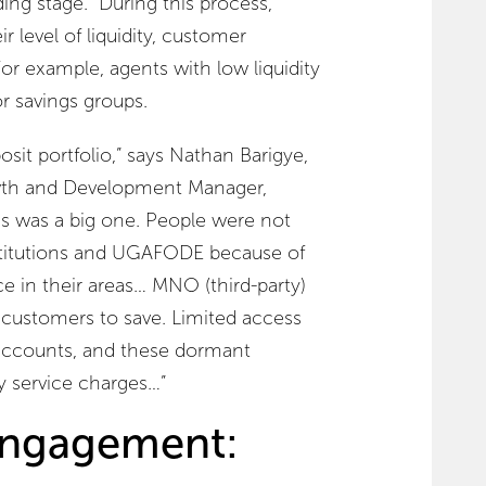
ing stage. During this process,
r level of liquidity, customer
 For example, agents with low liquidity
r savings groups.
osit portfolio,” says Nathan Barigye,
th and Development Manager,
ss was a big one. People were not
institutions and UGAFODE because of
ce in their areas… MNO (third-party)
 customers to save. Limited access
 accounts, and these dormant
 service charges…”
ngagement: