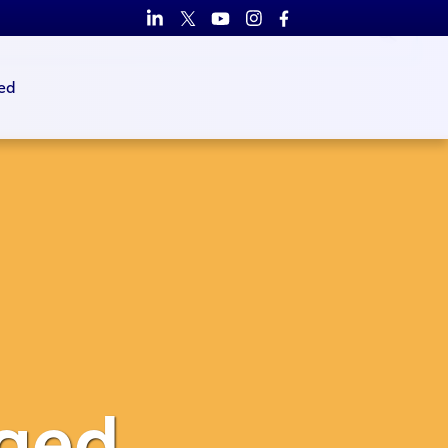
ed
ged