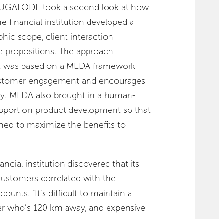
, UGAFODE took a second look at how
he financial institution developed a
phic scope, client interaction
ue propositions. The approach
was based on a MEDA framework
ustomer engagement and encourages
ity. MEDA also brought in a human-
upport on product development so that
ned to maximize the benefits to
ancial institution discovered that its
ustomers correlated with the
ounts. “It’s difficult to maintain a
er who’s 120 km away, and expensive