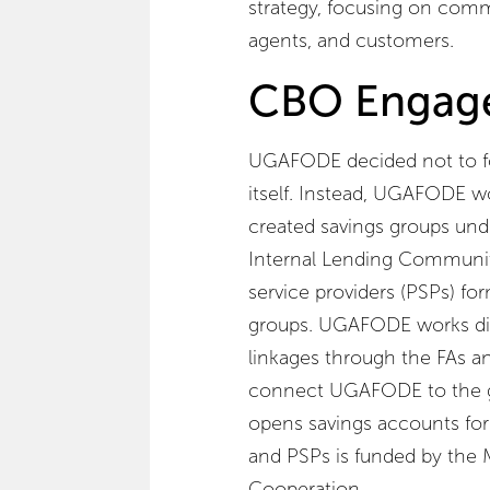
strategy, focusing on comm
agents, and customers.
CBO Engag
UGAFODE decided not to fo
itself. Instead, UGAFODE 
created savings groups und
Internal Lending Communities
service providers (PSPs) fo
groups. UGAFODE works dire
linkages through the FAs a
connect UGAFODE to the 
opens savings accounts for t
and PSPs is funded by the
Cooperation.