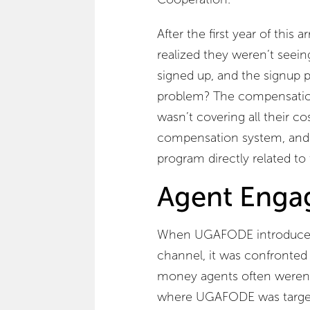
After the first year of th
realized they weren’t seein
signed up, and the signup p
problem? The compensati
wasn’t covering all their co
compensation system, and 
program directly related to t
Agent Eng
When UGAFODE introduced 
channel, it was confronted 
money agents often weren’t 
where UGAFODE was target