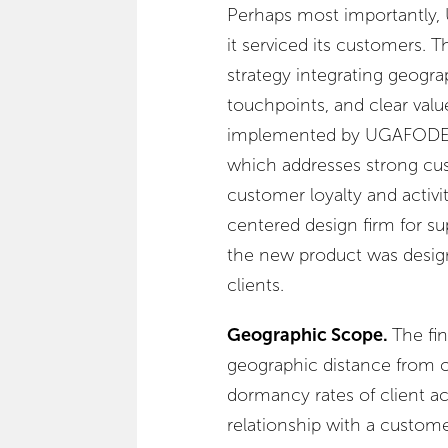
Perhaps most importantly
it serviced its customers. T
strategy integrating geogra
touchpoints, and clear val
implemented by UGAFODE 
which addresses strong c
customer loyalty and activ
centered design firm for s
the new product was desig
clients.
Geographic Scope.
The fin
geographic distance from c
dormancy rates of client acc
relationship with a custom