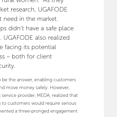
or rural women. As they
rket research, UGAFODE
 need in the market.
ps didn’t have a safe place
y. UGAFODE also realized
 facing its potential
 – both for client
urity.
o be the answer, enabling customers
 and move money safely. However,
service provider, MEDA, realized that
 to customers would require serious
lemented a three-pronged engagement