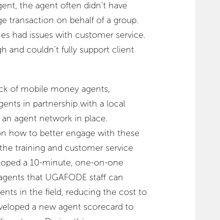
gent, the agent often didn’t have
ge transaction on behalf of a group.
mes had issues with customer service.
 and couldn’t fully support client
 lack of mobile money agents,
nts in partnership with a local
 an agent network in place.
on how to better engage with these
 the training and customer service
loped a 10-minute, one-on-one
 agents that UGAFODE staff can
nts in the field, reducing the cost to
eloped a new agent scorecard to