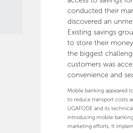
access to savings f
conducted their ma
discovered an unmet
Existing savings grou
to store their mone
the biggest challenge
customers was access
convenience and sec
Mobile banking appeared t
to reduce transport costs
UGAFODE and its technical 
introducing mobile banking
marketing efforts. It imp