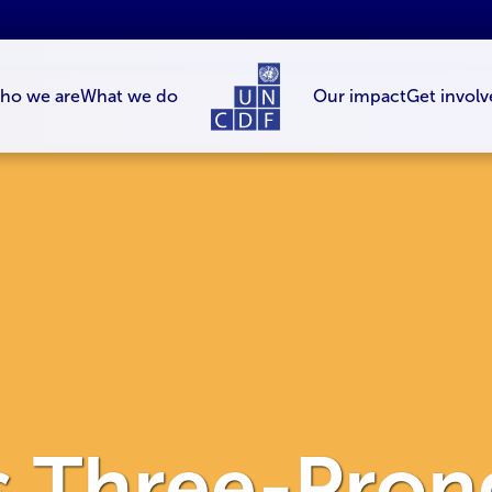
ho we are
What we do
Our impact
Get involv
 Three-Pron