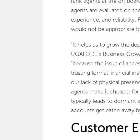
rank agents at the on-board
agents are evaluated on thei
experience, and reliability.
would not be appropriate fo
“It helps us to grow the dep
UGAFODE’s Business Grow
“because the issue of acce
trusting formal financial 
our lack of physical presen
agents make it cheaper for
typically leads to dormant
accounts get eaten away by
Customer E