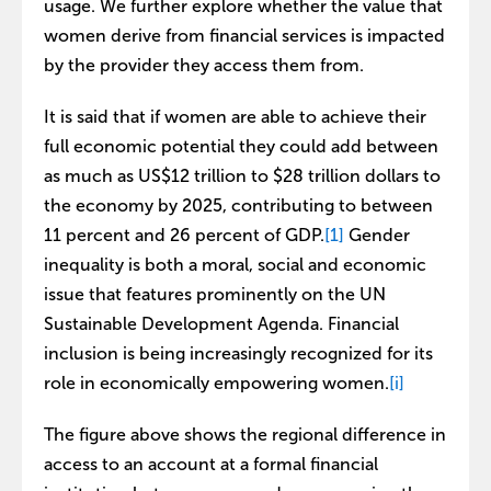
usage. We further explore whether the value that
women derive from financial services is impacted
by the provider they access them from.
It is said that if women are able to achieve their
full economic potential they could add between
as much as US$12 trillion to $28 trillion dollars to
the economy by 2025, contributing to between
11 percent and 26 percent of GDP.
[1]
Gender
inequality is both a moral, social and economic
issue that features prominently on the UN
Sustainable Development Agenda. Financial
inclusion is being increasingly recognized for its
role in economically empowering women.
[i]
The figure above shows the regional difference in
access to an account at a formal financial