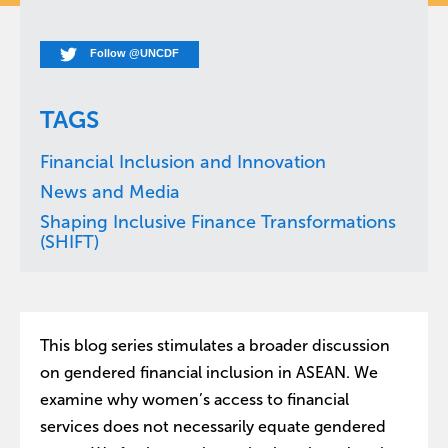
Follow @UNCDF
TAGS
Financial Inclusion and Innovation
News and Media
Shaping Inclusive Finance Transformations
(SHIFT)
This blog series stimulates a broader discussion
on gendered financial inclusion in ASEAN. We
examine why women’s access to financial
services does not necessarily equate gendered