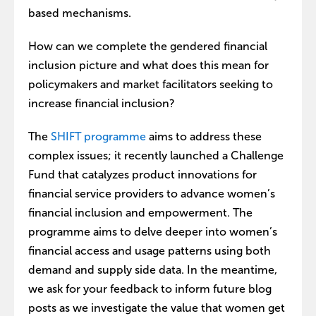
based mechanisms.
How can we complete the gendered financial
inclusion picture and what does this mean for
policymakers and market facilitators seeking to
increase financial inclusion?
The
SHIFT programme
aims to address these
complex issues; it recently launched a Challenge
Fund that catalyzes product innovations for
financial service providers to advance women’s
financial inclusion and empowerment. The
programme aims to delve deeper into women’s
financial access and usage patterns using both
demand and supply side data. In the meantime,
we ask for your feedback to inform future blog
posts as we investigate the value that women get