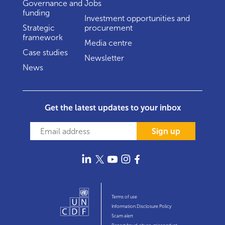
Governance and
Jobs
funding
Investment opportunities and
Strategic
procurement
framework
Media centre
Case studies
Newsletter
News
Get the latest updates to your inbox
Sign up
Terms of use
Information Disclosure Policy
Scam alert