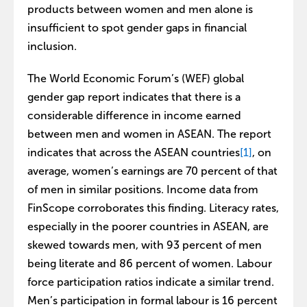
products between women and men alone is
insufficient to spot gender gaps in financial
inclusion.
The World Economic Forum’s (WEF) global
gender gap report indicates that there is a
considerable difference in income earned
between men and women in ASEAN. The report
indicates that across the ASEAN countries
[1]
, on
average, women’s earnings are 70 percent of that
of men in similar positions. Income data from
FinScope corroborates this finding. Literacy rates,
especially in the poorer countries in ASEAN, are
skewed towards men, with 93 percent of men
being literate and 86 percent of women. Labour
force participation ratios indicate a similar trend.
Men’s participation in formal labour is 16 percent