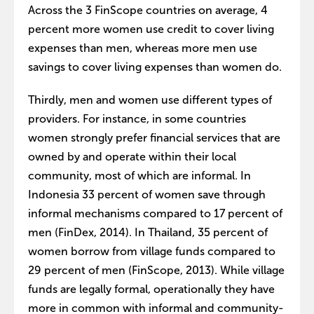
Across the 3 FinScope countries on average, 4
percent more women use credit to cover living
expenses than men, whereas more men use
savings to cover living expenses than women do.
Thirdly, men and women use different types of
providers. For instance, in some countries
women strongly prefer financial services that are
owned by and operate within their local
community, most of which are informal. In
Indonesia 33 percent of women save through
informal mechanisms compared to 17 percent of
men (FinDex, 2014). In Thailand, 35 percent of
women borrow from village funds compared to
29 percent of men (FinScope, 2013). While village
funds are legally formal, operationally they have
more in common with informal and community-