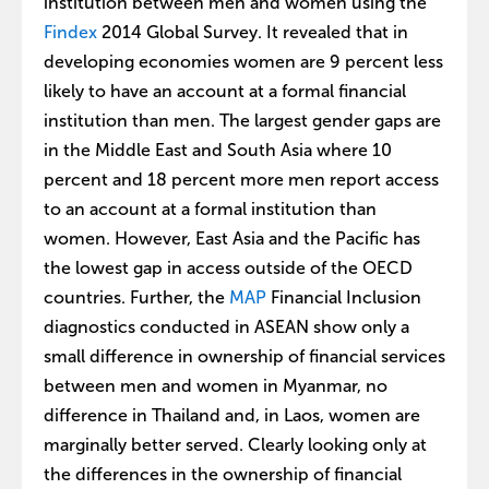
institution between men and women using the
Findex
2014 Global Survey. It revealed that in
developing economies women are 9 percent less
likely to have an account at a formal financial
institution than men. The largest gender gaps are
in the Middle East and South Asia where 10
percent and 18 percent more men report access
to an account at a formal institution than
women. However, East Asia and the Pacific has
the lowest gap in access outside of the OECD
countries. Further, the
MAP
Financial Inclusion
diagnostics conducted in ASEAN show only a
small difference in ownership of financial services
between men and women in Myanmar, no
difference in Thailand and, in Laos, women are
marginally better served. Clearly looking only at
the differences in the ownership of financial