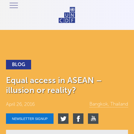
BLOG
Equal access in ASEAN –
illusion or reality?
Bangkok, Thailand
April 26, 2016
NEWSLETTER SIGNUP