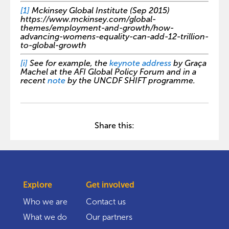
[1]
Mckinsey Global Institute (Sep 2015)
https://www.mckinsey.com/global-
themes/employment-and-growth/how-
advancing-womens-equality-can-add-12-trillion-
to-global-growth
[i]
See for example, the
keynote address
by Graça
Machel at the AFI Global Policy Forum and in a
recent
note
by the UNCDF SHIFT programme.
Share this:
Explore
Get involved
Who we are
Contact us
What we do
Our partners