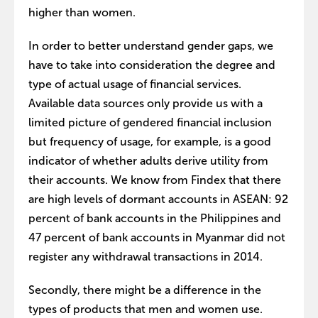
higher than women.
In order to better understand gender gaps, we
have to take into consideration the degree and
type of actual usage of financial services.
Available data sources only provide us with a
limited picture of gendered financial inclusion
but frequency of usage, for example, is a good
indicator of whether adults derive utility from
their accounts. We know from Findex that there
are high levels of dormant accounts in ASEAN: 92
percent of bank accounts in the Philippines and
47 percent of bank accounts in Myanmar did not
register any withdrawal transactions in 2014.
Secondly, there might be a difference in the
types of products that men and women use.