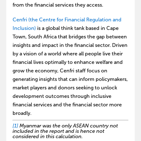
from the financial services they access.
Cenfri (the Centre for Financial Regulation and
Inclusion)
is a global think tank based in Cape
Town, South Africa that bridges the gap between
insights and impact in the financial sector. Driven
by a vision of a world where all people live their
financial lives optimally to enhance welfare and
grow the economy, Cenfri staff focus on
generating insights that can inform policymakers,
market players and donors seeking to unlock
development outcomes through inclusive
financial services and the financial sector more
broadly.
[1]
Myanmar was the only ASEAN country not
included in the report and is hence not
considered in this calculation.