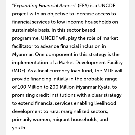
“
Expanding Financial Access
” (EFA) is a UNCDF
project with an objective to increase access to
financial services to low income households on
sustainable basis. In this sector based
programme, UNCDF will play the role of market
facilitator to advance financial inclusion in
Myanmar. One component in this strategy is the
implementation of a Market Development Facility
(MDF). As a local currency loan fund, the MDF will
provide financing initially in the probable range
of 100 Million to 200 Million Myanmar Kyats, to
promising credit institutions with a clear strategy
to extend financial services enabling livelihood
development to rural marginalized sectors,
primarily women, migrant households, and
youth.