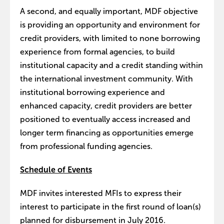
A second, and equally important, MDF objective
is providing an opportunity and environment for
credit providers, with limited to none borrowing
experience from formal agencies, to build
institutional capacity and a credit standing within
the international investment community. With
institutional borrowing experience and
enhanced capacity, credit providers are better
positioned to eventually access increased and
longer term financing as opportunities emerge
from professional funding agencies.
Schedule of Events
MDF invites interested MFIs to express their
interest to participate in the first round of loan(s)
planned for disbursement in July 2016.