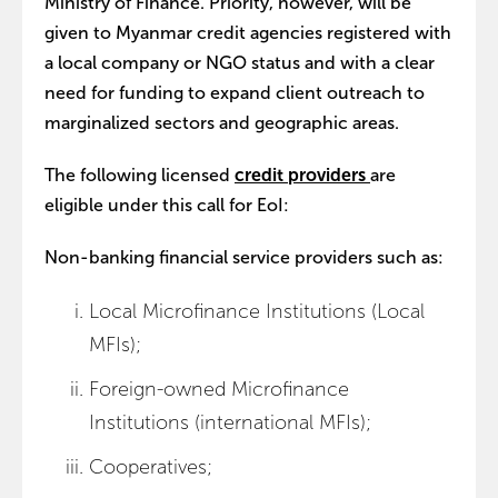
Ministry of Finance. Priority, however, will be
given to Myanmar credit agencies registered with
a local company or NGO status and with a clear
need for funding to expand client outreach to
marginalized sectors and geographic areas.
The following licensed
credit providers
are
eligible under this call for EoI:
Non-banking financial service providers such as:
Local Microfinance Institutions (Local
MFIs);
Foreign-owned Microfinance
Institutions (international MFIs);
Cooperatives;