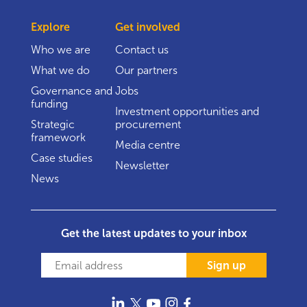
Explore
Get involved
Who we are
Contact us
What we do
Our partners
Governance and
Jobs
funding
Investment opportunities and
Strategic
procurement
framework
Media centre
Case studies
Newsletter
News
Get the latest updates to your inbox
Sign up