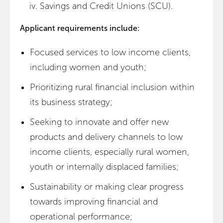
Savings and Credit Unions (SCU).
Applicant requirements include:
Focused services to low income clients,
including women and youth;
Prioritizing rural financial inclusion within
its business strategy;
Seeking to innovate and offer new
products and delivery channels to low
income clients, especially rural women,
youth or internally displaced families;
Sustainability or making clear progress
towards improving financial and
operational performance;