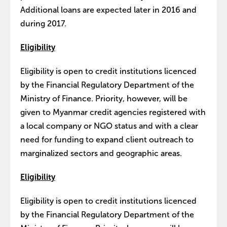
Additional loans are expected later in 2016 and
during 2017.
Eligibility
Eligibility is open to credit institutions licenced
by the Financial Regulatory Department of the
Ministry of Finance. Priority, however, will be
given to Myanmar credit agencies registered with
a local company or NGO status and with a clear
need for funding to expand client outreach to
marginalized sectors and geographic areas.
Eligibility
Eligibility is open to credit institutions licenced
by the Financial Regulatory Department of the