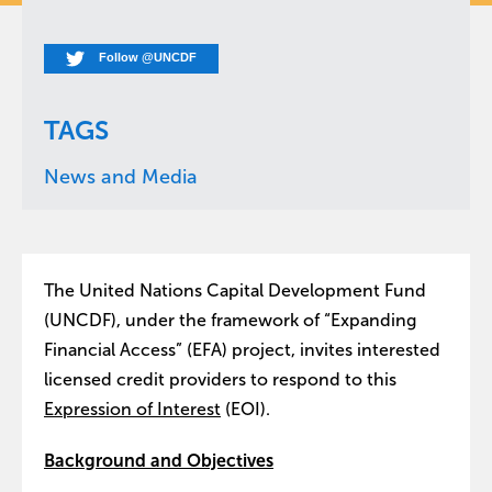
Follow @UNCDF
TAGS
News and Media
The United Nations Capital Development Fund
(UNCDF), under the framework of “Expanding
Financial Access” (EFA) project, invites interested
licensed credit providers to respond to this
Expression of Interest
(EOI).
Background and Objectives