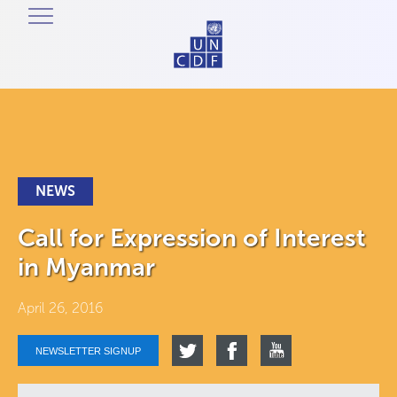
NEWS
Call for Expression of Interest
in Myanmar
April 26, 2016
NEWSLETTER SIGNUP