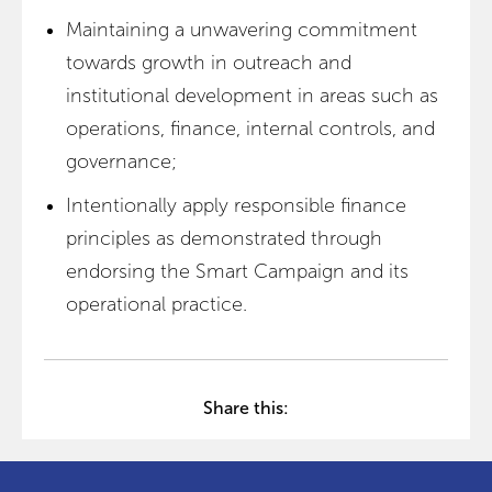
Maintaining a unwavering commitment
towards growth in outreach and
institutional development in areas such as
operations, finance, internal controls, and
governance;
Intentionally apply responsible finance
principles as demonstrated through
endorsing the Smart Campaign and its
operational practice.
Share this: