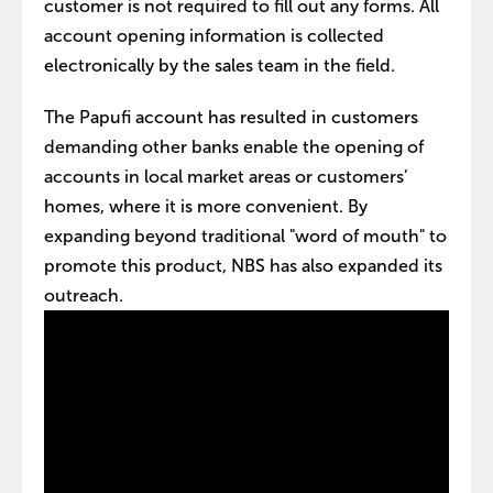
customer is not required to fill out any forms. All
account opening information is collected
electronically by the sales team in the field.
The Papufi account has resulted in customers
demanding other banks enable the opening of
accounts in local market areas or customers’
homes, where it is more convenient. By
expanding beyond traditional "word of mouth" to
promote this product, NBS has also expanded its
outreach.