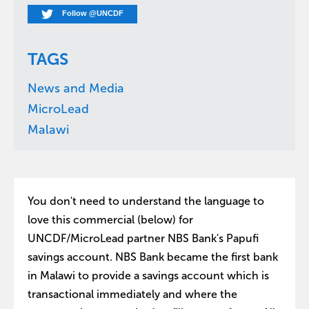
Follow @UNCDF
TAGS
News and Media
MicroLead
Malawi
You don't need to understand the language to
love this commercial (below) for
UNCDF/MicroLead partner NBS Bank's Papufi
savings account. NBS Bank became the first bank
in Malawi to provide a savings account which is
transactional immediately and where the