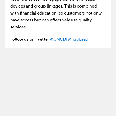
devices and group linkages. This is combined
with financial education, so customers not only
have access but can effectively use quality
services.
Follow us on Twitter
@UNCDFMicroLead
Share this:
Explore
Get involved
Who we are
Contact us
What we do
Our partners