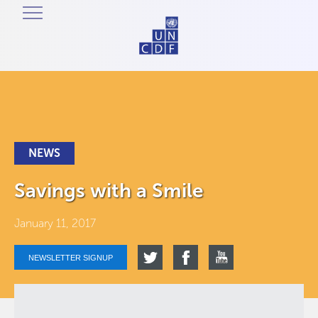
NEWS
Savings with a Smile
January 11, 2017
NEWSLETTER SIGNUP