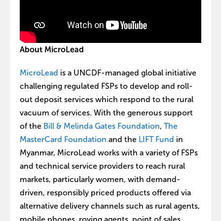
About MicroLead
MicroLead
is a UNCDF-managed global initiative
challenging regulated FSPs to develop and roll-
out deposit services which respond to the rural
vacuum of services. With the generous support
of the
Bill & Melinda Gates Foundation
,
The
MasterCard Foundation
and the
LIFT Fund
in
Myanmar, MicroLead works with a variety of FSPs
and technical service providers to reach rural
markets, particularly women, with demand-
driven, responsibly priced products offered via
alternative delivery channels such as rural agents,
mobile phones, roving agents, point of sales