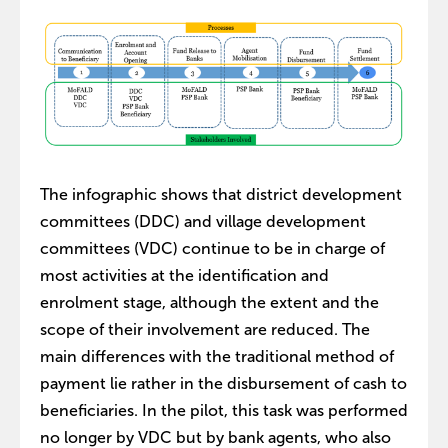
The infographic shows that district development
committees (DDC) and village development
committees (VDC) continue to be in charge of
most activities at the identification and
enrolment stage, although the extent and the
scope of their involvement are reduced. The
main differences with the traditional method of
payment lie rather in the disbursement of cash to
beneficiaries. In the pilot, this task was performed
no longer by VDC but by bank agents, who also