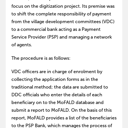
focus on the digitization project. Its premise was
to shift the complete responsibility of payment
from the village development committees (VDC)
to a commercial bank acting as a Payment
Service Provider (PSP) and managing a network
of agents.
The procedure is as follows:
VDC officers are in charge of enrolment by
collecting the application forms as in the
traditional method; the data are submitted to
DDC officials who enter the details of each
beneficiary on to the MoFALD database and
submit a report to MoFALD. On the basis of this
report, MoFALD provides a list of the beneficiaries
to the PSP Bank, which manages the process of