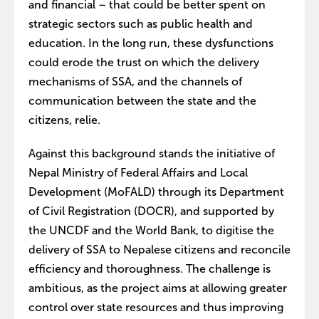
and financial – that could be better spent on
strategic sectors such as public health and
education. In the long run, these dysfunctions
could erode the trust on which the delivery
mechanisms of SSA, and the channels of
communication between the state and the
citizens, relie.
Against this background stands the initiative of
Nepal Ministry of Federal Affairs and Local
Development (MoFALD) through its Department
of Civil Registration (DOCR), and supported by
the UNCDF and the World Bank, to digitise the
delivery of SSA to Nepalese citizens and reconcile
efficiency and thoroughness. The challenge is
ambitious, as the project aims at allowing greater
control over state resources and thus improving