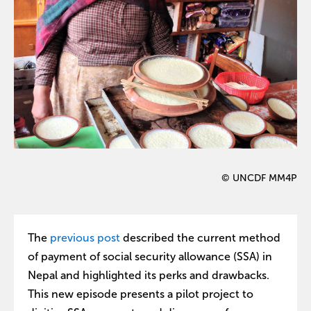
© UNCDF MM4P
The
previous post
described the current method
of payment of social security allowance (SSA) in
Nepal and highlighted its perks and drawbacks.
This new episode presents a pilot project to