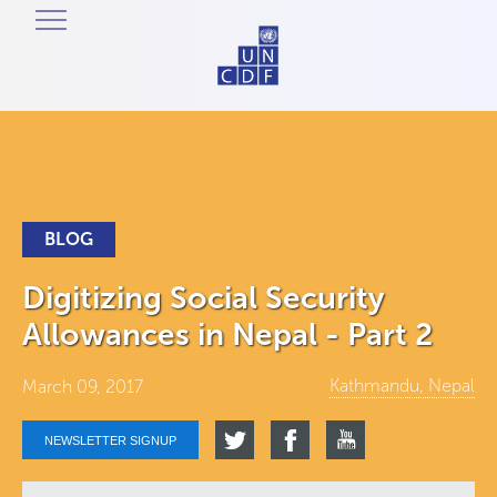
BLOG
Digitizing Social Security
Allowances in Nepal - Part 2
Kathmandu, Nepal
March 09, 2017
NEWSLETTER SIGNUP