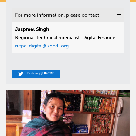
For more information, please contact:
Jaspreet Singh
Regional Technical Specialist, Digital Finance
nepal.digital@uncdf.org
Follow @UNCDF