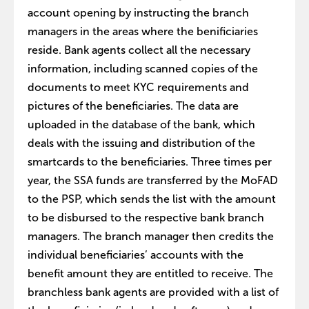
account opening by instructing the branch
managers in the areas where the benificiaries
reside. Bank agents collect all the necessary
information, including scanned copies of the
documents to meet KYC requirements and
pictures of the beneficiaries. The data are
uploaded in the database of the bank, which
deals with the issuing and distribution of the
smartcards to the beneficiaries. Three times per
year, the SSA funds are transferred by the MoFAD
to the PSP, which sends the list with the amount
to be disbursed to the respective bank branch
managers. The branch manager then credits the
individual beneficiaries’ accounts with the
benefit amount they are entitled to receive. The
branchless bank agents are provided with a list of