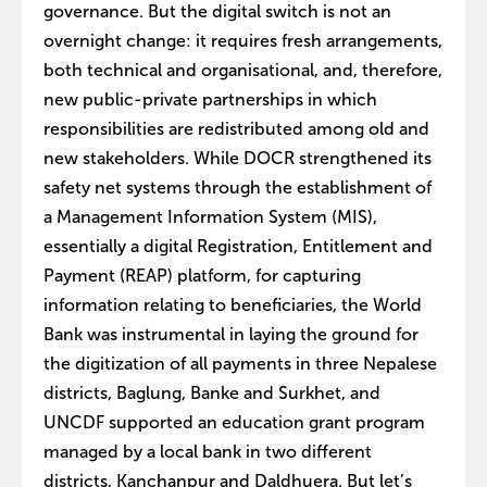
governance. But the digital switch is not an
overnight change: it requires fresh arrangements,
both technical and organisational, and, therefore,
new public-private partnerships in which
responsibilities are redistributed among old and
new stakeholders. While DOCR strengthened its
safety net systems through the establishment of
a Management Information System (MIS),
essentially a digital Registration, Entitlement and
Payment (REAP) platform, for capturing
information relating to beneficiaries, the World
Bank was instrumental in laying the ground for
the digitization of all payments in three Nepalese
districts, Baglung, Banke and Surkhet, and
UNCDF supported an education grant program
managed by a local bank in two different
districts, Kanchanpur and Daldhuera. But let’s