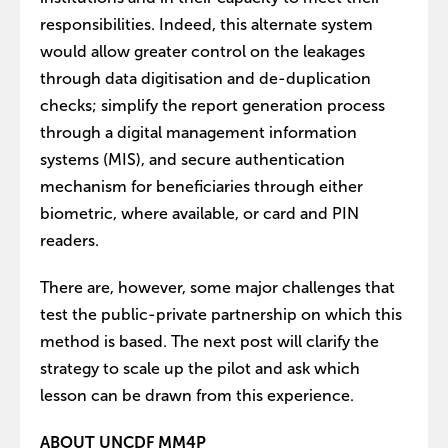
responsibilities. Indeed, this alternate system
would allow greater control on the leakages
through data digitisation and de-duplication
checks; simplify the report generation process
through a digital management information
systems (MIS), and secure authentication
mechanism for beneficiaries through either
biometric, where available, or card and PIN
readers.
There are, however, some major challenges that
test the public-private partnership on which this
method is based. The next post will clarify the
strategy to scale up the pilot and ask which
lesson can be drawn from this experience.
ABOUT UNCDF MM4P