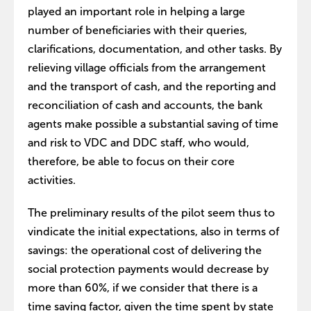
played an important role in helping a large
number of beneficiaries with their queries,
clarifications, documentation, and other tasks. By
relieving village officials from the arrangement
and the transport of cash, and the reporting and
reconciliation of cash and accounts, the bank
agents make possible a substantial saving of time
and risk to VDC and DDC staff, who would,
therefore, be able to focus on their core
activities.
The preliminary results of the pilot seem thus to
vindicate the initial expectations, also in terms of
savings: the operational cost of delivering the
social protection payments would decrease by
more than 60%, if we consider that there is a
time saving factor, given the time spent by state