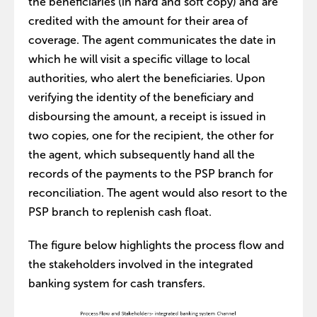
the beneficiaries (in hard and soft copy) and are
credited with the amount for their area of
coverage. The agent communicates the date in
which he will visit a specific village to local
authorities, who alert the beneficiaries. Upon
verifying the identity of the beneficiary and
disboursing the amount, a receipt is issued in
two copies, one for the recipient, the other for
the agent, which subsequently hand all the
records of the payments to the PSP branch for
reconciliation. The agent would also resort to the
PSP branch to replenish cash float.
The figure below highlights the process flow and
the stakeholders involved in the integrated
banking system for cash transfers.