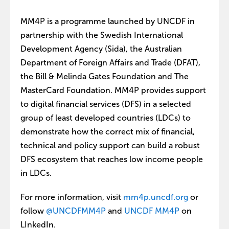
MM4P is a programme launched by UNCDF in
partnership with the Swedish International
Development Agency (Sida), the Australian
Department of Foreign Affairs and Trade (DFAT),
the Bill & Melinda Gates Foundation and The
MasterCard Foundation. MM4P provides support
to digital financial services (DFS) in a selected
group of least developed countries (LDCs) to
demonstrate how the correct mix of financial,
technical and policy support can build a robust
DFS ecosystem that reaches low income people
in LDCs.
For more information, visit
mm4p.uncdf.org
or
follow
@UNCDFMM4P
and
UNCDF MM4P
on
LInkedIn.