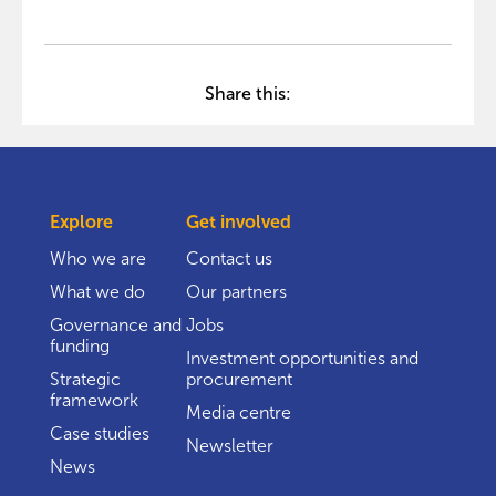
Share this:
Explore
Get involved
Who we are
Contact us
What we do
Our partners
Governance and
Jobs
funding
Investment opportunities and
Strategic
procurement
framework
Media centre
Case studies
Newsletter
News