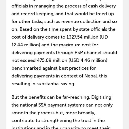
officials in managing the process of cash delivery
and record keeping, and that would be freed up
for other tasks, such as revenue collection and so
on. Based on the time spent by state officials the
cost of delivery comes to 1327.54 million (UD
12.44 million) and the maximum cost for
delivering payments through PSP channel should
not exceed 475.09 million (USD 4.46 million)
benchmarked against best practices for
delivering payments in context of Nepal, this
resulting in substantial saving.
But the benefits can be far-reaching. Digitising
the national SSA payment systems can not only
smooth the process but, more broadly,
contribute to strengthening the trust in the
institutions and in their capacity to meet their