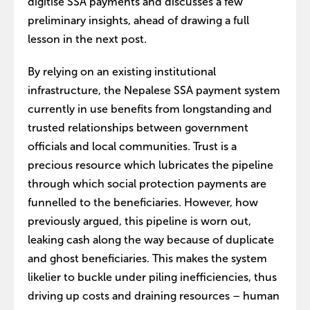
digitise SSA payments and discusses a few
preliminary insights, ahead of drawing a full
lesson in the next post.
By relying on an existing institutional
infrastructure, the Nepalese SSA payment system
currently in use benefits from longstanding and
trusted relationships between government
officials and local communities. Trust is a
precious resource which lubricates the pipeline
through which social protection payments are
funnelled to the beneficiaries. However, how
previously argued, this pipeline is worn out,
leaking cash along the way because of duplicate
and ghost beneficiaries. This makes the system
likelier to buckle under piling inefficiencies, thus
driving up costs and draining resources – human