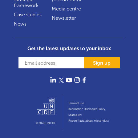
framework
Media centre
Case studies
Newsletter
News
Get the latest updates to your inbox
Sign up
Terms of use
Information Disclosure Policy
Scam alert
Report fraud, abuse, misconduct
© 2026 UNCDF