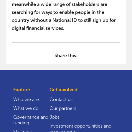
meanwhile a wide range of stakeholders are
searching for ways to enable people in the
country without a National ID to still sign up for
digital financial services.
Share this:
Explore
Get involved
Who we are
Contact us
What we do
Our partners
Governance and
Jobs
funding
Investment opportunities and
Strategic
procurement