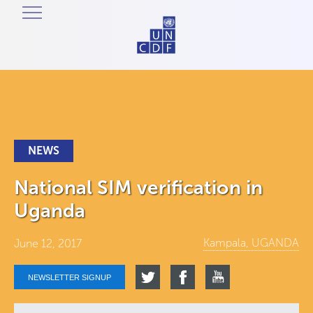
NEWS
National SIM verification in
Uganda
Kampala, UGANDA
June 12, 2017
NEWSLETTER SIGNUP