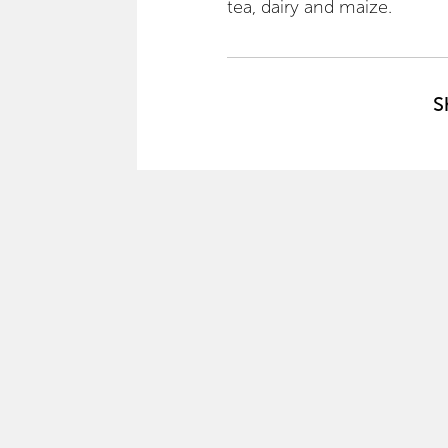
tea, dairy and maize.
S