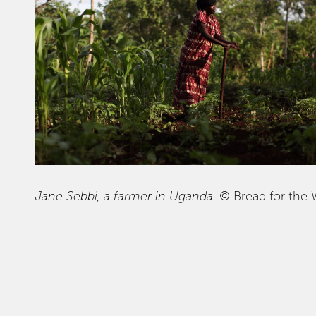
Jane Sebbi, a farmer in Uganda.
© Bread for the 