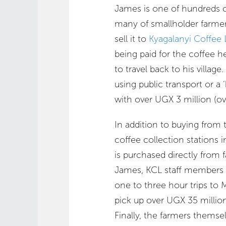
James is one of hundreds o
many of smallholder farme
sell it to
Kyagalanyi Coffee 
being paid for the coffee 
to travel back to his villag
using public transport or a 
with over UGX 3 million (ov
In addition to buying from 
coffee collection stations 
is purchased directly from f
James, KCL staff members 
one to three hour trips to 
pick up over UGX 35 millio
Finally, the farmers themsel