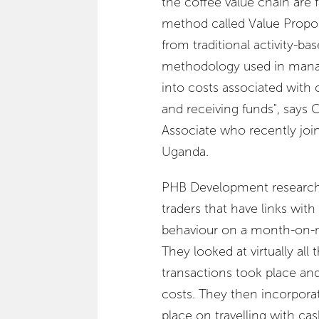
the coffee value chain are 
method called Value Propo
from traditional activity-bas
methodology used in manag
into costs associated with o
and receiving funds", says
Associate who recently j
Uganda.
PHB Development researcher
traders that have links wi
behaviour on a month-on-mo
They looked at virtually all
transactions took place an
costs. They then incorporat
place on travelling with cas