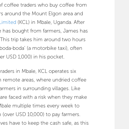
f coffee traders who buy coffee from
rs around the Mount Elgon area and
Limited
(KCL) in Mbale, Uganda. After
he has bought from farmers, James has
e. This trip takes him around two hours
‘boda-boda’ (a motorbike taxi), often
er USD 1,000) in his pocket.
traders in Mbale, KCL operates six
in remote areas, where undried coffee
armers in surrounding villages. Like
are faced with a risk when they make
Mbale multiple times every week to
n (over USD 10,000) to pay farmers.
ves have to keep the cash safe, as this