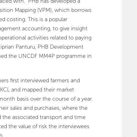
faced with. “PHB has developed a
sition Mapping (VPM), which borrows
ed costing. This is a popular
ement accounting, to give insight
perational activities related to paying
 Ciprian Panturu, PHB Development
oined the UNCDF MM4P programme in
s first interviewed farmers and
th KCL and mapped their market
nth basis over the course of a year.
 their sales and purchases, where the
d the associated transport and time
ed the value of risk the interviewees
h.