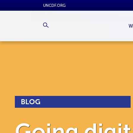
UNCDF.ORG
W
BLOG
Going digita