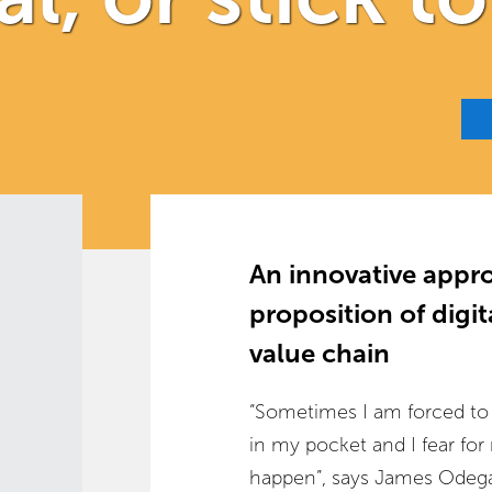
An innovative appro
proposition of digi
value chain
“Sometimes I am forced to tr
in my pocket and I fear for
happen”, says James Odega,