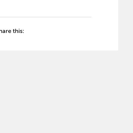
hare this: