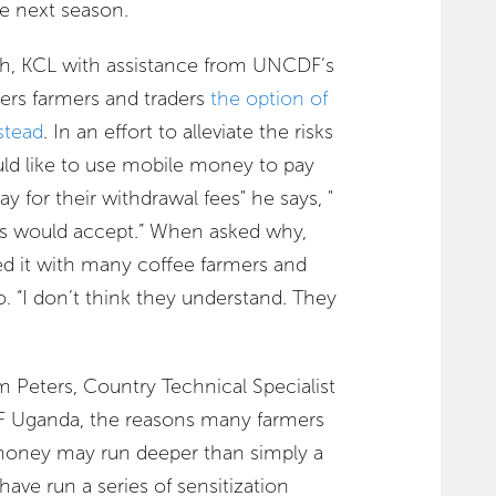
he next season.
ash, KCL with assistance from UNCDF’s
s farmers and traders
the option of
stead
. In an effort to alleviate the risks
ld like to use mobile money to pay
ay for their withdrawal fees" he says, "
ers would accept.” When asked why,
d it with many coffee farmers and
. “I don’t think they understand. They
 Peters, Country Technical Specialist
DF Uganda, the reasons many farmers
money may run deeper than simply a
have run a series of sensitization