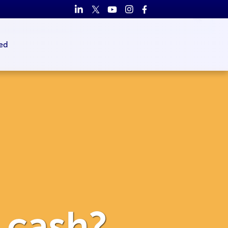
ed
o cash?