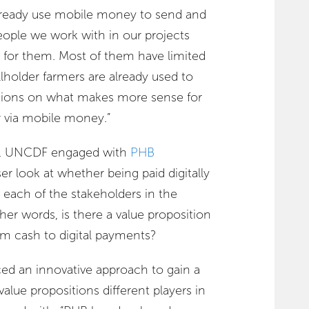
already use mobile money to send and
eople we work with in our projects
t for them. Most of them have limited
llholder farmers are already used to
isions on what makes more sense for
r via mobile money.”
, UNCDF engaged with
PHB
er look at whether being paid digitally
each of the stakeholders in the
her words, is there a value proposition
om cash to digital payments?
d an innovative approach to gain a
alue propositions different players in