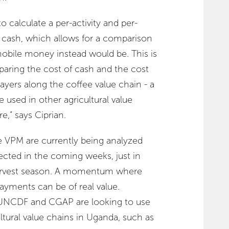
o calculate a per-activity and per-
f cash, which allows for a comparison
mobile money instead would be. This is
paring the cost of cash and the cost
players along the coffee value chain - a
used in other agricultural value
e,” says Ciprian.
e VPM are currently being analyzed
pected in the coming weeks, just in
harvest season. A momentum where
payments can be of real value.
 UNCDF and CGAP are looking to use
ltural value chains in Uganda, such as