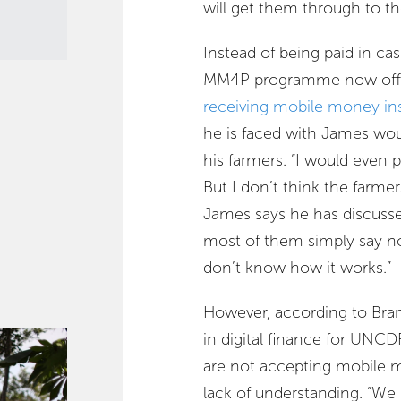
will get them through to t
Instead of being paid in c
MM4P programme now offer
receiving mobile money in
he is faced with James wou
his farmers. “I would even p
But I don’t think the farm
James says he has discusse
most of them simply say no
don’t know how it works.”
However, according to Bram
in digital finance for UNC
are not accepting mobile 
lack of understanding. “We 