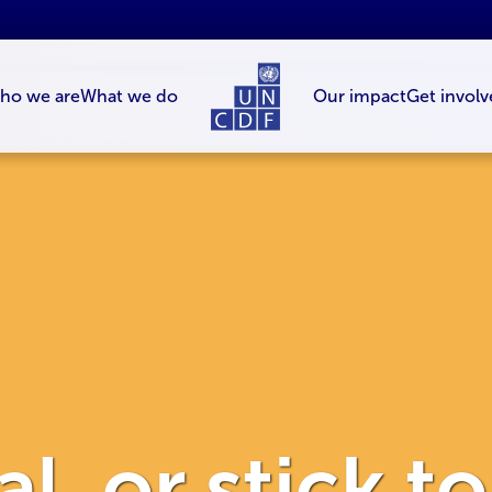
ho we are
What we do
Our impact
Get involv
l, or stick t