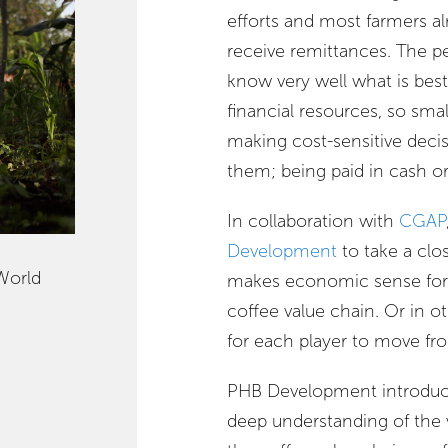
efforts and most farmers 
receive remittances. The p
know very well what is bes
financial resources, so sma
making cost-sensitive dec
them; being paid in cash o
In collaboration with
CGAP
Development
to take a clos
World
makes economic sense for 
coffee value chain. Or in ot
for each player to move fr
PHB Development introduce
deep understanding of the v