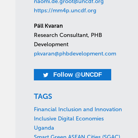
naomi.de.groot@uncdf.org
https://mm4p.uncdf.org
Páll Kvaran
Research Consultant, PHB
Development
pkvaran@phbdevelopment.com
Follow @UNCDF
TAGS
Financial Inclusion and Innovation
Inclusive Digital Economies
Uganda
Smart Green ASEAN Cities (SGAC)