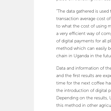
“The data gathered is used t
transaction average cost o
to what the cost of using 
a very efficient way of com
of digital payments for all 
method which can easily be 
chain in Uganda in the futur
Data and information of th
and the first results are ex
time for the next coffee 
the introduction of digital 
Depending on the results,
this method in other agricu