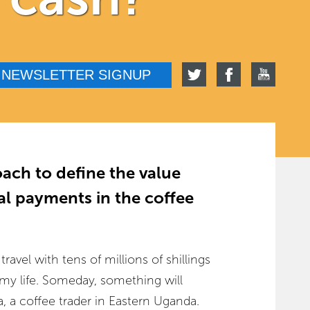
NEWSLETTER SIGNUP
ach to define the value
tal payments in the coffee
avel with tens of millions of shillings
 my life. Someday, something will
 a coffee trader in Eastern Uganda.