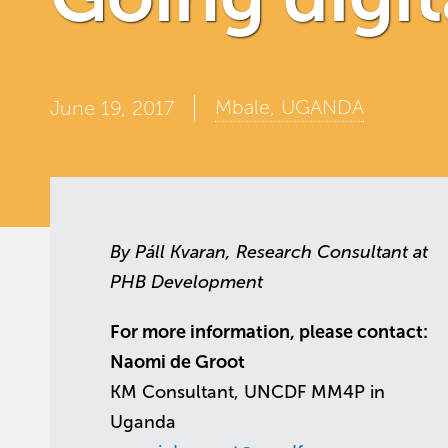
Mbale, UGANDA
June 19, 2017
By Páll Kvaran, Research Consultant at
PHB Development
For more information, please contact:
Naomi de Groot
KM Consultant, UNCDF MM4P in
Uganda