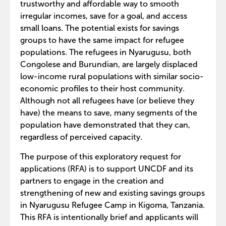
trustworthy and affordable way to smooth
irregular incomes, save for a goal, and access
small loans. The potential exists for savings
groups to have the same impact for refugee
populations. The refugees in Nyarugusu, both
Congolese and Burundian, are largely displaced
low-income rural populations with similar socio-
economic profiles to their host community.
Although not all refugees have (or believe they
have) the means to save, many segments of the
population have demonstrated that they can,
regardless of perceived capacity.
The purpose of this exploratory request for
applications (RFA) is to support UNCDF and its
partners to engage in the creation and
strengthening of new and existing savings groups
in Nyarugusu Refugee Camp in Kigoma, Tanzania.
This RFA is intentionally brief and applicants will