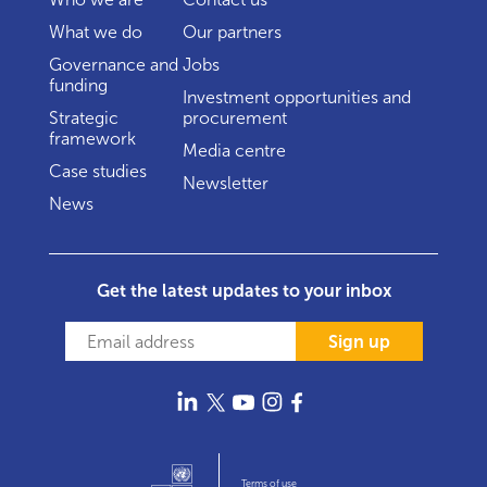
What we do
Our partners
Governance and
Jobs
funding
Investment opportunities and
Strategic
procurement
framework
Media centre
Case studies
Newsletter
News
Get the latest updates to your inbox
Sign up
Terms of use