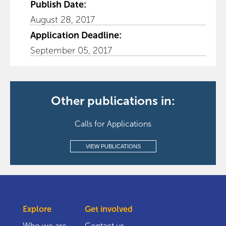
Publish Date:
August 28, 2017
Application Deadline:
September 05, 2017
Other publications in:
Calls for Applications
VIEW PUBLICATIONS
Explore
Get involved
Who we are
Contact us