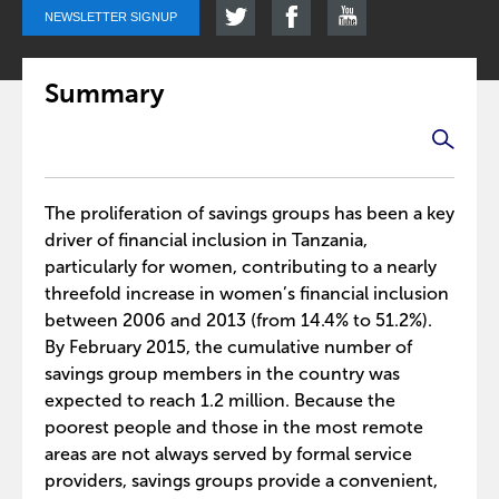
NEWSLETTER SIGNUP
Summary
The proliferation of savings groups has been a key
driver of financial inclusion in Tanzania,
particularly for women, contributing to a nearly
threefold increase in women’s financial inclusion
between 2006 and 2013 (from 14.4% to 51.2%).
By February 2015, the cumulative number of
savings group members in the country was
expected to reach 1.2 million. Because the
poorest people and those in the most remote
areas are not always served by formal service
providers, savings groups provide a convenient,