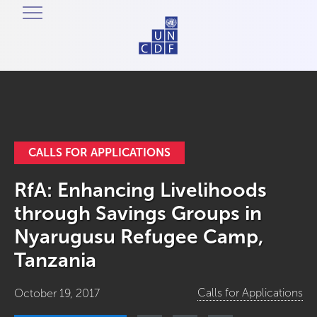
CALLS FOR APPLICATIONS
RfA: Enhancing Livelihoods
through Savings Groups in
Nyarugusu Refugee Camp,
Tanzania
Calls for Applications
October 19, 2017