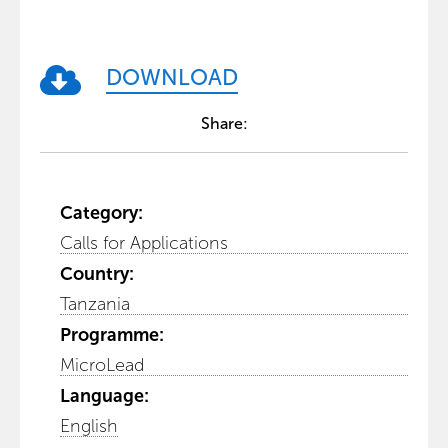
DOWNLOAD
Share:
Category:
Calls for Applications
Country:
Tanzania
Programme:
MicroLead
Language:
English