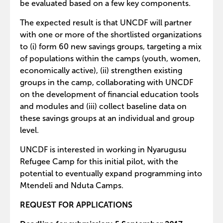
be evaluated based on a few key components.
The expected result is that UNCDF will partner
with one or more of the shortlisted organizations
to (i) form 60 new savings groups, targeting a mix
of populations within the camps (youth, women,
economically active), (ii) strengthen existing
groups in the camp, collaborating with UNCDF
on the development of financial education tools
and modules and (iii) collect baseline data on
these savings groups at an individual and group
level.
UNCDF is interested in working in Nyarugusu
Refugee Camp for this initial pilot, with the
potential to eventually expand programming into
Mtendeli and Nduta Camps.
REQUEST FOR APPLICATIONS