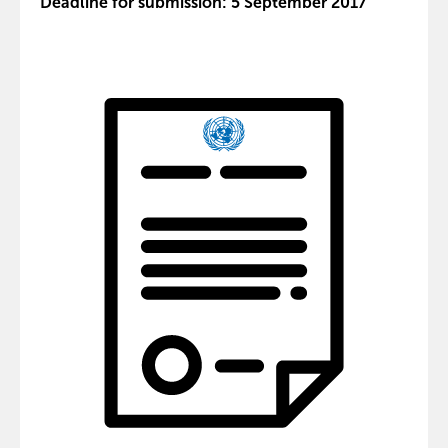
Deadline for submission: 5 September 2017