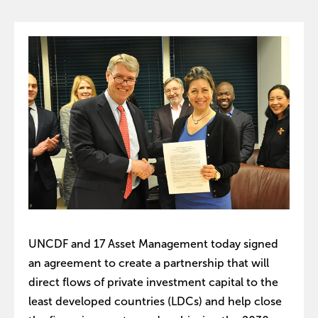
UNCDF and 17 Asset Management today signed
an agreement to create a partnership that will
direct flows of private investment capital to the
least developed countries (LDCs) and help close