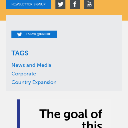
NEWSLETTER SIGNUP
Follow @UNCDF
TAGS
News and Media
Corporate
Country Expansion
The goal of
this