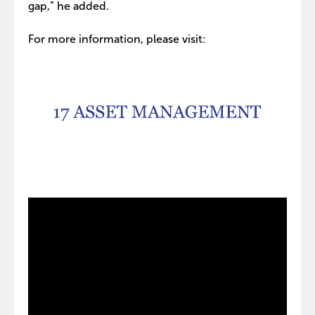
gap,” he added.
For more information, please visit: