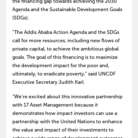
the financing gap towards achieving the 2030
Agenda and the Sustainable Development Goals
(SDGs).
“The Addis Ababa Action Agenda and the SDGs
call for more resources, including new flows of
private capital, to achieve the ambitious global
goals. The goal of this financing is to maximize
the development impact for the poor and,
ultimately, to eradicate poverty,” said UNCDF
Executive Secretary Judith Karl.
“We’re excited about this innovative partnership
with 17 Asset Management because it
demonstrates how impact investors can use a
partnership with the United Nations to enhance
the value and impact of their investments to