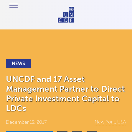
NEWS
UNCDF and 17 Asset
Management Partner to Direct
Private Investment Capital to
LDCs
New York, USA
December 19, 2017