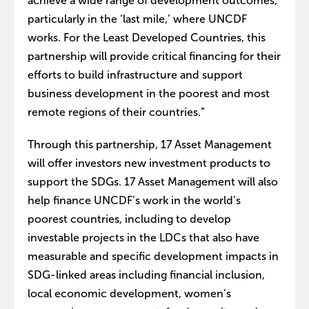
achieve a wide range of development outcomes,
particularly in the ‘last mile,’ where UNCDF
works. For the Least Developed Countries, this
partnership will provide critical financing for their
efforts to build infrastructure and support
business development in the poorest and most
remote regions of their countries.”
Through this partnership, 17 Asset Management
will offer investors new investment products to
support the SDGs. 17 Asset Management will also
help finance UNCDF’s work in the world’s
poorest countries, including to develop
investable projects in the LDCs that also have
measurable and specific development impacts in
SDG-linked areas including financial inclusion,
local economic development, women’s