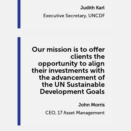
Judith Karl
Executive Secretary, UNCDF
Our mission is to offer
clients the
opportunity to align
their investments with
the advancement of
the UN Sustainable
Development Goals
John Morris
CEO, 17 Asset Management