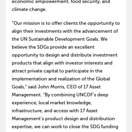
economic empowerment, food security, and
climate change.
“Our mission is to offer clients the opportunity to
align their investments with the advancement of
the UN Sustainable Development Goals. We
believe the SDGs provide an excellent
opportunity to design and distribute investment
products that align with investor interests and
attract private capital to participate in the
implementation and realization of the Global
Goals,” said John Morris, CEO of 17 Asset
Management. “By combining UNCDF’s deep
experience, local market knowledge,
infrastructure, and access with 17 Asset
Management’s product design and distribution
expertise, we can work to close the SDG funding