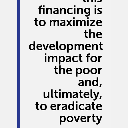
financing is
to maximize
the
development
impact for
the poor
and,
ultimately,
to eradicate
poverty