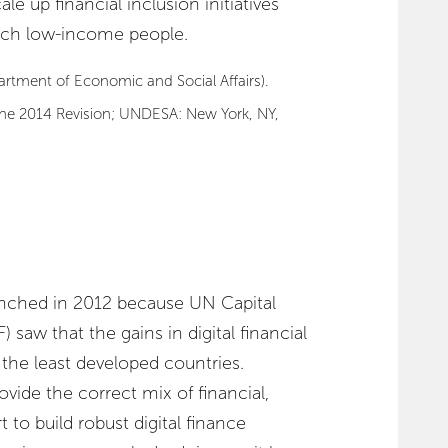
e up financial inclusion initiatives
each low-income people.
rtment of Economic and Social Affairs).
The 2014 Revision; UNDESA: New York, NY,
hed in 2012 because UN Capital
aw that the gains in digital financial
the least developed countries.
ide the correct mix of financial,
 to build robust digital finance