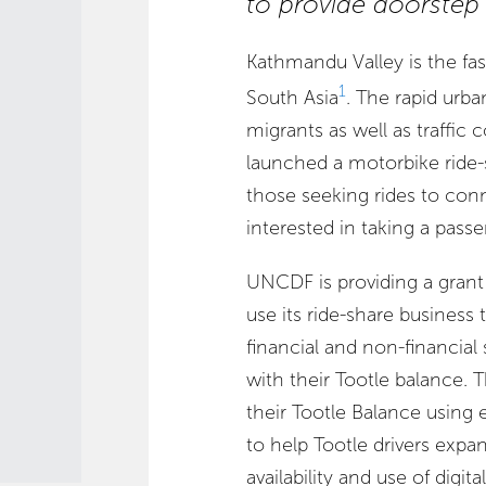
to provide doorstep d
Kathmandu Valley is the fa
1
South Asia
. The rapid urba
migrants as well as traffic 
launched a motorbike ride-
those seeking rides to co
interested in taking a pass
UNCDF is providing a grant 
use its ride-share business 
financial and non-financial 
with their Tootle balance. T
their Tootle Balance using e
to help Tootle drivers expa
availability and use of digit