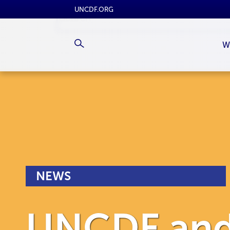
UNCDF.ORG
W
NEWS
UNCDF and 