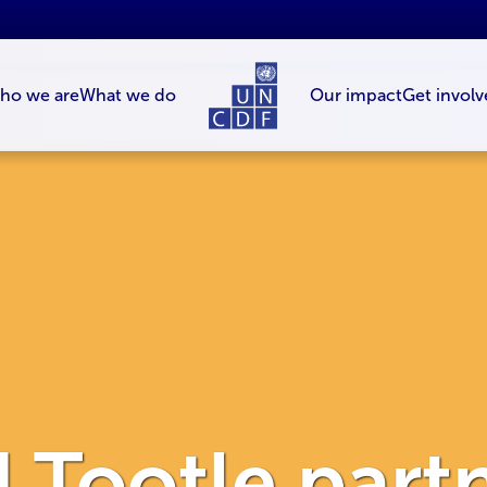
ho we are
What we do
Our impact
Get involv
Tootle partn