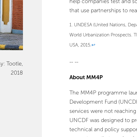
help companies test and scal
that use partnerships to r
1. UNDESA (United Nations, Depa
World Urbanization Prospects. 
USA, 2015.
↩
-- --
y: Tootle,
2018
About MM4P
The MM4P programme launc
Development Fund (UNCDF) s
services were not reaching 
UNCDF was designed to prov
technical and policy support