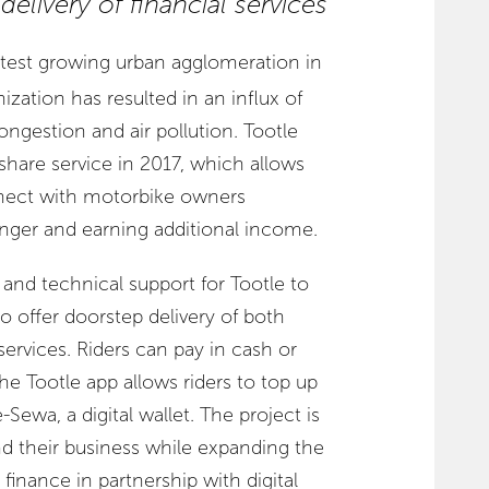
elivery of financial services
stest growing urban agglomeration in
nization has resulted in an influx of
congestion and air pollution. Tootle
share service in 2017, which allows
nnect with motorbike owners
enger and earning additional income.
and technical support for Tootle to
to offer doorstep delivery of both
services. Riders can pay in cash or
he Tootle app allows riders to top up
-Sewa, a digital wallet. The project is
nd their business while expanding the
al finance in partnership with digital