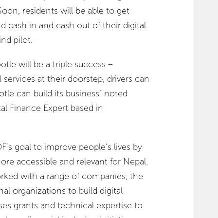
Soon, residents will be able to get
 cash in and cash out of their digital
ind pilot.
tle will be a triple success –
services at their doorstep, drivers can
e can build its business” noted
l Finance Expert based in
F’s goal to improve people’s lives by
ore accessible and relevant for Nepal.
ked with a range of companies, the
l organizations to build digital
es grants and technical expertise to