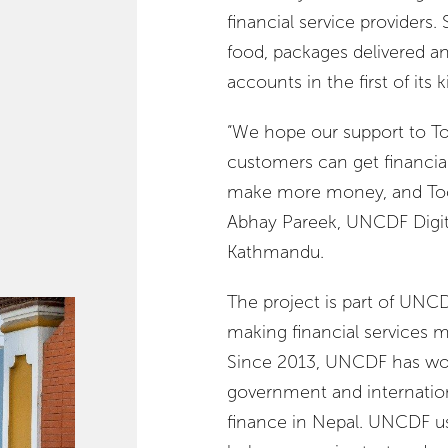
financial service providers. 
food, packages delivered and
accounts in the first of its k
“We hope our support to Too
customers can get financial 
make more money, and Tootl
Abhay Pareek, UNCDF Digita
Kathmandu.
The project is part of UNCD
making financial services m
Since 2013, UNCDF has wor
government and internationa
finance in Nepal. UNCDF us