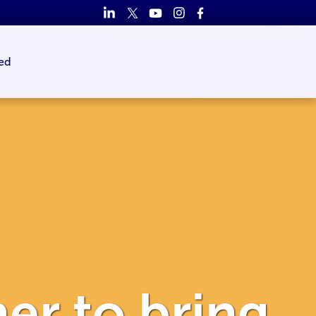
ed
er to bring