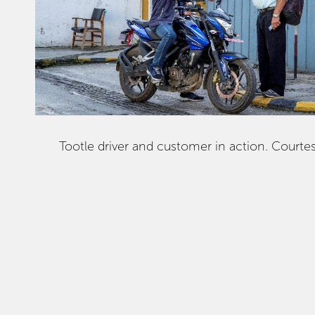
Tootle driver and customer in action. Courtes