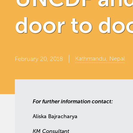
door to doo
Kathmandu, Nepal
February 20, 2018
For further information contact:
Aliska Bajracharya
KM Consultant