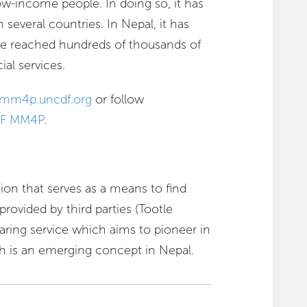
w-income people. In doing so, it has
several countries. In Nepal, it has
ve reached hundreds of thousands of
ial services.
mm4p.uncdf.org
or follow
F MM4P
.
tion that serves as a means to find
rovided by third parties (Tootle
sharing service which aims to pioneer in
 is an emerging concept in Nepal.