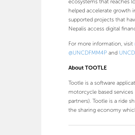
ecosystems that reaches lo
helped accelerate growth in 
supported projects that ha
Nepalis access digital financ
For more information, visit
@UNCDFMM4P
and
UNCD
About TOOTLE
Tootle is a software applica
motorcycle based services p
partners). Tootle is a ride 
the sharing economy which