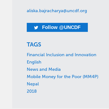
aliska.bajracharya@uncdf.org
Follow @UNCDF
TAGS
Financial Inclusion and Innovation
English
News and Media
Mobile Money for the Poor (MM4P)
Nepal
2018