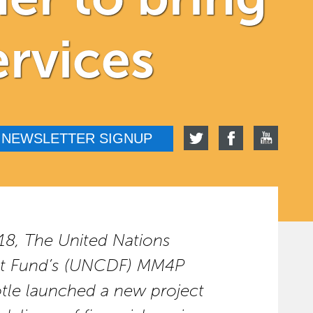
ervices
NEWSLETTER SIGNUP
18, The United Nations
nt Fund’s (UNCDF) MM4P
le launched a new project