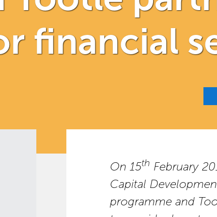
r financial s
th
On 15
February 20
Capital Developme
programme and Toot