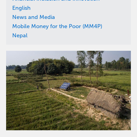
English
News and Media
Mobile Money for the Poor (MM4P)
Nepal