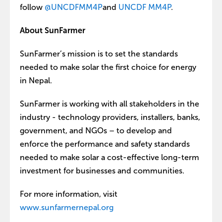
follow
@UNCDFMM4P
and
UNCDF MM4P
.
About SunFarmer
SunFarmer’s mission is to set the standards
needed to make solar the first choice for energy
in Nepal.
SunFarmer is working with all stakeholders in the
industry - technology providers, installers, banks,
government, and NGOs – to develop and
enforce the performance and safety standards
needed to make solar a cost-effective long-term
investment for businesses and communities.
For more information, visit
www.sunfarmernepal.org