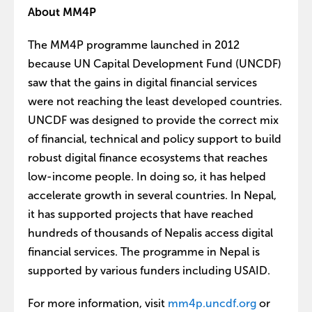
About MM4P
The MM4P programme launched in 2012
because UN Capital Development Fund (UNCDF)
saw that the gains in digital financial services
were not reaching the least developed countries.
UNCDF was designed to provide the correct mix
of financial, technical and policy support to build
robust digital finance ecosystems that reaches
low-income people. In doing so, it has helped
accelerate growth in several countries. In Nepal,
it has supported projects that have reached
hundreds of thousands of Nepalis access digital
financial services. The programme in Nepal is
supported by various funders including USAID.
For more information, visit
mm4p.uncdf.org
or