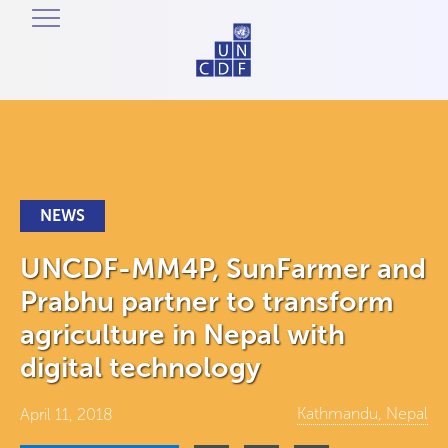
NEWS
UNCDF-MM4P, SunFarmer and
Prabhu partner to transform
agriculture in Nepal with
digital technology
Kathmandu, Nepal
April 11, 2018