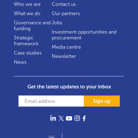
Who we are
Contact us
What we do
Our partners
Governance and
Jobs
funding
Investment opportunities and
Strategic
procurement
framework
Media centre
Case studies
Newsletter
News
Get the latest updates to your inbox
Sign up