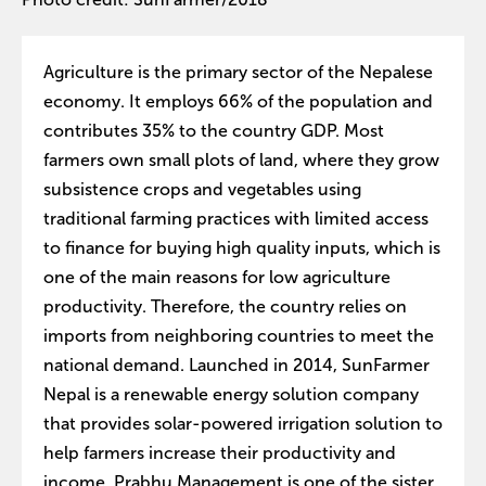
Agriculture is the primary sector of the Nepalese
economy. It employs 66% of the population and
contributes 35% to the country GDP. Most
farmers own small plots of land, where they grow
subsistence crops and vegetables using
traditional farming practices with limited access
to finance for buying high quality inputs, which is
one of the main reasons for low agriculture
productivity. Therefore, the country relies on
imports from neighboring countries to meet the
national demand. Launched in 2014, SunFarmer
Nepal is a renewable energy solution company
that provides solar-powered irrigation solution to
help farmers increase their productivity and
income. Prabhu Management is one of the sister