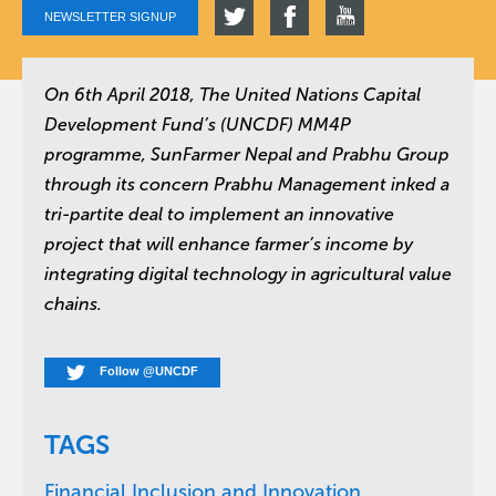
NEWSLETTER SIGNUP
On 6th April 2018, The United Nations Capital
Development Fund’s (UNCDF) MM4P
programme, SunFarmer Nepal and Prabhu Group
through its concern Prabhu Management inked a
tri-partite deal to implement an innovative
project that will enhance farmer’s income by
integrating digital technology in agricultural value
chains.
Follow @UNCDF
TAGS
Financial Inclusion and Innovation