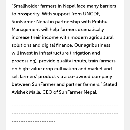
“Smallholder farmers in Nepal face many barriers
to prosperity. With support from UNCDF,
SunFarmer Nepal in partnership with Prabhu
Management will help farmers dramatically
increase their income with modern agricultural
solutions and digital finance. Our agribusiness
will invest in infrastructure (irrigation and
processing), provide quality inputs, train farmers
on high-value crop cultivation and market and
sell farmers’ product via a co-owned company
between SunFarmer and partner farmers.” Stated
Avishek Malla, CEO of SunFarmer Nepal.
----------------------------------------------
----------------------------------------------
-------------------