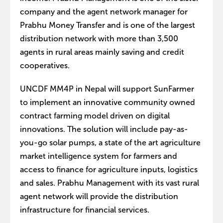
company and the agent network manager for
Prabhu Money Transfer and is one of the largest
distribution network with more than 3,500
agents in rural areas mainly saving and credit
cooperatives.
UNCDF MM4P in Nepal will support SunFarmer
to implement an innovative community owned
contract farming model driven on digital
innovations. The solution will include pay-as-
you-go solar pumps, a state of the art agriculture
market intelligence system for farmers and
access to finance for agriculture inputs, logistics
and sales. Prabhu Management with its vast rural
agent network will provide the distribution
infrastructure for financial services.