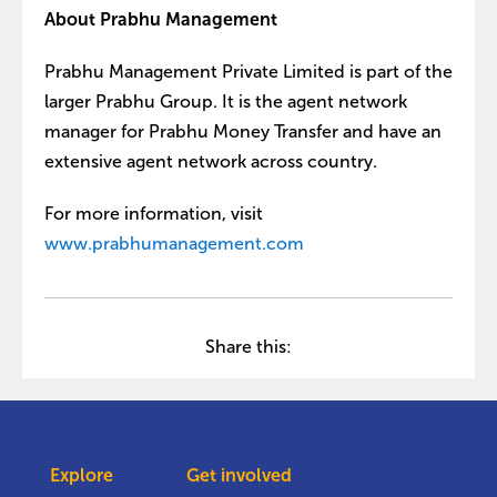
About Prabhu Management
Prabhu Management Private Limited is part of the
larger Prabhu Group. It is the agent network
manager for Prabhu Money Transfer and have an
extensive agent network across country.
For more information, visit
www.prabhumanagement.com
Share this:
Explore
Get involved