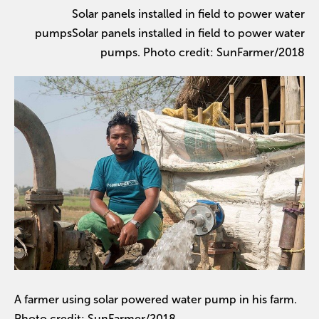
Solar panels installed in field to power water
pumpsSolar panels installed in field to power water
pumps. Photo credit: SunFarmer/2018
A farmer using solar powered water pump in his farm.
Photo credit: SunFarmer/2018