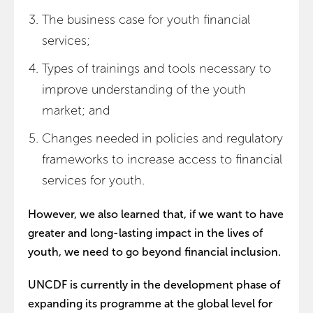
The business case for youth financial
services;
Types of trainings and tools necessary to
improve understanding of the youth
market; and
Changes needed in policies and regulatory
frameworks to increase access to financial
services for youth.
However, we also learned that, if we want to have
greater and long-lasting impact in the lives of
youth, we need to go beyond financial inclusion.
UNCDF is currently in the development phase of
expanding its programme at the global level for