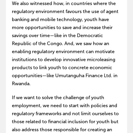
We also witnessed how, in countries where the
regulatory environment favours the use of agent
banking and mobile technology, youth have
more opportunities to save and increase their
savings over time—like in the Democratic
Republic of the Congo. And, we saw how an
enabling regulatory environment can motivate
institutions to develop innovative microleasing
products to link youth to concrete economic
opportunities—like Umutanguha Finance Ltd. in
Rwanda.
If we want to solve the challenge of youth
employment, we need to start with policies and
regulatory frameworks and not limit ourselves to
those related to financial inclusion for youth but
also address those responsible for creating an