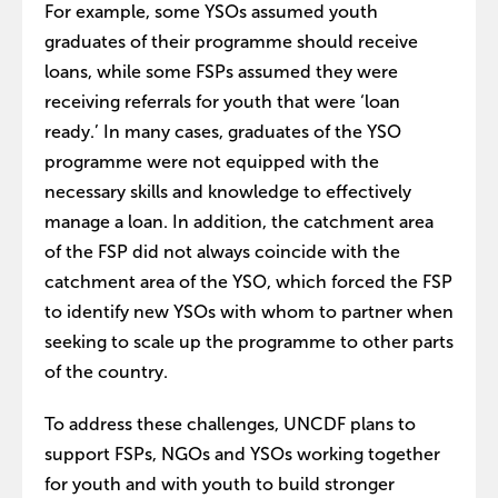
For example, some YSOs assumed youth
graduates of their programme should receive
loans, while some FSPs assumed they were
receiving referrals for youth that were ‘loan
ready.’ In many cases, graduates of the YSO
programme were not equipped with the
necessary skills and knowledge to effectively
manage a loan. In addition, the catchment area
of the FSP did not always coincide with the
catchment area of the YSO, which forced the FSP
to identify new YSOs with whom to partner when
seeking to scale up the programme to other parts
of the country.
To address these challenges, UNCDF plans to
support FSPs, NGOs and YSOs working together
for youth and with youth to build stronger