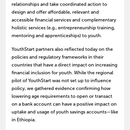
relationships and take coordinated action to
design and offer affordable, relevant and
accessible financial services and complementary
holistic services (e.g., entrepreneurship training,
mentoring and apprenticeships) to youth.
YouthStart partners also reflected today on the
policies and regulatory frameworks in their
countries that have a direct impact on increasing
financial inclusion for youth. While the regional
pilot of YouthStart was not set up to influence
policy, we gathered evidence confirming how
lowering age requirements to open or transact
on a bank account can have a positive impact on
uptake and usage of youth savings accounts—like
in Ethiopia.