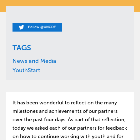
Follow @UNCDF
TAGS
News and Media
YouthStart
It has been wonderful to reflect on the many
milestones and achievements of our partners
over the past four days. As part of that reflection,
today we asked each of our partners for feedback
on how to continue working with youth and for