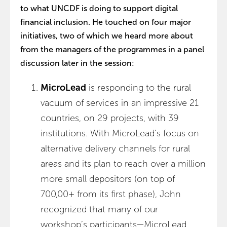
to what UNCDF is doing to support digital
financial inclusion. He touched on four major
initiatives, two of which we heard more about
from the managers of the programmes in a panel
discussion later in the session:
MicroLead
is responding to the rural
vacuum of services in an impressive 21
countries, on 29 projects, with 39
institutions. With MicroLead’s focus on
alternative delivery channels for rural
areas and its plan to reach over a million
more small depositors (on top of
700,00+ from its first phase), John
recognized that many of our
workshop’s participants—MicroLead