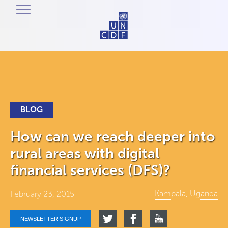
BLOG
How can we reach deeper into
rural areas with digital
financial services (DFS)?
Kampala, Uganda
February 23, 2015
NEWSLETTER SIGNUP