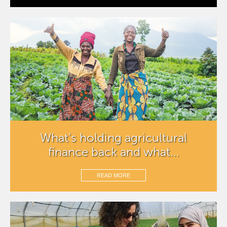
What’s holding agricultural
finance back and what...
READ MORE