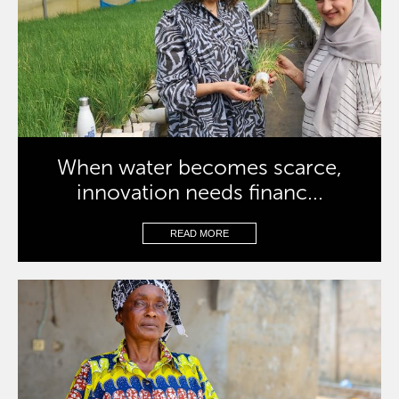
When water becomes scarce,
innovation needs financ...
READ MORE