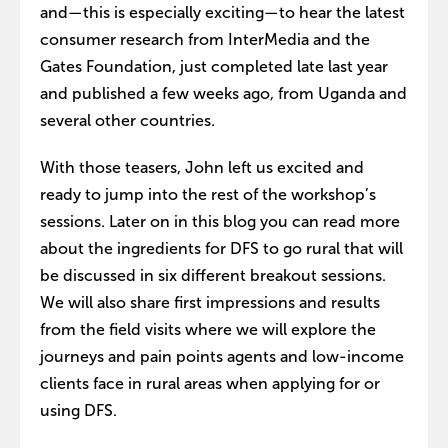
and—this is especially exciting—to hear the latest
consumer research from InterMedia and the
Gates Foundation, just completed late last year
and published a few weeks ago, from Uganda and
several other countries.
With those teasers, John left us excited and
ready to jump into the rest of the workshop’s
sessions. Later on in this blog you can read more
about the ingredients for DFS to go rural that will
be discussed in six different breakout sessions.
We will also share first impressions and results
from the field visits where we will explore the
journeys and pain points agents and low-income
clients face in rural areas when applying for or
using DFS.