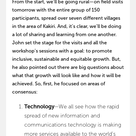
From the start, we’ll be going rural—on field visits
tomorrow with the entire group of 150
participants, spread over seven different villages
in the area of Kakiri. And, it’s clear, we’ll be doing
a lot of sharing and learning from one another.
John set the stage for the visits and all the
workshop’s sessions with a goal: to promote
inclusive, sustainable and equitable growth. But,
he also pointed out there are big questions about
what that growth will look like and how it will be
achieved. So, first, he focused on areas of
consensus:
Technology
—We all see how the rapid
spread of new information and
communications technology is making
more services available to the world’s