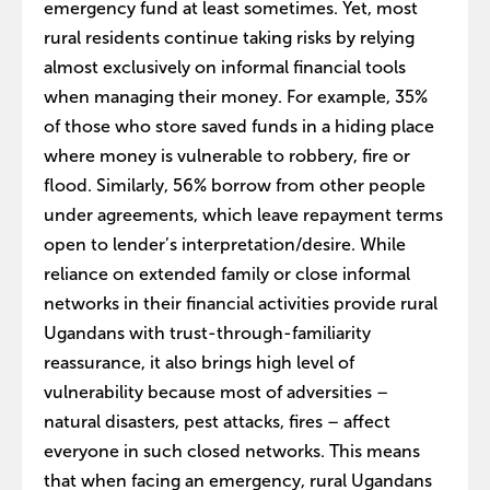
emergency fund at least sometimes. Yet, most
rural residents continue taking risks by relying
almost exclusively on informal financial tools
when managing their money. For example, 35%
of those who store saved funds in a hiding place
where money is vulnerable to robbery, fire or
flood. Similarly, 56% borrow from other people
under agreements, which leave repayment terms
open to lender’s interpretation/desire. While
reliance on extended family or close informal
networks in their financial activities provide rural
Ugandans with trust-through-familiarity
reassurance, it also brings high level of
vulnerability because most of adversities –
natural disasters, pest attacks, fires – affect
everyone in such closed networks. This means
that when facing an emergency, rural Ugandans