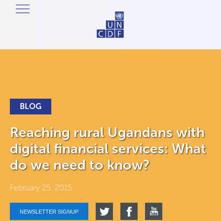
BLOG
Reaching rural Ugandans with
digital financial services: What
do we need to know?
February 25, 2015
NEWSLETTER SIGNUP