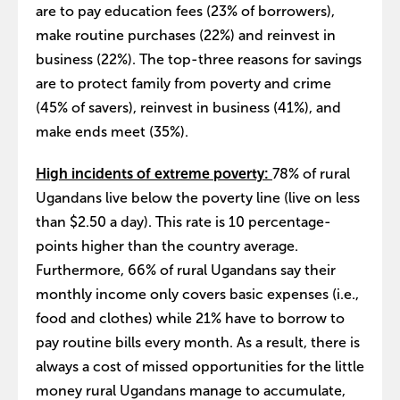
are to pay education fees (23% of borrowers),
make routine purchases (22%) and reinvest in
business (22%). The top-three reasons for savings
are to protect family from poverty and crime
(45% of savers), reinvest in business (41%), and
make ends meet (35%).
High incidents of extreme poverty:
78% of rural
Ugandans live below the poverty line (live on less
than $2.50 a day). This rate is 10 percentage-
points higher than the country average.
Furthermore, 66% of rural Ugandans say their
monthly income only covers basic expenses (i.e.,
food and clothes) while 21% have to borrow to
pay routine bills every month. As a result, there is
always a cost of missed opportunities for the little
money rural Ugandans manage to accumulate,