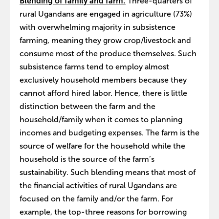
Blending of family and farm:
Three-quarters of
rural Ugandans are engaged in agriculture (73%)
with overwhelming majority in subsistence
farming, meaning they grow crop/livestock and
consume most of the produce themselves. Such
subsistence farms tend to employ almost
exclusively household members because they
cannot afford hired labor. Hence, there is little
distinction between the farm and the
household/family when it comes to planning
incomes and budgeting expenses. The farm is the
source of welfare for the household while the
household is the source of the farm’s
sustainability. Such blending means that most of
the financial activities of rural Ugandans are
focused on the family and/or the farm. For
example, the top-three reasons for borrowing