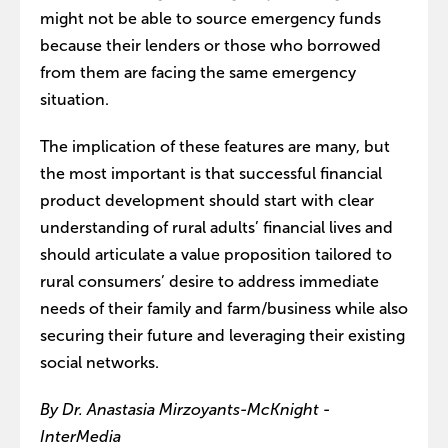
might not be able to source emergency funds
because their lenders or those who borrowed
from them are facing the same emergency
situation.
The implication of these features are many, but
the most important is that successful financial
product development should start with clear
understanding of rural adults’ financial lives and
should articulate a value proposition tailored to
rural consumers’ desire to address immediate
needs of their family and farm/business while also
securing their future and leveraging their existing
social networks.
By Dr. Anastasia Mirzoyants-McKnight -
InterMedia