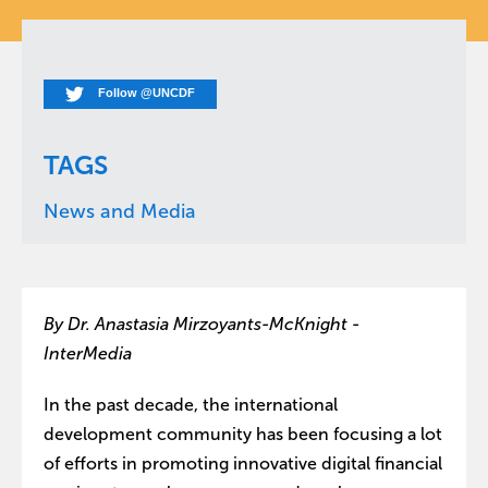
Follow @UNCDF
TAGS
News and Media
By Dr. Anastasia Mirzoyants-McKnight -
InterMedia
In the past decade, the international
development community has been focusing a lot
of efforts in promoting innovative digital financial