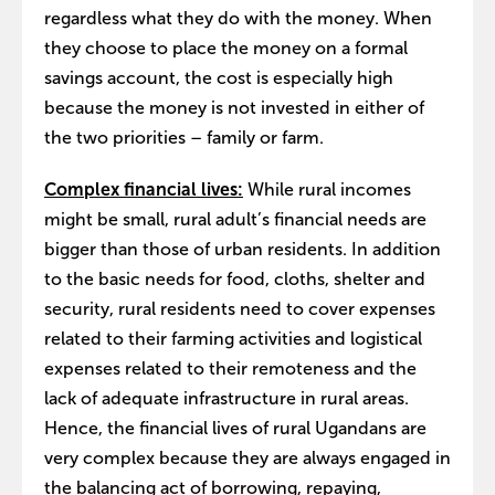
regardless what they do with the money. When
they choose to place the money on a formal
savings account, the cost is especially high
because the money is not invested in either of
the two priorities – family or farm.
Complex financial lives:
While rural incomes
might be small, rural adult’s financial needs are
bigger than those of urban residents. In addition
to the basic needs for food, cloths, shelter and
security, rural residents need to cover expenses
related to their farming activities and logistical
expenses related to their remoteness and the
lack of adequate infrastructure in rural areas.
Hence, the financial lives of rural Ugandans are
very complex because they are always engaged in
the balancing act of borrowing, repaying,