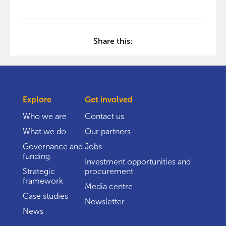
Share this:
Explore
Get involved
Who we are
Contact us
What we do
Our partners
Governance and
Jobs
funding
Investment opportunities and
Strategic
procurement
framework
Media centre
Case studies
Newsletter
News