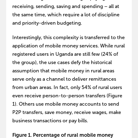
receiving, sending, saving and spending – all at
the same time, which require a lot of discipline
and priority-driven budgeting.
Interestingly, this complexity is transferred to the
application of mobile money services. While rural
registered users in Uganda are still few (24% of
the group), the use cases defy the historical
assumption that mobile money in rural areas
serve only as a channel to deliver remittances
from urban areas. In fact, only 54% of rural users
even receive person-to-person transfers (Figure
1). Others use mobile money accounts to send
P2P transfers, save money, receive wages, make
business transactions or pay bills.
Figure 1. Percentage of rural mobile money