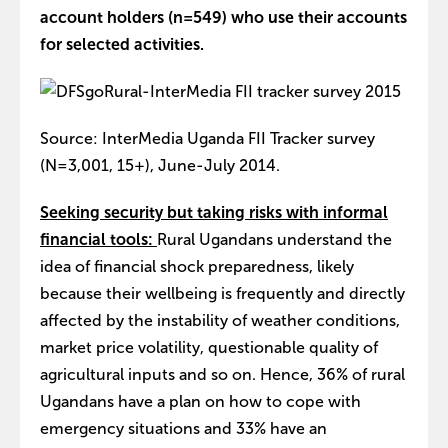
account holders (n=549) who use their accounts
for selected activities.
Source: InterMedia Uganda FII Tracker survey
(N=3,001, 15+), June-July 2014.
Seeking security but taking risks with informal
financial tools:
Rural Ugandans understand the
idea of financial shock preparedness, likely
because their wellbeing is frequently and directly
affected by the instability of weather conditions,
market price volatility, questionable quality of
agricultural inputs and so on. Hence, 36% of rural
Ugandans have a plan on how to cope with
emergency situations and 33% have an