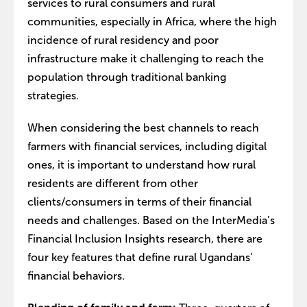
services to rural consumers and rural
communities, especially in Africa, where the high
incidence of rural residency and poor
infrastructure make it challenging to reach the
population through traditional banking
strategies.
When considering the best channels to reach
farmers with financial services, including digital
ones, it is important to understand how rural
residents are different from other
clients/consumers in terms of their financial
needs and challenges. Based on the InterMedia’s
Financial Inclusion Insights research, there are
four key features that define rural Ugandans’
financial behaviors.