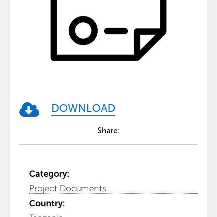
DOWNLOAD
Share:
Category:
Project Documents
Country: