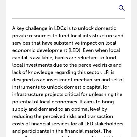
A key challenge in LDCs is to unlock domestic
private resources to fund local infrastructure and
services that have substantive impact on local
economic development (LED). Even when local
capital is available, banks are reluctant to fund
local investments due to the perceived risks and
lack of knowledge regarding this sector. LFI is
designed as an investment mechanism and set of
instruments to unlock domestic capital for
infrastructure projects critical for unleashing the
potential of local economies. It aims to bring
supply and demand to an optimal level by
reducing the perceived risks and transaction
costs of financial services for all LED stakeholders
and participants in the financial market. The