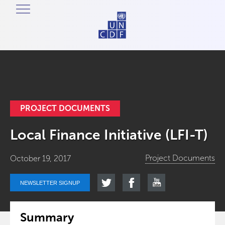
PROJECT DOCUMENTS
Local Finance Initiative (LFI-T)
Project Documents
October 19, 2017
NEWSLETTER SIGNUP
Summary