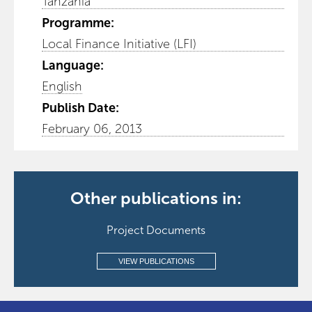
Tanzania
Programme:
Local Finance Initiative (LFI)
Language:
English
Publish Date:
February 06, 2013
Other publications in:
Project Documents
VIEW PUBLICATIONS