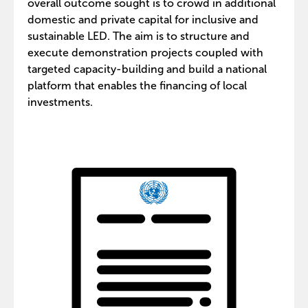
overall outcome sought is to crowd in additional
domestic and private capital for inclusive and
sustainable LED. The aim is to structure and
execute demonstration projects coupled with
targeted capacity-building and build a national
platform that enables the financing of local
investments.