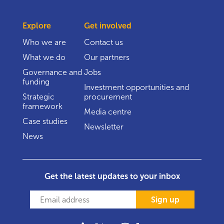
Explore
Get involved
Who we are
Contact us
What we do
Our partners
Governance and
Jobs
funding
Investment opportunities and
Strategic
procurement
framework
Media centre
Case studies
Newsletter
News
Get the latest updates to your inbox
Sign up