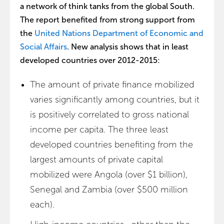
a network of think tanks from the global South.
The report benefited from strong support from
the
United Nations Department of Economic and
Social Affairs
. New analysis shows that in least
developed countries over 2012-2015:
The amount of private finance mobilized
varies significantly among countries, but it
is positively correlated to gross national
income per capita. The three least
developed countries benefiting from the
largest amounts of private capital
mobilized were Angola (over $1 billion),
Senegal and Zambia (over $500 million
each).