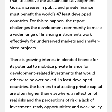
that, to achieve the Sustainable Development
Goals, increases in public and private finance
must benefit the world’s 47 least developed
countries. For this to happen, the report
challenges the development community to make
a wider range of financing instruments work
effectively for underserved markets and smaller-
sized projects.
There is growing interest in blended finance for
its potential to mobilize private finance for
development-related investments that would
otherwise be overlooked. In least developed
countries, the barriers to attracting private capital
are often higher than elsewhere, a reflection of
real risks and the perceptions of risk; a lack of
investment-ready opportunities; and weak policy