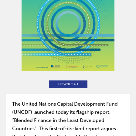
DOWNLOAD
The United Nations Capital Development Fund
(UNCDF) launched today its flagship report,
“Blended Finance in the Least Developed
Countries”. This first-of-its-kind report argues