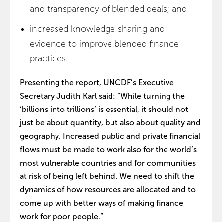
and transparency of blended deals; and
increased knowledge-sharing and
evidence to improve blended finance
practices.
Presenting the report, UNCDF’s Executive
Secretary Judith Karl said: “While turning the
‘billions into trillions’ is essential, it should not
just be about quantity, but also about quality and
geography. Increased public and private financial
flows must be made to work also for the world’s
most vulnerable countries and for communities
at risk of being left behind. We need to shift the
dynamics of how resources are allocated and to
come up with better ways of making finance
work for poor people.”