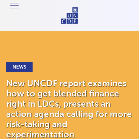
NEWS
New UNCDF report examines
how to get blended finance
right in LDCs, presents an
action agenda calling for more
risk-taking and
experimentation