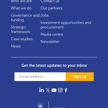
Who we are
Contact us
What we do
Our partners
Governance and
Jobs
funding
Investment opportunities and
Strategic
procurement
framework
Media centre
Case studies
Newsletter
News
Get the latest updates to your inbox
Sign up