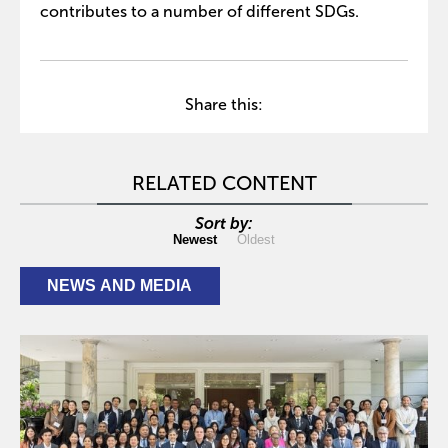
contributes to a number of different SDGs.
Share this:
RELATED CONTENT
Sort by:
Newest
Oldest
NEWS AND MEDIA