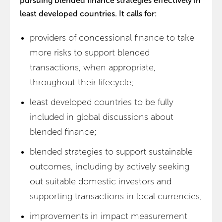
pursuing blended finance strategies effectively in
least developed countries. It calls for:
providers of concessional finance to take
more risks to support blended
transactions, when appropriate,
throughout their lifecycle;
least developed countries to be fully
included in global discussions about
blended finance;
blended strategies to support sustainable
outcomes, including by actively seeking
out suitable domestic investors and
supporting transactions in local currencies;
improvements in impact measurement