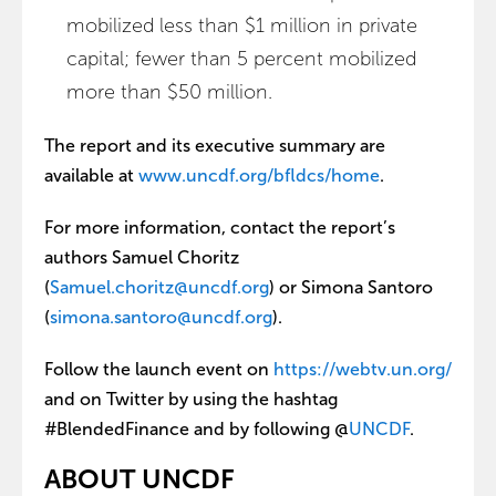
mobilized less than $1 million in private
capital; fewer than 5 percent mobilized
more than $50 million.
The report and its executive summary are
available at
www.uncdf.org/bfldcs/home
.
For more information, contact the report’s
authors Samuel Choritz
(
Samuel.choritz@uncdf.org
) or Simona Santoro
(
simona.santoro@uncdf.org
).
Follow the launch event on
https://webtv.un.org/
and on Twitter by using the hashtag
#BlendedFinance and by following @
UNCDF
.
ABOUT UNCDF