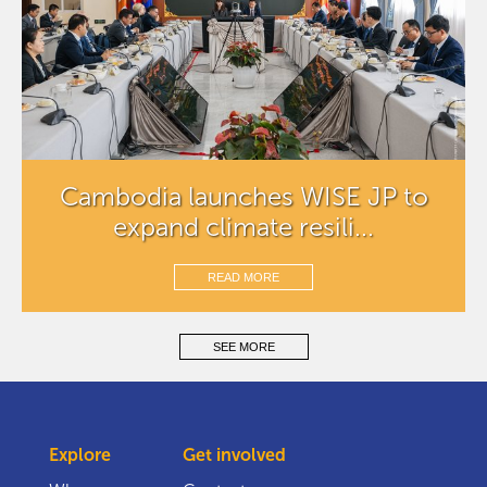
Cambodia launches WISE JP to
expand climate resili...
READ MORE
SEE MORE
Explore
Get involved