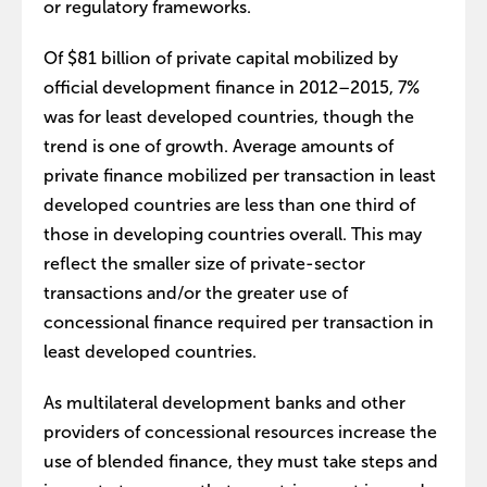
or regulatory frameworks.
Of $81 billion of private capital mobilized by
official development finance in 2012–2015, 7%
was for least developed countries, though the
trend is one of growth. Average amounts of
private finance mobilized per transaction in least
developed countries are less than one third of
those in developing countries overall. This may
reflect the smaller size of private-sector
transactions and/or the greater use of
concessional finance required per transaction in
least developed countries.
As multilateral development banks and other
providers of concessional resources increase the
use of blended finance, they must take steps and