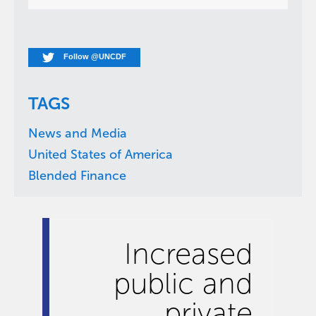
Follow @UNCDF
TAGS
News and Media
United States of America
Blended Finance
Increased
public and
private