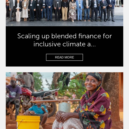
Scaling up blended finance for
inclusive climate a...
READ MORE