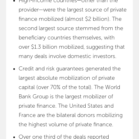
High-income countries—other than the
provider—were the largest source of private
finance mobilized (almost $2 billion). The
second largest source stemmed from the
beneficiary countries themselves, with
over $1.3 billion mobilized, suggesting that
many deals involve domestic investors.
Credit and risk guarantees generated the
largest absolute mobilization of private
capital (over 70% of the total). The World
Bank Group is the largest mobilizer of
private finance. The United States and
France are the bilateral donors mobilizing
the highest volume of private finance.
Over one third of the deals reported