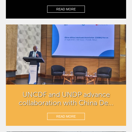
READ MORE
UNCDF and UNDP advance
collaboration with China De...
READ MORE