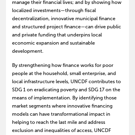
manage their financial lives; and by showing how
localized investments—through fiscal
decentralization, innovative municipal finance
and structured project finance—can drive public
and private funding that underpins local
economic expansion and sustainable
development.
By strengthening how finance works for poor
people at the household, small enterprise, and
local infrastructure levels, UNCDF contributes to
SDG 1 on eradicating poverty and SDG 17 on the
means of implementation. By identifying those
market segments where innovative financing
models can have transformational impact in
helping to reach the last mile and address
exclusion and inequalities of access, UNCDF