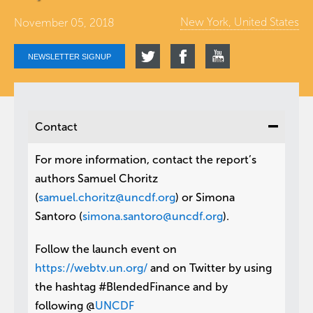
New York, United States
November 05, 2018
NEWSLETTER SIGNUP
Contact
For more information, contact the report’s
authors Samuel Choritz
(
samuel.choritz@uncdf.org
) or Simona
Santoro (
simona.santoro@uncdf.org
).
Follow the launch event on
https://webtv.un.org/
and on Twitter by using
the hashtag #BlendedFinance and by
following @
UNCDF