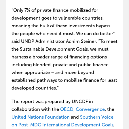
“Only 7% of private finance mobilized for
development goes to vulnerable countries,
meaning the bulk of these investments bypass
the people who need it most. We can do better”
said UNDP Administrator Achim Steiner. “To meet
the Sustainable Development Goals, we must
harness a broader range of financing options –
including blended, private and public finance
when appropriate – and move beyond
established pathways to mobilise finance for least
developed countries.”
The report was prepared by UNCDF in
collaboration with the
OECD
,
Convergence
, the
United Nations Foundation
and
Southern Voice
on Post-MDG International Development Goals
,