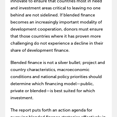
innovate to ensure that countries most in need
and investment areas critical to leaving no one
behind are not sidelined. If blended finance
becomes an increasingly important modality of
development cooperation, donors must ensure
that those countries where it has proven more
challenging do not experience a decline in their
share of development finance.
Blended finance is not a silver bullet; project and
country characteristics, macroeconomic
conditions and national policy priorities should
determine which financing model—public,
private or blended—is best suited for which
investment.
The report puts forth an action agenda for