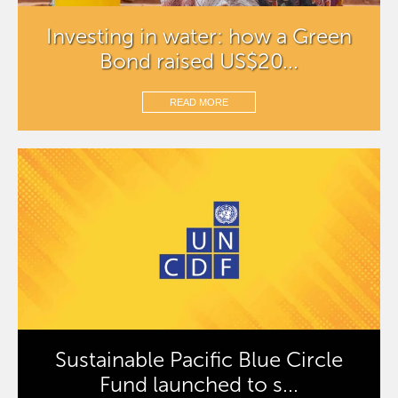
Investing in water: how a Green
Bond raised US$20...
READ MORE
Sustainable Pacific Blue Circle
Fund launched to s...