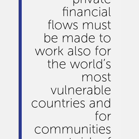
financial
flows must
be made to
work also for
the world’s
most
vulnerable
countries and
for
communities