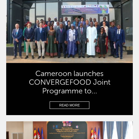
Cameroon launches
CONVERGEFOOD Joint
Programme to...
READ MORE