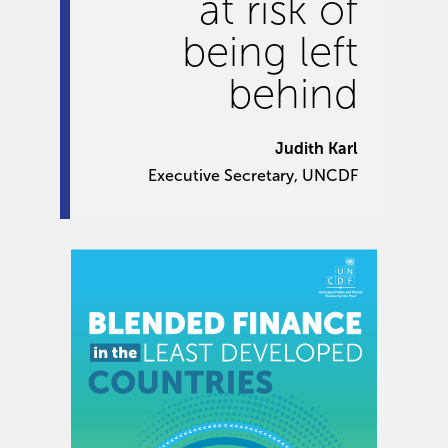
at risk of
being left
behind
Judith Karl
Executive Secretary, UNCDF