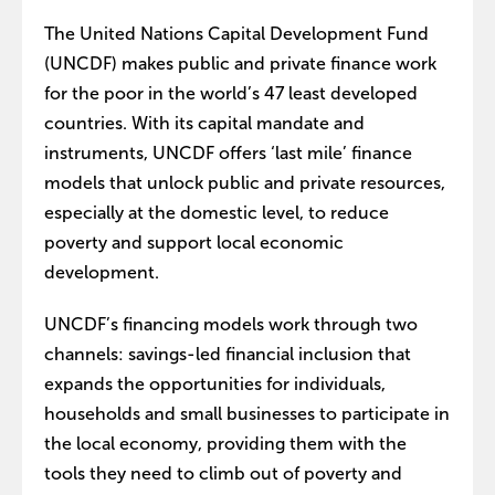
The United Nations Capital Development Fund
(UNCDF) makes public and private finance work
for the poor in the world’s 47 least developed
countries. With its capital mandate and
instruments, UNCDF offers ‘last mile’ finance
models that unlock public and private resources,
especially at the domestic level, to reduce
poverty and support local economic
development.
UNCDF’s financing models work through two
channels: savings-led financial inclusion that
expands the opportunities for individuals,
households and small businesses to participate in
the local economy, providing them with the
tools they need to climb out of poverty and