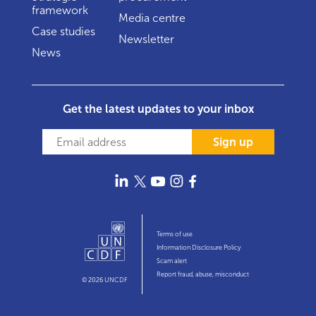
framework
Media centre
Case studies
Newsletter
News
Get the latest updates to your inbox
Sign up
Terms of use
Information Disclosure Policy
Scam alert
Report fraud, abuse, misconduct
© 2026 UNCDF