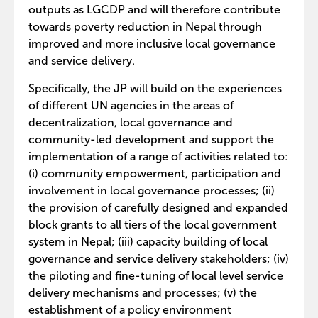
outputs as LGCDP and will therefore contribute
towards poverty reduction in Nepal through
improved and more inclusive local governance
and service delivery.
Specifically, the JP will build on the experiences
of different UN agencies in the areas of
decentralization, local governance and
community-led development and support the
implementation of a range of activities related to:
(i) community empowerment, participation and
involvement in local governance processes; (ii)
the provision of carefully designed and expanded
block grants to all tiers of the local government
system in Nepal; (iii) capacity building of local
governance and service delivery stakeholders; (iv)
the piloting and fine-tuning of local level service
delivery mechanisms and processes; (v) the
establishment of a policy environment