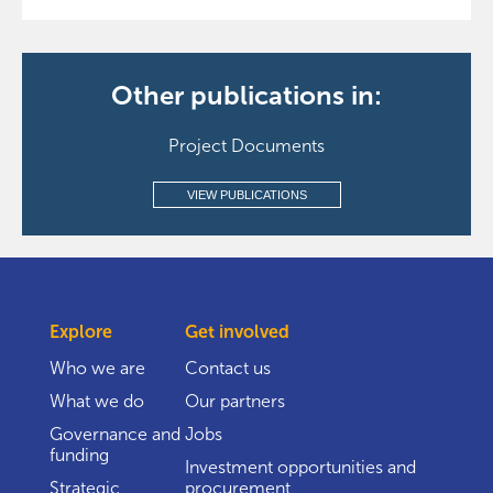
Other publications in:
Project Documents
VIEW PUBLICATIONS
Explore
Get involved
Who we are
Contact us
What we do
Our partners
Governance and
Jobs
funding
Investment opportunities and
Strategic
procurement