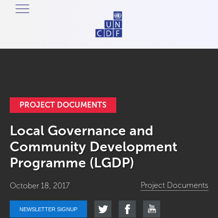
PROJECT DOCUMENTS
Local Governance and
Community Development
Programme (LGDP)
Project Documents
October 18, 2017
NEWSLETTER SIGNUP