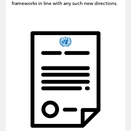
frameworks in line with any such new directions.