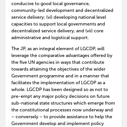
conducive to good local governance,
community-led development and decentralized
service delivery; (vi) developing national level
capacities to support local governments and
decentralized service delivery; and (vii) core
administrative and logistical support.
The JP, as an integral element of LGCDP, will
leverage the comparative advantages offered by
the five UN agencies in ways that contribute
towards attaining the objectives of the wider
Government programme and in a manner that
facilitates the implementation of LGCDP as a
whole. LGCDP has been designed so as not to
pre-empt any major policy decisions on future
sub-national state structures which emerge from
the constitutional processes now underway and
– conversely – to provide assistance to help the
Government develop and implement policy