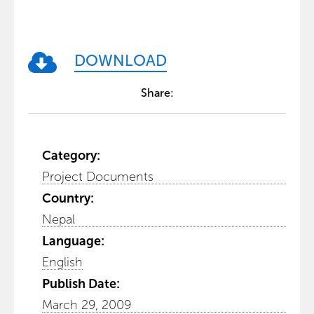
DOWNLOAD
Share:
Category:
Project Documents
Country:
Nepal
Language:
English
Publish Date:
March 29, 2009