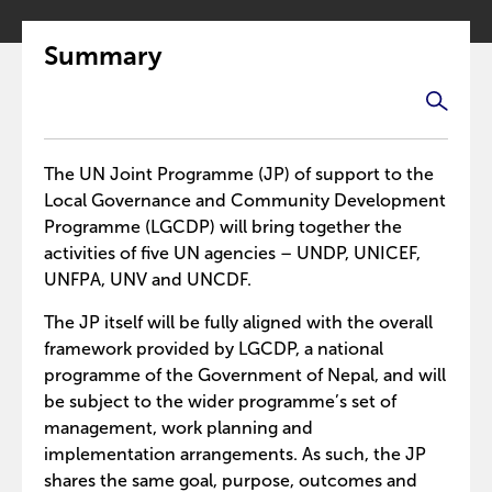
Summary
The UN Joint Programme (JP) of support to the
Local Governance and Community Development
Programme (LGCDP) will bring together the
activities of five UN agencies – UNDP, UNICEF,
UNFPA, UNV and UNCDF.
The JP itself will be fully aligned with the overall
framework provided by LGCDP, a national
programme of the Government of Nepal, and will
be subject to the wider programme’s set of
management, work planning and
implementation arrangements. As such, the JP
shares the same goal, purpose, outcomes and