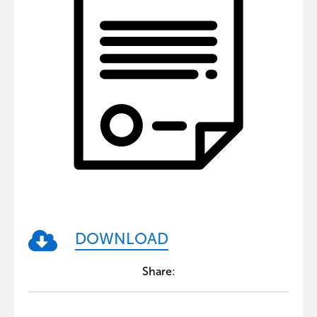
DOWNLOAD
Share: