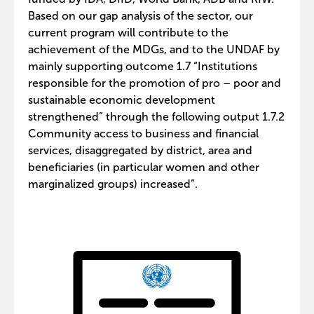
Based on our gap analysis of the sector, our
current program will contribute to the
achievement of the MDGs, and to the UNDAF by
mainly supporting outcome 1.7 “Institutions
responsible for the promotion of pro – poor and
sustainable economic development
strengthened” through the following output 1.7.2
Community access to business and financial
services, disaggregated by district, area and
beneficiaries (in particular women and other
marginalized groups) increased”.