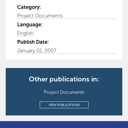
Category:
Project Documents
Language:
English
Publish Date:
January 01, 2007
Other publications in:
Project Documents
VIEW PUBLICATIONS