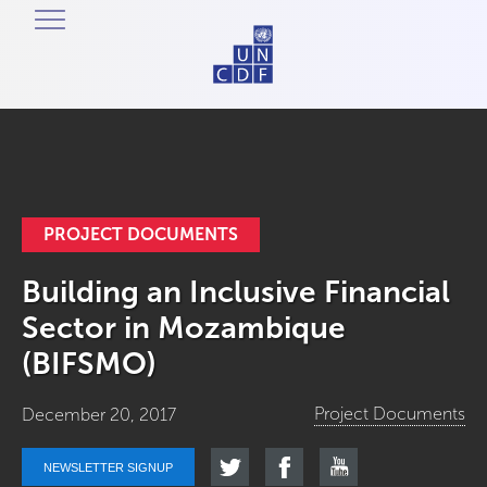
PROJECT DOCUMENTS
Building an Inclusive Financial
Sector in Mozambique
(BIFSMO)
Project Documents
December 20, 2017
NEWSLETTER SIGNUP