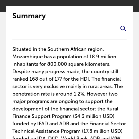
Summary
Situated in the Southern African region,
Mozambique has a population of 18.9 million
inhabitants for 800,000 square kilometers.
Despite many progress made, the country still
ranked 168 out of 177 for the HDI. The financial
sector is very exclusive mainly in rural areas. The
penetration rate is around 1.2%. However two
major programs are ongoing to support the
development of the financial sector: the Rural
Finance Support Program (34.3 million USD)
funded by IFAD and ADB and the Financial Sector
Technical Assistance Program (17.8 million USD)
funded by IDA, DfID, World Bank, ADB and KfW.