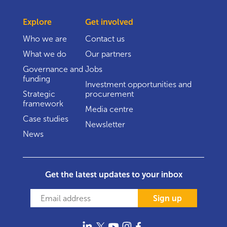
Explore
Get involved
Who we are
Contact us
What we do
Our partners
Governance and
Jobs
funding
Investment opportunities and
Strategic
procurement
framework
Media centre
Case studies
Newsletter
News
Get the latest updates to your inbox
Sign up