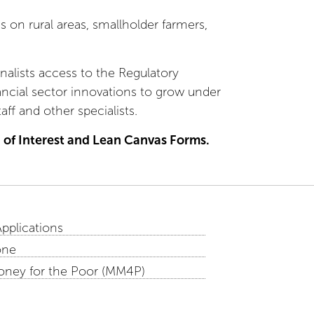
 on rural areas, smallholder farmers,
inalists access to the Regulatory
ancial sector innovations to grow under
ff and other specialists.
 of Interest and Lean Canvas Forms.
Applications
one
oney for the Poor (MM4P)