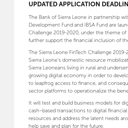
UPDATED APPLICATION DEADLINE
The Bank of Sierra Leone in partnership wi
Development Fund and IBSA Fund are launc
Challenge 2019-2020, under the theme of “
further support the financial inclusion of
The Sierra Leone FinTech Challenge 2019-20
Sierra Leone’s domestic resource mobiliza
Sierra Leoneans living in rural and underser
growing digital economy in order to develo
to leapfrog access to finance, and consequ
sector platforms to operationalize the bene
It will test and build business models for dig
cash–based transactions to digital financia
resources and address the latent needs aro
help save and plan for the future.