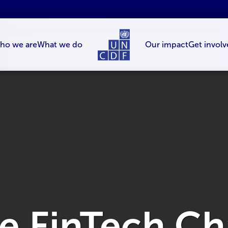
ho we are
What we do
Our impact
Get involv
e FinT­ech C