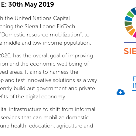
: 30th May 2019
th the United Nations Capital
hing the Sierra Leone FinTech
Domestic resource mobilization”, to
 the middle and low-income population.
20, has the overall goal of improving
tion and the economic well-being of
ved areas. It aims to harness the
p and test innovative solutions as a way
ently build out government and private
fits of the digital economy.
ital infrastructure to shift from informal
l services that can mobilize domestic
und health, education, agriculture and