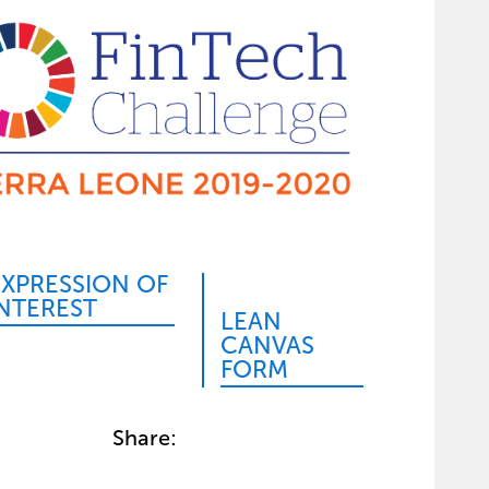
EXPRESSION OF
INTEREST
LEAN
CANVAS
FORM
Share: