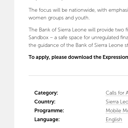
The focus will be nationwide, with emphasis
women groups and youth.
The Bank of Sierra Leone will provide two f
Sandbox – a safe space for unregulated fin
the guidance of the Bank of Sierra Leone sta
To apply, please download the Expression
Category:
Calls for 
Country:
Sierra Le
Programme:
Mobile M
Language:
English