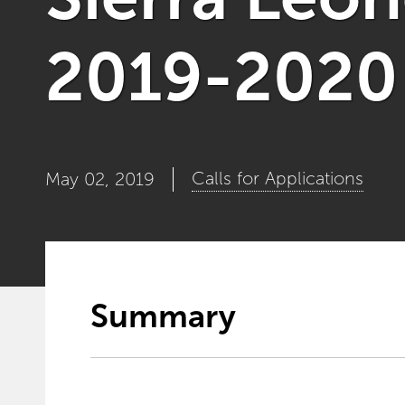
2019-2020 f
Calls for Applications
May 02, 2019
Summary