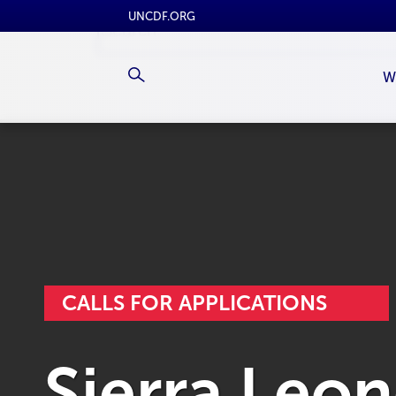
UNCDF.ORG
W
CALLS FOR APPLICATIONS
Sierra Leon