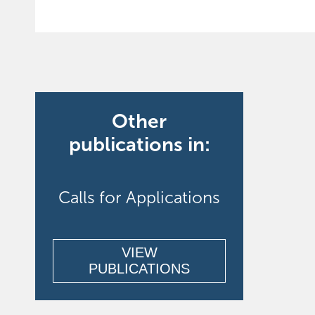
Other
publications in:
Calls for Applications
VIEW
PUBLICATIONS