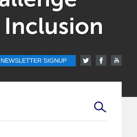
 Inclusion
NEWSLETTER SIGNUP