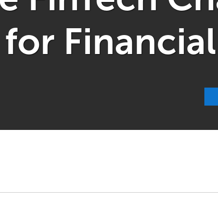
or Financial