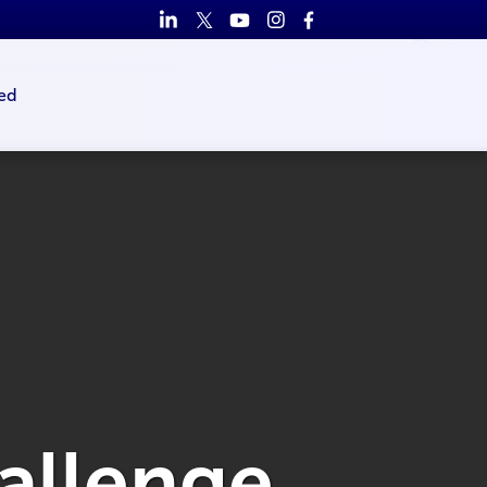
ed
hallenge