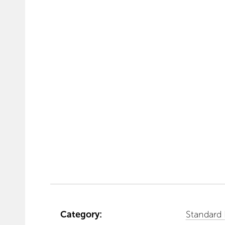
Category:
Standard