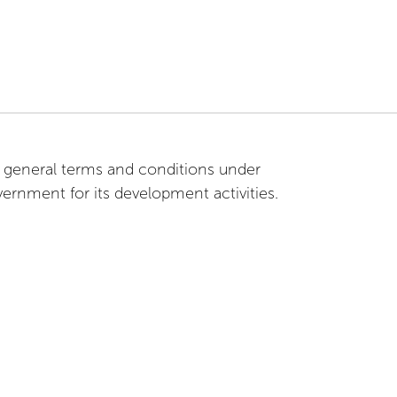
general terms and conditions under
rnment for its development activities.