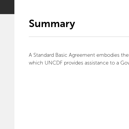
Summary
A Standard Basic Agreement embodies the 
which UNCDF provides assistance to a Gove