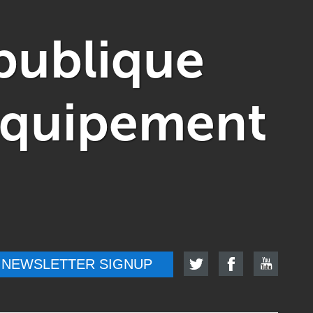
publique
'Équipement
NEWSLETTER SIGNUP