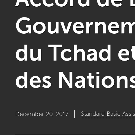
Gouverneme
du Tchad e
des Nation
Standard Basic Ass
December 20, 2017