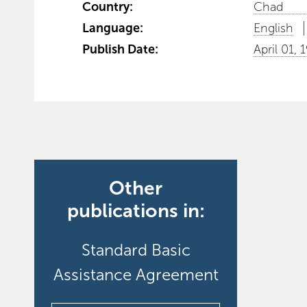
Country:
Chad
Language:
English
Publish Date:
April 01, 
Other
publications in:
Standard Basic
Assistance Agreement