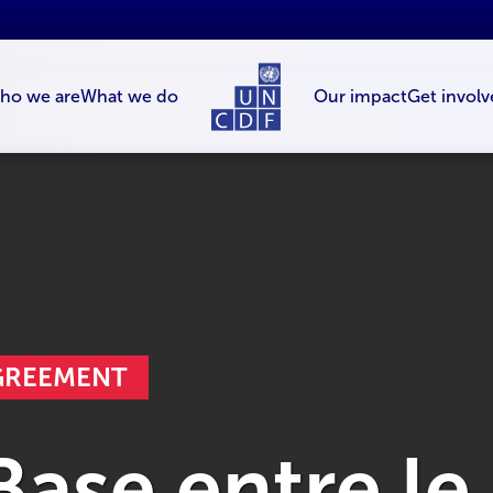
ho we are
What we do
Our impact
Get involv
AGREEMENT
ase entre le