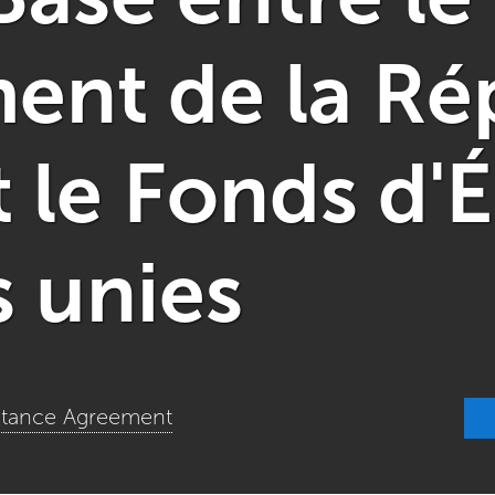
nt de la Ré
t le Fonds d
s unies
istance Agreement