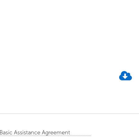
 Basic Assistance Agreement