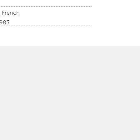
French
1983