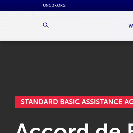
UNCDF.ORG
W
STANDARD BASIC ASSISTANCE 
Accord de B