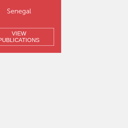
Senegal
VIEW
PUBLICATIONS