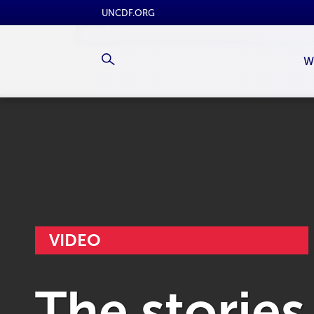
UNCDF.ORG
W
VIDEO
The stories