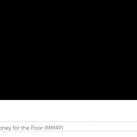
oney for the Poor (MM4P)