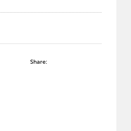
Share: