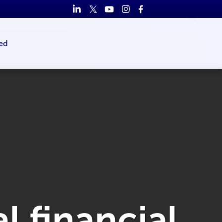
ed
l financial