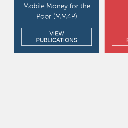
Mobile Money for the
Poor (MM4P)
VIEW
PUBLICATIONS