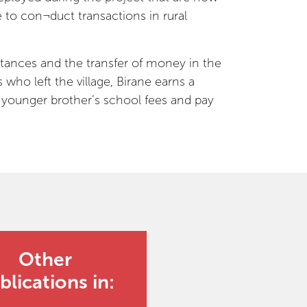
to con¬duct transactions in rural
ittances and the transfer of money in the
who left the village, Birane earns a
is younger brother’s school fees and pay
Other
blications in: