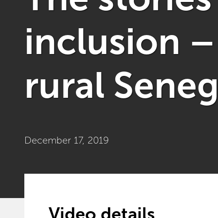
inclusion –
rural Seneg
December 17, 2019
Video details