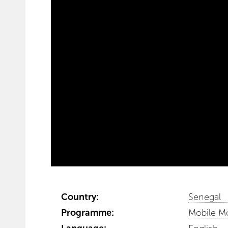
Country:
Senegal
Programme:
Mobile M