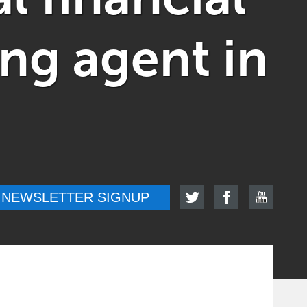
ung agent in
NEWSLETTER SIGNUP