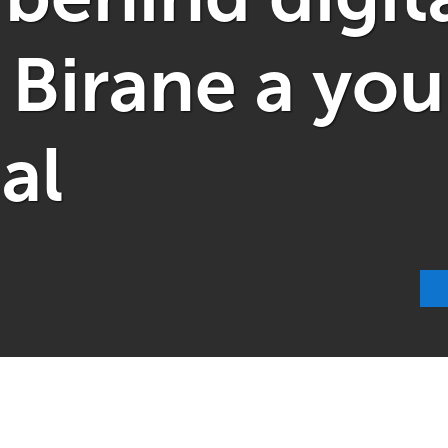
 Birane a yo
al