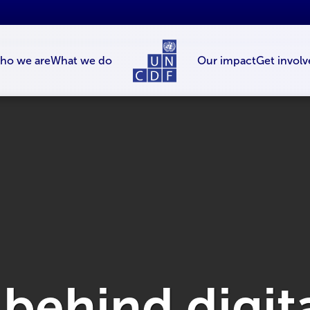
ho we are
What we do
Our impact
Get involv
 behind digita