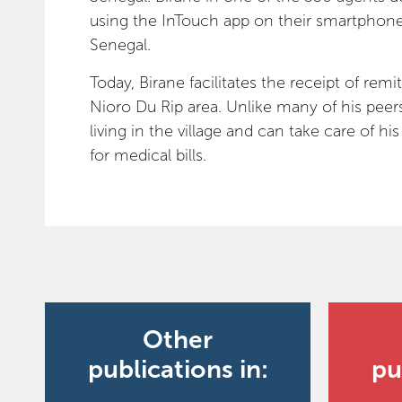
using the InTouch app on their smartphone 
Senegal.
Today, Birane facilitates the receipt of rem
Nioro Du Rip area. Unlike many of his peers 
living in the village and can take care of h
for medical bills.
Other
publications in:
pu