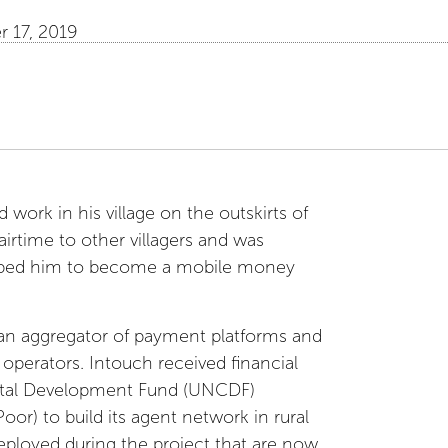
 17, 2019
 work in his village on the outskirts of
airtime to other villagers and was
elped him to become a mobile money
 an aggregator of payment platforms and
e operators. Intouch received financial
pital Development Fund (UNCDF)
) to build its agent network in rural
eployed during the project that are now