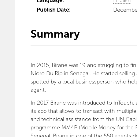
Language:
English
Publish Date:
December
Summary
In 2015, Birane was 19 and struggling to find
Nioro Du Rip in Senegal. He started selling 
spotted by a local businessperson who h
agent.
In 2017 Birane was introduced to InTouch,
its app that allows to transact with multipl
and technical assistance from the UN Ca
programme MM4P (Mobile Money for the Poor
Senegal. Birane in one of the 550 agents d