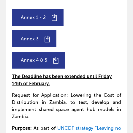
Annex 1 - 2
Annex 3
Annex 4
& 5
The Deadline has been extended until Friday
14th of February.
Request for Application: Lowering the Cost of
Distribution in Zambia, to test, develop and
implement shared space agent hub models in
Zambia.
Purpose:
As part of
UNCDF strategy ”Leaving no