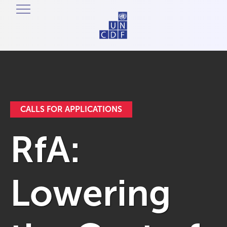
CALLS FOR APPLICATIONS
RfA:
Lowering