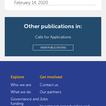
February 14, 2020
Other publications in:
Calls for Applications
VIEW PUBLICATIONS
Explore
Get involved
Who we are
Contact us
What we do
Our partners
Governance and
Jobs
funding