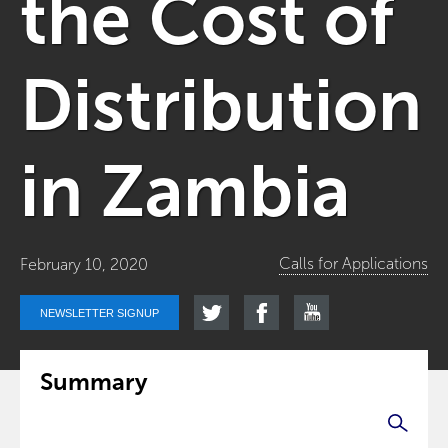
the Cost of
Distribution
in Zambia
Calls for Applications
February 10, 2020
NEWSLETTER SIGNUP
Summary