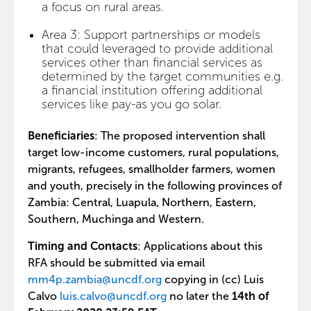
a focus on rural areas.
Area 3: Support partnerships or models
that could leveraged to provide additional
services other than financial services as
determined by the target communities e.g.
a financial institution offering additional
services like pay-as you go solar.
Beneficiaries
: The proposed intervention shall
target low-income customers, rural populations,
migrants, refugees, smallholder farmers, women
and youth, precisely in the following provinces of
Zambia: Central, Luapula, Northern, Eastern,
Southern, Muchinga and Western.
Timing and Contacts
: Applications about this
RFA should be submitted via email
mm4p.zambia@uncdf.org
copying in (cc) Luis
Calvo
luis.calvo@uncdf.org
no later the
14th of