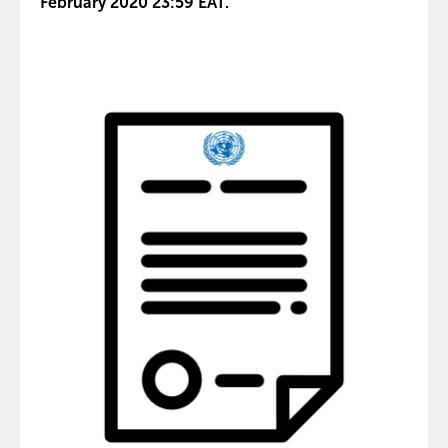
February 2020 23:59 EAT.