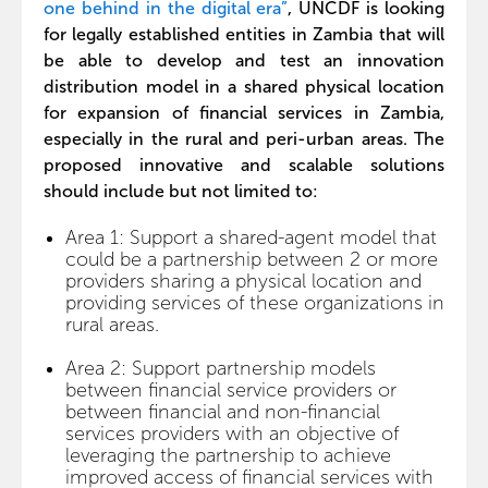
one behind in the digital era”
, UNCDF is looking
for legally established entities in Zambia that will
be able to develop and test an innovation
distribution model in a shared physical location
for expansion of financial services in Zambia,
especially in the rural and peri-urban areas. The
proposed innovative and scalable solutions
should include but not limited to:
Area 1: Support a shared-agent model that
could be a partnership between 2 or more
providers sharing a physical location and
providing services of these organizations in
rural areas.
Area 2: Support partnership models
between financial service providers or
between financial and non-financial
services providers with an objective of
leveraging the partnership to achieve
improved access of financial services with