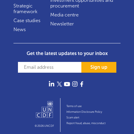
Investment opportunities and
Strategic
procurement
framework
Media centre
Case studies
Newsletter
News
Get the latest updates to your inbox
Sign up
Terms of use
Information Disclosure Policy
Scam alert
Report fraud, abuse, misconduct
© 2026 UNCDF