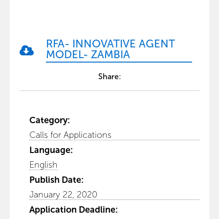
RFA- INNOVATIVE AGENT
MODEL- ZAMBIA
Share:
Category:
Calls for Applications
Language:
English
Publish Date:
January 22, 2020
Application Deadline: