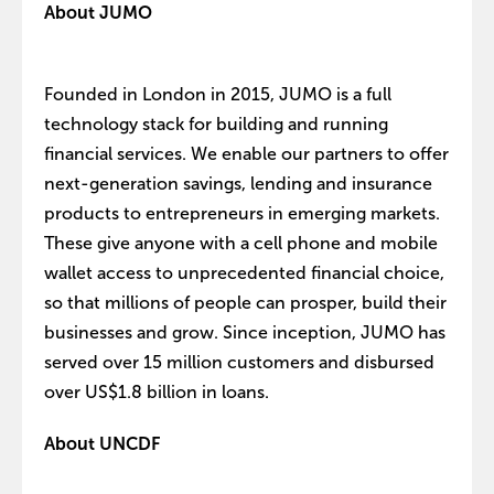
About JUMO
Founded in London in 2015, JUMO is a full
technology stack for building and running
financial services. We enable our partners to offer
next-generation savings, lending and insurance
products to entrepreneurs in emerging markets.
These give anyone with a cell phone and mobile
wallet access to unprecedented financial choice,
so that millions of people can prosper, build their
businesses and grow. Since inception, JUMO has
served over 15 million customers and disbursed
over US$1.8 billion in loans.
About UNCDF