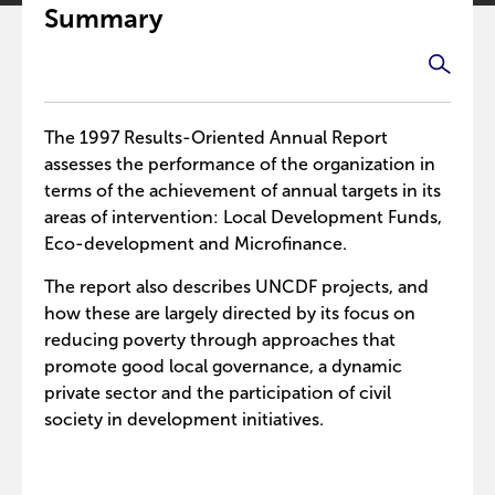
Summary
The 1997 Results-Oriented Annual Report
assesses the performance of the organization in
terms of the achievement of annual targets in its
areas of intervention: Local Development Funds,
Eco-development and Microfinance.
The report also describes UNCDF projects, and
how these are largely directed by its focus on
reducing poverty through approaches that
promote good local governance, a dynamic
private sector and the participation of civil
society in development initiatives.