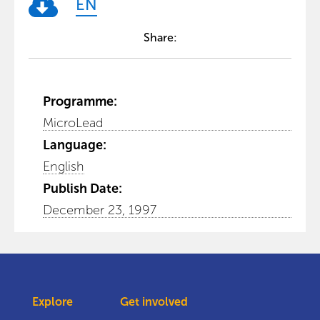
EN
Share:
Programme:
MicroLead
Language:
English
Publish Date:
December 23, 1997
Explore
Get involved