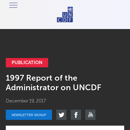
PUBLICATION
1997 Report of the
Administrator on UNCDF
December 19, 2017
NEWSLETTER SIGNUP