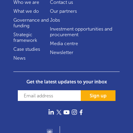
Who we are
Contact us
What we do
Our partners
Governance and
Jobs
funding
Investment opportunities and
Strategic
procurement
framework
Media centre
Case studies
Newsletter
News
Get the latest updates to your inbox
Sign up