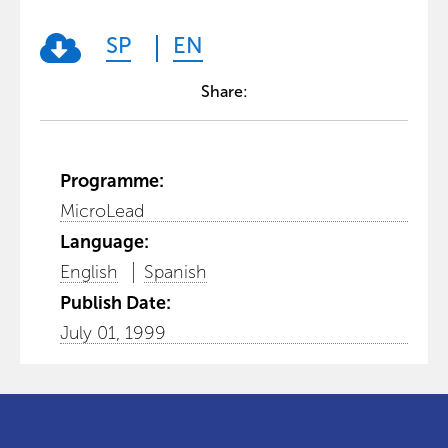
SP
EN
Share:
Programme:
MicroLead
Language:
English
Spanish
Publish Date:
July 01, 1999