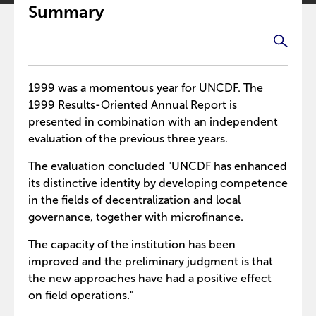
Summary
1999 was a momentous year for UNCDF. The
1999 Results-Oriented Annual Report is
presented in combination with an independent
evaluation of the previous three years.
The evaluation concluded "UNCDF has enhanced
its distinctive identity by developing competence
in the fields of decentralization and local
governance, together with microfinance.
The capacity of the institution has been
improved and the preliminary judgment is that
the new approaches have had a positive effect
on field operations."