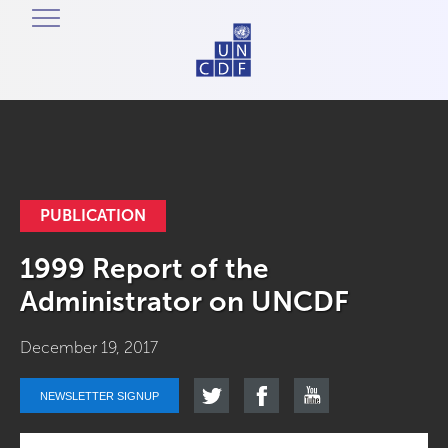
PUBLICATION
1999 Report of the
Administrator on UNCDF
December 19, 2017
NEWSLETTER SIGNUP