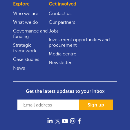
Explore
Get involved
Who we are
Contact us
What we do
Our partners
Governance and
Jobs
funding
Investment opportunities and
Strategic
procurement
framework
Media centre
Case studies
Newsletter
News
Get the latest updates to your inbox
Sign up