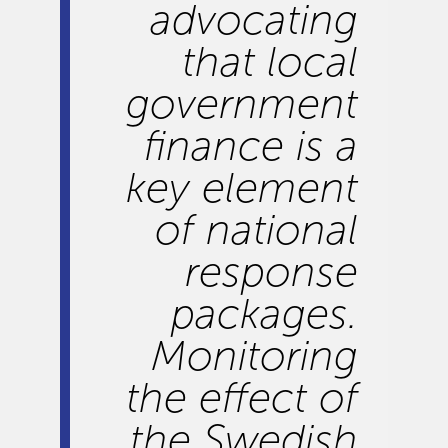
advocating
that local
government
finance is a
key element
of national
response
packages.
Monitoring
the effect of
the Swedish