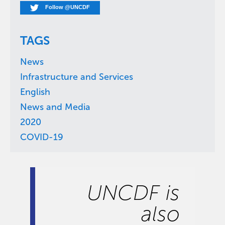
Follow @UNCDF
TAGS
News
Infrastructure and Services
English
News and Media
2020
COVID-19
UNCDF is
also