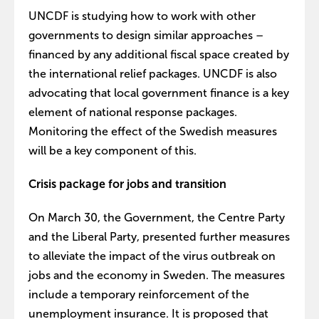
UNCDF is studying how to work with other
governments to design similar approaches –
financed by any additional fiscal space created by
the international relief packages. UNCDF is also
advocating that local government finance is a key
element of national response packages.
Monitoring the effect of the Swedish measures
will be a key component of this.
Crisis package for jobs and transition
On March 30, the Government, the Centre Party
and the Liberal Party, presented further measures
to alleviate the impact of the virus outbreak on
jobs and the economy in Sweden. The measures
include a temporary reinforcement of the
unemployment insurance. It is proposed that