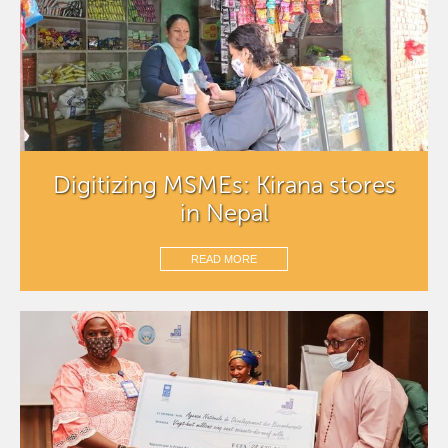
Digitizing MSMEs: Kirana stores
in Nepal
READ MORE