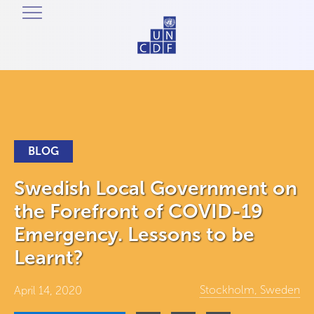
BLOG
Swedish Local Government on
the Forefront of COVID-19
Emergency. Lessons to be
Learnt?
Stockholm, Sweden
April 14, 2020