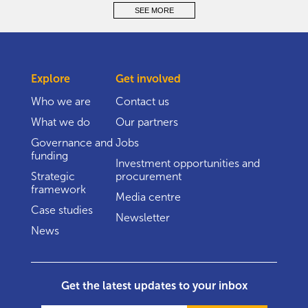
SEE MORE
Explore
Get involved
Who we are
Contact us
What we do
Our partners
Governance and
Jobs
funding
Investment opportunities and
Strategic
procurement
framework
Media centre
Case studies
Newsletter
News
Get the latest updates to your inbox