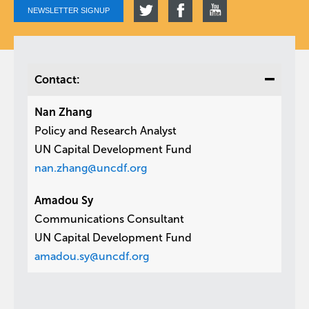
NEWSLETTER SIGNUP
Contact:
Nan Zhang
Policy and Research Analyst
UN Capital Development Fund
nan.zhang@uncdf.org
Amadou Sy
Communications Consultant
UN Capital Development Fund
amadou.sy@uncdf.org