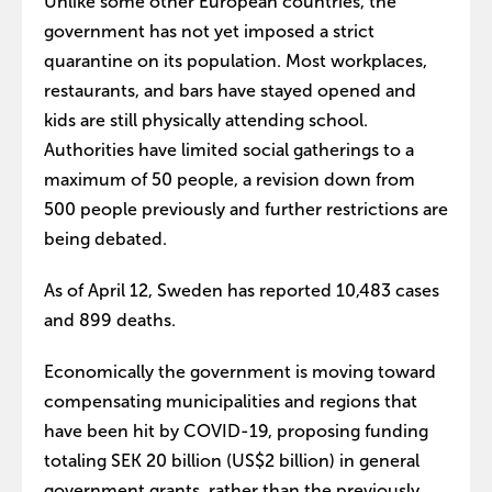
Unlike some other European countries, the
government has not yet imposed a strict
quarantine on its population. Most workplaces,
restaurants, and bars have stayed opened and
kids are still physically attending school.
Authorities have limited social gatherings to a
maximum of 50 people, a revision down from
500 people previously and further restrictions are
being debated.
As of April 12, Sweden has reported 10,483 cases
and 899 deaths.
Economically the government is moving toward
compensating municipalities and regions that
have been hit by COVID-19, proposing funding
totaling SEK 20 billion (US$2 billion) in general
government grants, rather than the previously