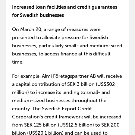
Increased loan facilities and credit guarantees
for Swedish businesses
On March 20, a range of measures were
presented to alleviate pressure for Swedish
businesses, particularly small- and medium-sized
businesses, to access finance at this difficult
time.
For example, Almi Företagspartner AB will receive
a capital contribution of SEK 3 billion (US$302
million) to increase its lending to small- and
medium-sized businesses throughout the
country. The Swedish Export Credit
Corporation’s credit framework will be increased
from SEK 125 billion (US$12.5 billion) to SEK 200
billion (US$20.1 billion) and can be used to