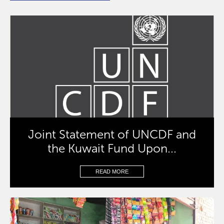
Joint Statement of UNCDF and
the Kuwait Fund Upon...
READ MORE