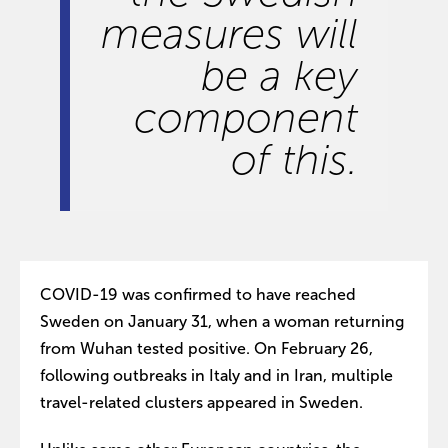
measures will
be a key
component
of this.
COVID-19 was confirmed to have reached
Sweden on January 31, when a woman returning
from Wuhan tested positive. On February 26,
following outbreaks in Italy and in Iran, multiple
travel-related clusters appeared in Sweden.