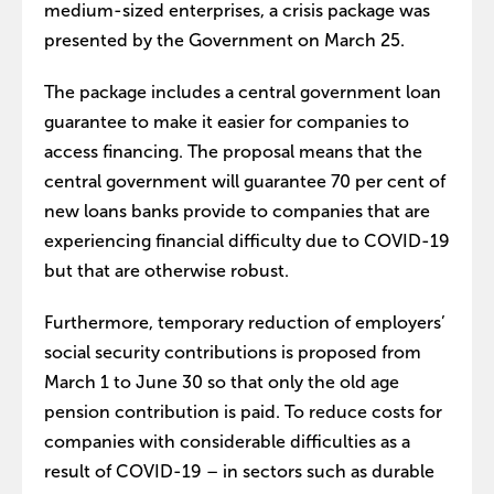
medium-sized enterprises, a crisis package was
presented by the Government on March 25.
The package includes a central government loan
guarantee to make it easier for companies to
access financing. The proposal means that the
central government will guarantee 70 per cent of
new loans banks provide to companies that are
experiencing financial difficulty due to COVID-19
but that are otherwise robust.
Furthermore, temporary reduction of employers’
social security contributions is proposed from
March 1 to June 30 so that only the old age
pension contribution is paid. To reduce costs for
companies with considerable difficulties as a
result of COVID-19 – in sectors such as durable