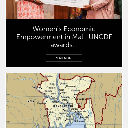
Women's Economic
Empowerment in Mali: UNCDF
awards...
READ MORE