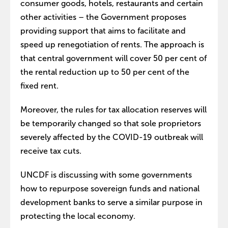
consumer goods, hotels, restaurants and certain
other activities – the Government proposes
providing support that aims to facilitate and
speed up renegotiation of rents. The approach is
that central government will cover 50 per cent of
the rental reduction up to 50 per cent of the
fixed rent.
Moreover, the rules for tax allocation reserves will
be temporarily changed so that sole proprietors
severely affected by the COVID-19 outbreak will
receive tax cuts.
UNCDF is discussing with some governments
how to repurpose sovereign funds and national
development banks to serve a similar purpose in
protecting the local economy.