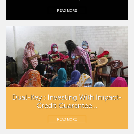
READ MORE
Dual-Key : Investing With Impact-
Credit Guarantee...
READ MORE