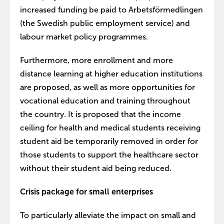
increased funding be paid to Arbetsförmedlingen
(the Swedish public employment service) and
labour market policy programmes.
Furthermore, more enrollment and more
distance learning at higher education institutions
are proposed, as well as more opportunities for
vocational education and training throughout
the country. It is proposed that the income
ceiling for health and medical students receiving
student aid be temporarily removed in order for
those students to support the healthcare sector
without their student aid being reduced.
Crisis package for small enterprises
To particularly alleviate the impact on small and