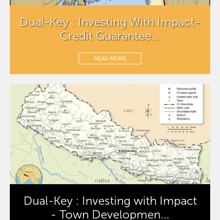
Dual-Key : Investing With Impact-
Credit Guarantee...
READ MORE
Dual-Key : Investing with Impact
- Town Developmen...