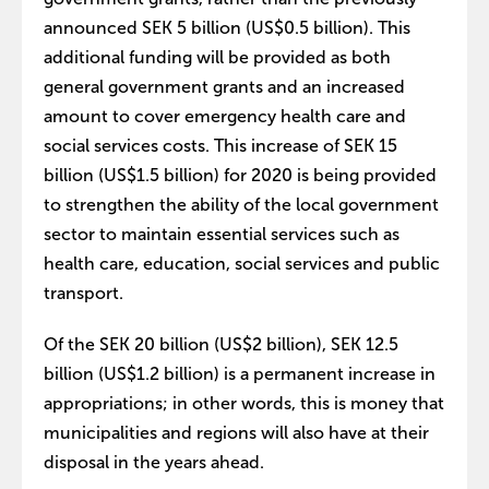
announced SEK 5 billion (US$0.5 billion). This
additional funding will be provided as both
general government grants and an increased
amount to cover emergency health care and
social services costs. This increase of SEK 15
billion (US$1.5 billion) for 2020 is being provided
to strengthen the ability of the local government
sector to maintain essential services such as
health care, education, social services and public
transport.
Of the SEK 20 billion (US$2 billion), SEK 12.5
billion (US$1.2 billion) is a permanent increase in
appropriations; in other words, this is money that
municipalities and regions will also have at their
disposal in the years ahead.