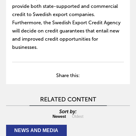
provide both state-supported and commercial
credit to Swedish export companies.
Furthermore, the Swedish Export Credit Agency
will decide on credit guarantees that entail new
and improved credit opportunities for
businesses.
Share this:
RELATED CONTENT
Sort by:
Newest
Oldest
NEWS AND MEDIA