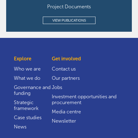
Project Documents
VIEW PUBLICATIONS
Explore
Get involved
Who we are
Contact us
What we do
Our partners
Governance and
Jobs
funding
Investment opportunities and
Strategic
procurement
framework
Media centre
Case studies
Newsletter
News