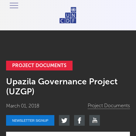
PROJECT DOCUMENTS
Upazila Governance Project
(UZGP)
Project Documents
March 01, 2018
NEWSLETTER SIGNUP