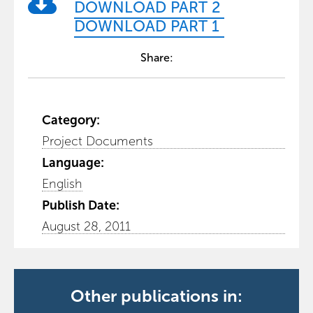
DOWNLOAD PART 2
DOWNLOAD PART 1
Share:
Category:
Project Documents
Language:
English
Publish Date:
August 28, 2011
Other publications in: