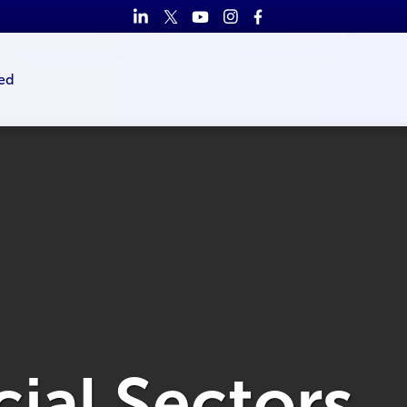
ed
cial Sectors