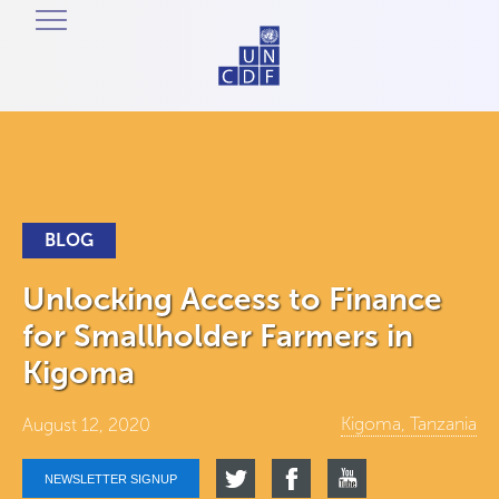
BLOG
Unlocking Access to Finance
for Smallholder Farmers in
Kigoma
Kigoma, Tanzania
August 12, 2020
NEWSLETTER SIGNUP