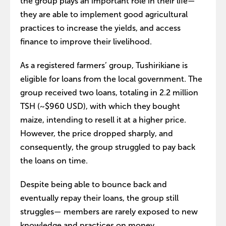
the group plays an important role in their life—
they are able to implement good agricultural
practices to increase the yields, and access
finance to improve their livelihood.
As a registered farmers’ group, Tushirikiane is
eligible for loans from the local government. The
group received two loans, totaling in 2.2 million
TSH (~$960 USD), with which they bought
maize, intending to resell it at a higher price.
However, the price dropped sharply, and
consequently, the group struggled to pay back
the loans on time.
Despite being able to bounce back and
eventually repay their loans, the group still
struggles— members are rarely exposed to new
knowledge and practices on money