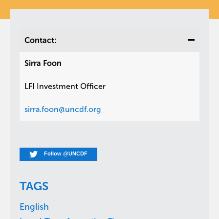
Contact:
Sirra Foon
LFI Investment Officer
sirra.foon@uncdf.org
Follow @UNCDF
TAGS
English