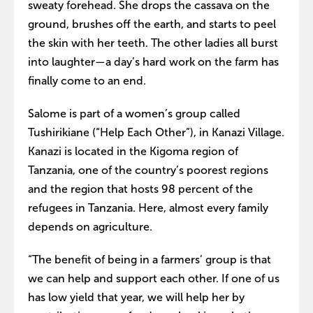
sweaty forehead. She drops the cassava on the
ground, brushes off the earth, and starts to peel
the skin with her teeth. The other ladies all burst
into laughter—a day’s hard work on the farm has
finally come to an end.
Salome is part of a women’s group called
Tushirikiane (“Help Each Other”), in Kanazi Village.
Kanazi is located in the Kigoma region of
Tanzania, one of the country’s poorest regions
and the region that hosts 98 percent of the
refugees in Tanzania. Here, almost every family
depends on agriculture.
“The benefit of being in a farmers’ group is that
we can help and support each other. If one of us
has low yield that year, we will help her by