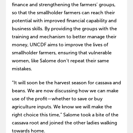
finance and strengthening the farmers’ groups,
so that the smallholder farmers can reach their
potential with improved financial capability and
business skills. By providing the groups with the
training and mechanism to better manage their
money, UNCDF aims to improve the lives of
smallholder farmers, ensuring that vulnerable
women, like Salome don’t repeat their same
mistakes.
“It will soon be the harvest season for cassava and
beans. We are now discussing how we can make
use of the profit—whether to save or buy
agriculture inputs. We know we will make the
right choice this time,” Salome took a bite of the
cassava root and joined the other ladies walking
towards home.