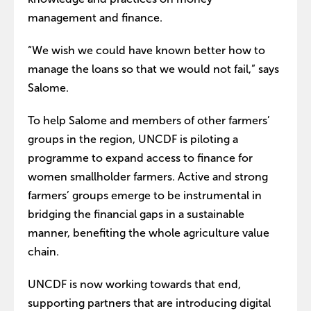
management and finance.
“We wish we could have known better how to
manage the loans so that we would not fail,” says
Salome.
To help Salome and members of other farmers’
groups in the region, UNCDF is piloting a
programme to expand access to finance for
women smallholder farmers. Active and strong
farmers’ groups emerge to be instrumental in
bridging the financial gaps in a sustainable
manner, benefiting the whole agriculture value
chain.
UNCDF is now working towards that end,
supporting partners that are introducing digital