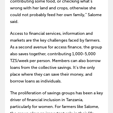
contributing some food, or checking what’s
wrong with her land and crops, otherwise she
could not probably feed her own family,” Salome
said.
Access to financial services, information and
markets are the key challenges faced by farmers.
As a second avenue for access finance, the group
also saves together, contributing 1,000-5,000
TZS/week per person. Members can also borrow
loans from the collective savings. It’s the only
place where they can save their money, and
borrow loans as individuals.
The proliferation of savings groups has been a key
driver of financial inclusion in Tanzania,
particularly for women. For farmers like Salome,