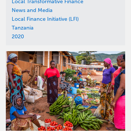
Local Transformative Finance
News and Media
Local Finance Initiative (LFI)
Tanzania
2020