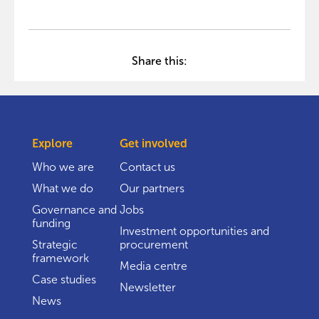
Share this:
Explore
Get involved
Who we are
Contact us
What we do
Our partners
Governance and
Jobs
funding
Investment opportunities and
Strategic
procurement
framework
Media centre
Case studies
Newsletter
News