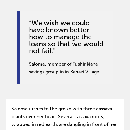
“We wish we could
have known better
how to manage the
loans so that we would
not fail."
Salome, member of Tushirikiane
savings group in in Kanazi Village.
Salome rushes to the group with three cassava
plants over her head. Several cassava roots,
wrapped in red earth, are dangling in front of her