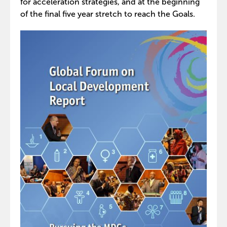
for acceleration strategies, and at the beginning
of the final five year stretch to reach the Goals.