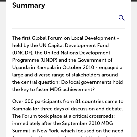
Summary
The first Global Forum on Local Development -
held by the UN Capital Development Fund
(UNCDF), the United Nations Development
Programme (UNDP) and the Government of
Uganda in Kampala in October 2010 - engaged a
large and diverse range of stakeholders around
the central question: Do local governments hold
the key to faster MDG achievement?
Over 600 participants from 81 countries came to
Kampala for three days of discussion and debate.
The Forum took place at a critical crossroads:
immediately after the September 2010 MDG
Summit in New York, which focused on the need