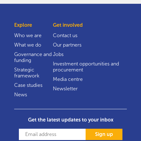
Explore
Get involved
Who we are
Contact us
What we do
Our partners
Governance and
Jobs
funding
Investment opportunities and
Strategic
procurement
framework
Media centre
Case studies
Newsletter
News
Get the latest updates to your inbox
Sign up