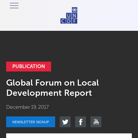
PUBLICATION
Global Forum on Local
Development Report
December 19, 2017
NEWSLETTER SIGNUP