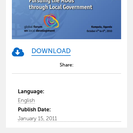
DOWNLOAD
Share:
Language:
English
Publish Date:
January 15, 2011