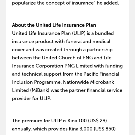
popularize the concept of insurance” he added.
About the United Life Insurance Plan
United Life Insurance Plan (ULIP) is a bundled
insurance product with funeral and medical
cover and was created through a partnership
between the United Church of PNG and Life
Insurance Corporation PNG Limited with funding
and technical support from the Pacific Financial
Inclusion Programme. Nationwide Microbank
Limited (MiBank) was the partner financial service
provider for ULIP.
The premium for ULIP is Kina 100 (US$ 28)
annually, which provides Kina 3,000 (US$ 850)