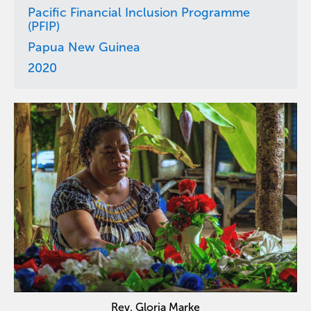
Pacific Financial Inclusion Programme
(PFIP)
Papua New Guinea
2020
Rev. Gloria Marke