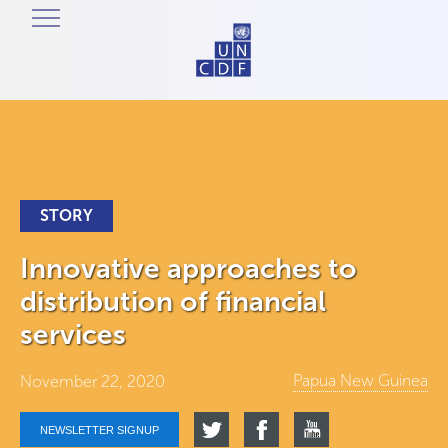
STORY
Innovative approaches to
distribution of financial
services
Papua New Guinea
November 22, 2020
NEWSLETTER SIGNUP