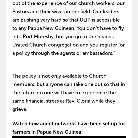
out of the experience of our church workers, our
Pastors and their wives in the field. Our leaders
are pushing very hard so that ULIP is accessible
to any Papua New Guinean. You don’t have to fly
into Port Moresby, but you go to the nearest
United Church congregation and you register for
a policy through the agents or ambassadors.”
The policy is not only available to Church
members, but anyone can take one out so that in
the future no one will have to experience the
same financial stress as Rev. Gloria while they
grieve.
Watch how agent networks have been set up for
farmers in Papua New Guinea: