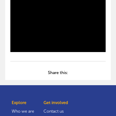
Share this:
Explore
Get involved
Who we are
Contact us