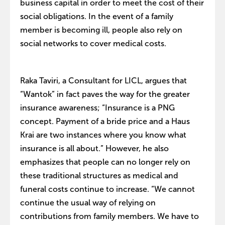
business capital in order to meet the cost of their
social obligations. In the event of a family
member is becoming ill, people also rely on
social networks to cover medical costs.
Raka Taviri, a Consultant for LICL, argues that
“Wantok” in fact paves the way for the greater
insurance awareness; “Insurance is a PNG
concept. Payment of a bride price and a Haus
Krai are two instances where you know what
insurance is all about.” However, he also
emphasizes that people can no longer rely on
these traditional structures as medical and
funeral costs continue to increase. “We cannot
continue the usual way of relying on
contributions from family members. We have to