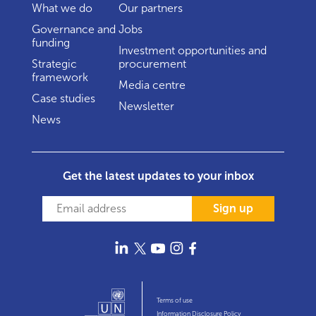
What we do
Our partners
Governance and
Jobs
funding
Investment opportunities and
Strategic
procurement
framework
Media centre
Case studies
Newsletter
News
Get the latest updates to your inbox
Sign up
Terms of use
Information Disclosure Policy