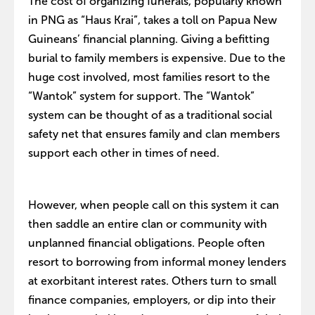
The cost of organizing funerals, popularly known
in PNG as “Haus Krai”, takes a toll on Papua New
Guineans’ financial planning. Giving a befitting
burial to family members is expensive. Due to the
huge cost involved, most families resort to the
“Wantok” system for support. The “Wantok”
system can be thought of as a traditional social
safety net that ensures family and clan members
support each other in times of need.
However, when people call on this system it can
then saddle an entire clan or community with
unplanned financial obligations. People often
resort to borrowing from informal money lenders
at exorbitant interest rates. Others turn to small
finance companies, employers, or dip into their