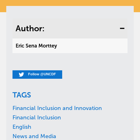
Author:
Eric Sena Morttey
Follow @UNCDF
TAGS
Financial Inclusion and Innovation
Financial Inclusion
English
News and Media