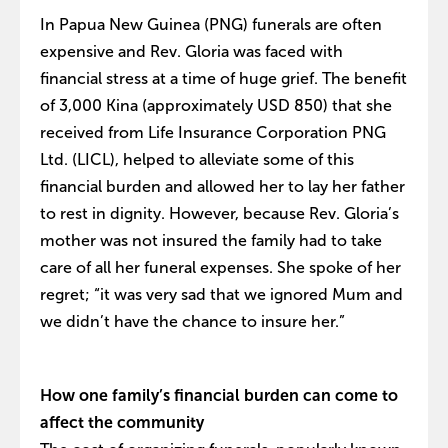
In Papua New Guinea (PNG) funerals are often
expensive and Rev. Gloria was faced with
financial stress at a time of huge grief. The benefit
of 3,000 Kina (approximately USD 850) that she
received from Life Insurance Corporation PNG
Ltd. (LICL), helped to alleviate some of this
financial burden and allowed her to lay her father
to rest in dignity. However, because Rev. Gloria’s
mother was not insured the family had to take
care of all her funeral expenses. She spoke of her
regret; “it was very sad that we ignored Mum and
we didn’t have the chance to insure her.”
How one family’s financial burden can come to
affect the community