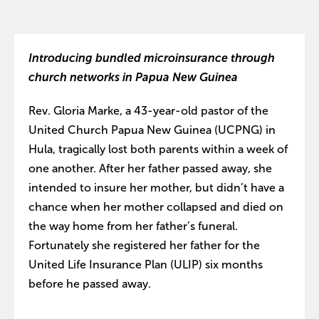
Introducing bundled microinsurance through
church networks in Papua New Guinea
Rev. Gloria Marke, a 43-year-old pastor of the
United Church Papua New Guinea (UCPNG) in
Hula, tragically lost both parents within a week of
one another. After her father passed away, she
intended to insure her mother, but didn’t have a
chance when her mother collapsed and died on
the way home from her father’s funeral.
Fortunately she registered her father for the
United Life Insurance Plan (ULIP) six months
before he passed away.