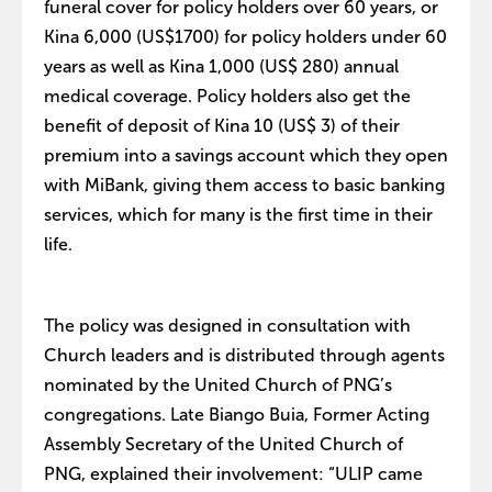
funeral cover for policy holders over 60 years, or
Kina 6,000 (US$1700) for policy holders under 60
years as well as Kina 1,000 (US$ 280) annual
medical coverage. Policy holders also get the
benefit of deposit of Kina 10 (US$ 3) of their
premium into a savings account which they open
with MiBank, giving them access to basic banking
services, which for many is the first time in their
life.
The policy was designed in consultation with
Church leaders and is distributed through agents
nominated by the United Church of PNG’s
congregations. Late Biango Buia, Former Acting
Assembly Secretary of the United Church of
PNG, explained their involvement: “ULIP came