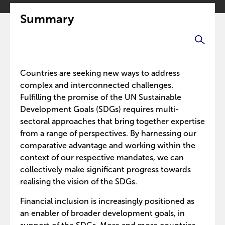
Summary
Countries are seeking new ways to address
complex and interconnected challenges.
Fulfilling the promise of the UN Sustainable
Development Goals (SDGs) requires multi-
sectoral approaches that bring together expertise
from a range of perspectives. By harnessing our
comparative advantage and working within the
context of our respective mandates, we can
collectively make significant progress towards
realising the vision of the SDGs.
Financial inclusion is increasingly positioned as
an enabler of broader development goals, in