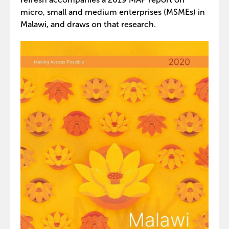
micro, small and medium enterprises (MSMEs) in
Malawi, and draws on that research.