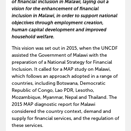
of financial inclusion in Malawi, laying out a
vision for the enhancement of financial
inclusion in Malawi, in order to support national
objectives through employment creation,
human capital development and improved
household welfare.
This vision was set out in 2015, when the UNCDF
assisted the Government of Malawi with the
preparation of a National Strategy for Financial
Inclusion. It called for a MAP study on Malawi,
which follows an approach adopted in a range of
countries, including Botswana, Democratic
Republic of Congo, Lao PDR, Lesotho,
Mozambique, Myanmar, Nepal and Thailand. The
2015 MAP diagnostic report for Malawi
considered the country context, demand and
supply for financial services, and the regulation of
these services.