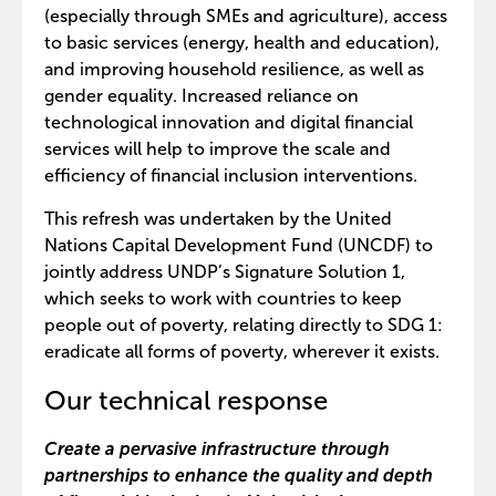
(especially through SMEs and agriculture), access
to basic services (energy, health and education),
and improving household resilience, as well as
gender equality. Increased reliance on
technological innovation and digital financial
services will help to improve the scale and
efficiency of financial inclusion interventions.
This refresh was undertaken by the United
Nations Capital Development Fund (UNCDF) to
jointly address UNDP’s Signature Solution 1,
which seeks to work with countries to keep
people out of poverty, relating directly to SDG 1:
eradicate all forms of poverty, wherever it exists.
Our technical response
Create a pervasive infrastructure through
partnerships to enhance the quality and depth