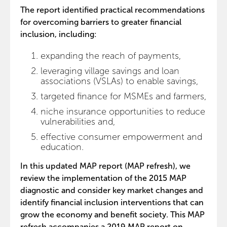
The report identified practical recommendations
for overcoming barriers to greater financial
inclusion, including:
expanding the reach of payments,
leveraging village savings and loan
associations (VSLAs) to enable savings,
targeted finance for MSMEs and farmers,
niche insurance opportunities to reduce
vulnerabilities and,
effective consumer empowerment and
education.
In this updated MAP report (MAP refresh), we
review the implementation of the 2015 MAP
diagnostic and consider key market changes and
identify financial inclusion interventions that can
grow the economy and benefit society. This MAP
refresh accompanies a 2019 MAP report on