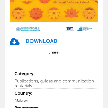
DOWNLOAD
Share:
Category:
Publications, guides and communication
materials
Country:
Malawi