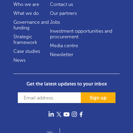
Who we are
Contact us
What we do
Our partners
Governance and
Jobs
funding
Investment opportunities and
Strategic
procurement
framework
Media centre
Case studies
Newsletter
News
Get the latest updates to your inbox
Sign up