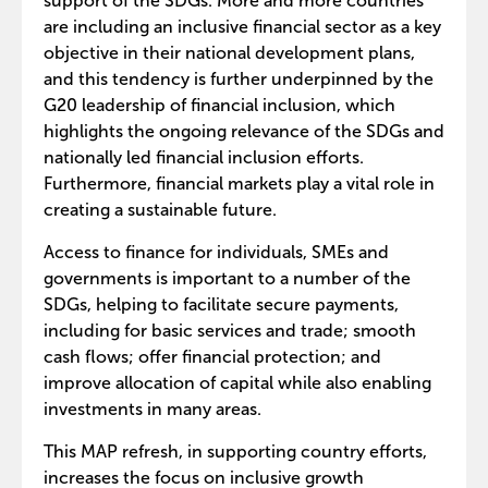
support of the SDGs. More and more countries
are including an inclusive financial sector as a key
objective in their national development plans,
and this tendency is further underpinned by the
G20 leadership of financial inclusion, which
highlights the ongoing relevance of the SDGs and
nationally led financial inclusion efforts.
Furthermore, financial markets play a vital role in
creating a sustainable future.
Access to finance for individuals, SMEs and
governments is important to a number of the
SDGs, helping to facilitate secure payments,
including for basic services and trade; smooth
cash flows; offer financial protection; and
improve allocation of capital while also enabling
investments in many areas.
This MAP refresh, in supporting country efforts,
increases the focus on inclusive growth