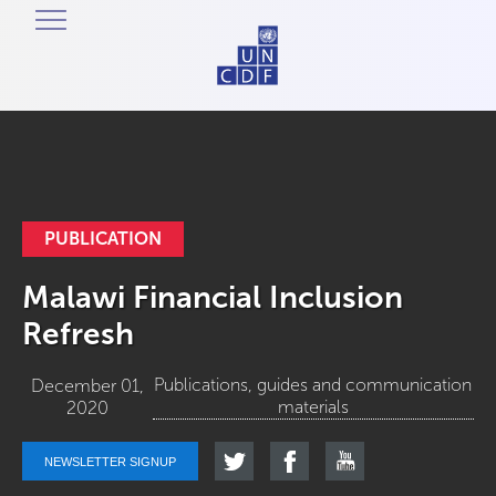
PUBLICATION
Malawi Financial Inclusion
Refresh
Publications, guides and communication
December 01,
materials
2020
NEWSLETTER SIGNUP