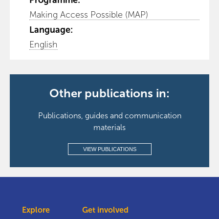
Programme:
Making Access Possible (MAP)
Language:
English
Other publications in:
Publications, guides and communication
materials
VIEW PUBLICATIONS
Explore
Get involved