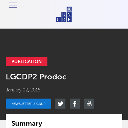
PUBLICATION
LGCDP2 Prodoc
January 02, 2018
NEWSLETTER SIGNUP
Summary