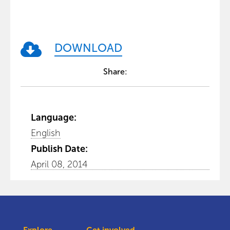
DOWNLOAD
Share:
Language:
English
Publish Date:
April 08, 2014