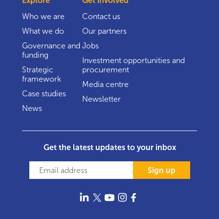
Explore
Get involved
Who we are
Contact us
What we do
Our partners
Governance and
Jobs
funding
Investment opportunities and
Strategic
procurement
framework
Media centre
Case studies
Newsletter
News
Get the latest updates to your inbox
Sign up