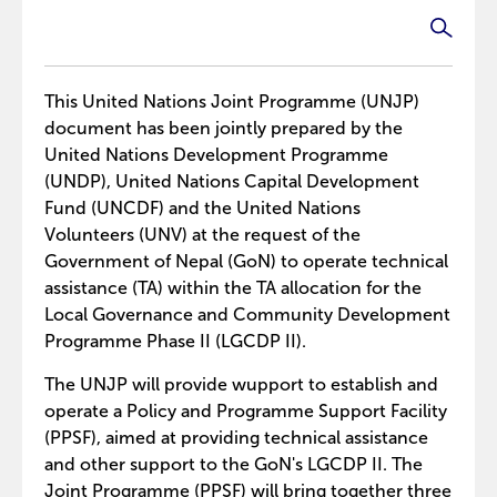
This United Nations Joint Programme (UNJP)
document has been jointly prepared by the
United Nations Development Programme
(UNDP), United Nations Capital Development
Fund (UNCDF) and the United Nations
Volunteers (UNV) at the request of the
Government of Nepal (GoN) to operate technical
assistance (TA) within the TA allocation for the
Local Governance and Community Development
Programme Phase II (LGCDP II).
The UNJP will provide wupport to establish and
operate a Policy and Programme Support Facility
(PPSF), aimed at providing technical assistance
and other support to the GoN's LGCDP II. The
Joint Programme (PPSF) will bring together three