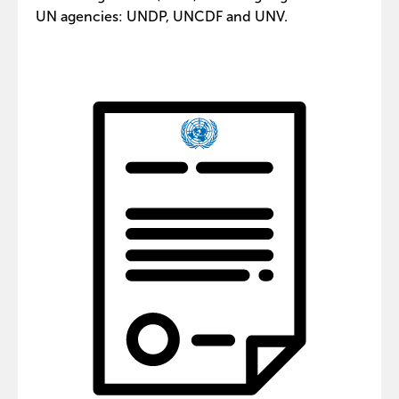
UN agencies: UNDP, UNCDF and UNV.